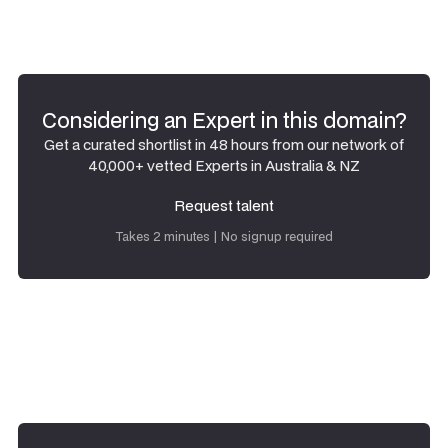
Considering an Expert in this domain?
Get a curated shortlist in 48 hours from our network of
40,000+ vetted Experts in Australia & NZ
Request talent
Request talent
Takes 2 minutes | No signup required