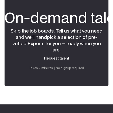
On-demand tale
Skip the job boards. Tell us what you need
and we'll handpick a selection of pre-
vetted Experts for you — ready when you
are.
Request talent
Request talent
Takes 2 minutes | No signup required