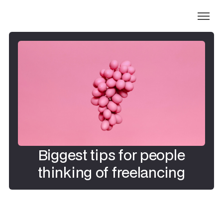
Biggest tips for people
thinking of freelancing