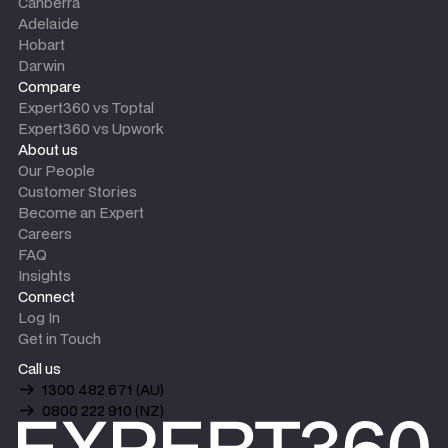
Canberra
Adelaide
Hobart
Darwin
Compare
Expert360 vs Toptal
Expert360 vs Upwork
About us
Our People
Customer Stories
Become an Expert
Careers
FAQ
Insights
Connect
Log In
Get in Touch
Call us
1300 482 671 (AU)
0800 222 910 (NZ)