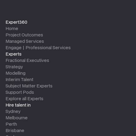
Expert360
Home
Project Outcomes
Managed Services
Engage | Professional Services
Experts
Fractional Executives
Strategy
Modelling
Interim Talent
Subject Matter Experts
Support Pods
Explore all Experts
Hire talent in
Sydney
Melbourne
Perth
Brisbane