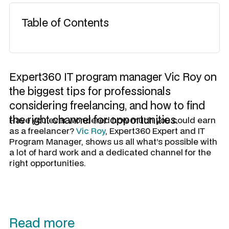
Table of Contents
Expert360 IT program manager Vic Roy on
the biggest tips for professionals
considering freelancing, and how to find
the right channel for opportunities.
Have you ever wondered how much you could earn
as a freelancer?
Vic Roy
, Expert360 Expert and IT
Program Manager, shows us all what’s possible with
a lot of hard work and a dedicated channel for the
right opportunities.
Read more