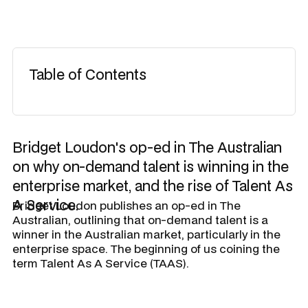
Table of Contents
Bridget Loudon's op-ed in The Australian
on why on-demand talent is winning in the
enterprise market, and the rise of Talent As
A Service.
Bridget Loudon publishes an op-ed in The
Australian, outlining that on-demand talent is a
winner in the Australian market, particularly in the
enterprise space. The beginning of us coining the
term Talent As A Service (TAAS).