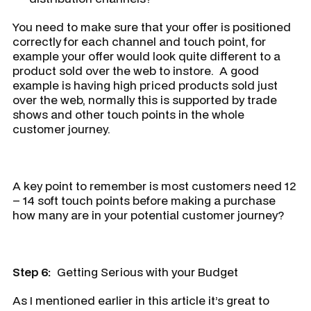
You need to make sure that your offer is positioned
correctly for each channel and touch point, for
example your offer would look quite different to a
product sold over the web to instore. A good
example is having high priced products sold just
over the web, normally this is supported by trade
shows and other touch points in the whole
customer journey.
A key point to remember is most customers need 12
– 14 soft touch points before making a purchase
how many are in your potential customer journey?
Step 6:
Getting Serious with your Budget
As I mentioned earlier in this article it’s great to