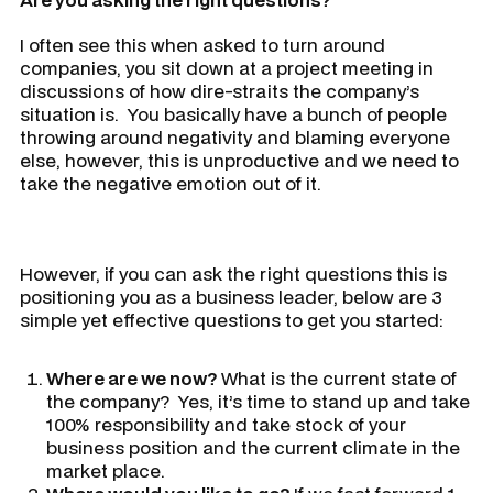
I often see this when asked to turn around
companies, you sit down at a project meeting in
discussions of how dire-straits the company’s
situation is. You basically have a bunch of people
throwing around negativity and blaming everyone
else, however, this is unproductive and we need to
take the negative emotion out of it.
However, if you can ask the right questions this is
positioning you as a business leader, below are 3
simple yet effective questions to get you started:
Where are we now?
What is the current state of
the company? Yes, it’s time to stand up and take
100% responsibility and take stock of your
business position and the current climate in the
market place.