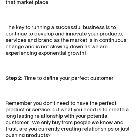
that market place.
The key to running a successful business is to
continue to develop and innovate your products,
services and brand as the market is in continuous
change and is not slowing down as we are
experiencing exponential growth!
Step 2:
Time to define your perfect customer
Remember you don’t need to have the perfect
product or service but what you need is to create a
long lasting relationship with your potential
customer. We only buy from people we know and
trust, are you currently creating relationships or just
pushing products?