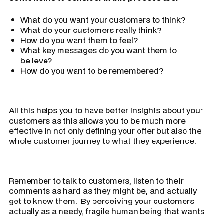
What do you want your customers to think?
What do your customers really think?
How do you want them to feel?
What key messages do you want them to
believe?
How do you want to be remembered?
All this helps you to have better insights about your
customers as this allows you to be much more
effective in not only defining your offer but also the
whole customer journey to what they experience.
Remember to talk to customers, listen to their
comments as hard as they might be, and actually
get to know them. By perceiving your customers
actually as a needy, fragile human being that wants