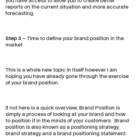
you have access to allow you to create better
reports on the current situation and more accurate
forecasting.
Step 3
– Time to define your brand position in the
market
This is a whole new topic in itself however I am
hoping you have already gone through the exercise
of your brand position.
If not here is a quick overview, Brand Position is
simply a process of looking at your brand and how
to position it in the minds of your customers. Brand
position is also known as a positioning strategy,
brand strategy and a brand positioning statement.