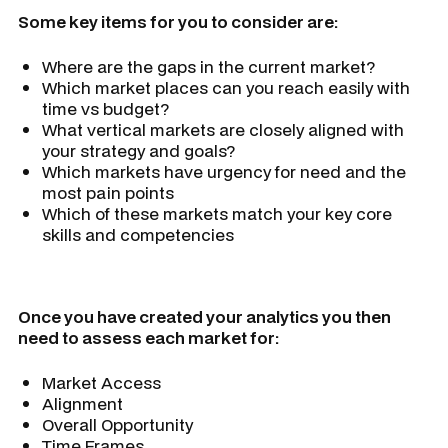
Some key items for you to consider are:
Where are the gaps in the current market?
Which market places can you reach easily with
time vs budget?
What vertical markets are closely aligned with
your strategy and goals?
Which markets have urgency for need and the
most pain points
Which of these markets match your key core
skills and competencies
Once you have created your analytics you then
need to assess each market for:
Market Access
Alignment
Overall Opportunity
Time Frames