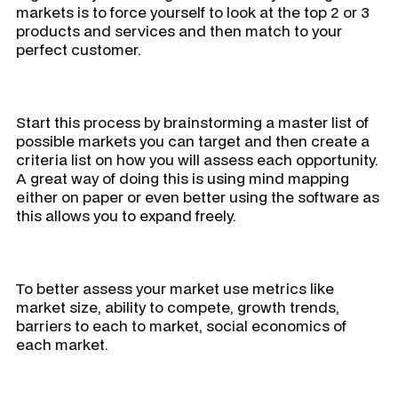
markets is to force yourself to look at the top 2 or 3
products and services and then match to your
perfect customer.
Start this process by brainstorming a master list of
possible markets you can target and then create a
criteria list on how you will assess each opportunity.
A great way of doing this is using mind mapping
either on paper or even better using the software as
this allows you to expand freely.
To better assess your market use metrics like
market size, ability to compete, growth trends,
barriers to each to market, social economics of
each market.