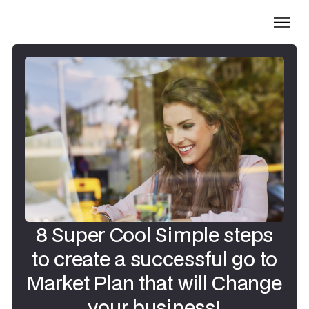
8 Super Cool Simple steps
to create a successful go to
Market Plan that will Change
your business!