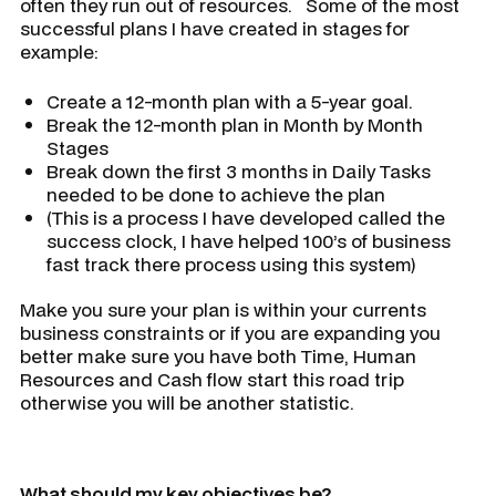
often they run out of resources. Some of the most
successful plans I have created in stages for
example:
Create a 12-month plan with a 5-year goal.
Break the 12-month plan in Month by Month
Stages
Break down the first 3 months in Daily Tasks
needed to be done to achieve the plan
(This is a process I have developed called the
success clock, I have helped 100’s of business
fast track there process using this system)
Make you sure your plan is within your currents
business constraints or if you are expanding you
better make sure you have both Time, Human
Resources and Cash flow start this road trip
otherwise you will be another statistic.
What should my key objectives be?