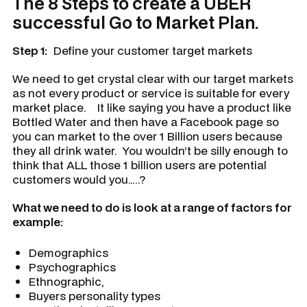
The 8 Steps to create a UBER
successful Go to Market Plan.
Step 1:
Define your customer target markets
We need to get crystal clear with our target markets
as not every product or service is suitable for every
market place. It like saying you have a product like
Bottled Water and then have a Facebook page so
you can market to the over 1 Billion users because
they all drink water. You wouldn’t be silly enough to
think that ALL those 1 billion users are potential
customers would you…..?
What we need to do is look at a range of factors for
example:
Demographics
Psychographics
Ethnographic,
Buyers personality types