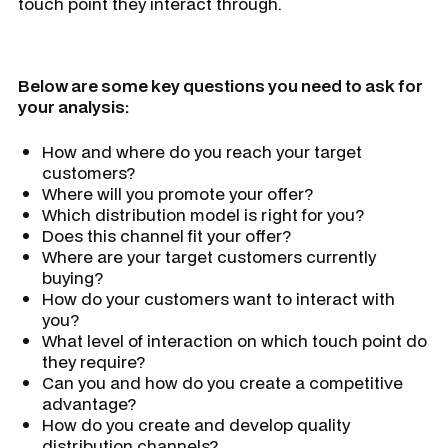
touch point they interact through.
Below are some key questions you need to ask for
your analysis:
How and where do you reach your target
customers?
Where will you promote your offer?
Which distribution model is right for you?
Does this channel fit your offer?
Where are your target customers currently
buying?
How do your customers want to interact with
you?
What level of interaction on which touch point do
they require?
Can you and how do you create a competitive
advantage?
How do you create and develop quality
distribution channels?