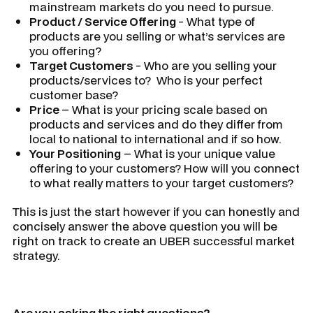
mainstream markets do you need to pursue.
Product / Service Offering
- What type of
products are you selling or what’s services are
you offering?
Target Customers
- Who are you selling your
products/services to? Who is your perfect
customer base?
Price
– What is your pricing scale based on
products and services and do they differ from
local to national to international and if so how.
Your Positioning
– What is your unique value
offering to your customers? How will you connect
to what really matters to your target customers?
This is just the start however if you can honestly and
concisely answer the above question you will be
right on track to create an UBER successful market
strategy.
Are you asking the right questions?