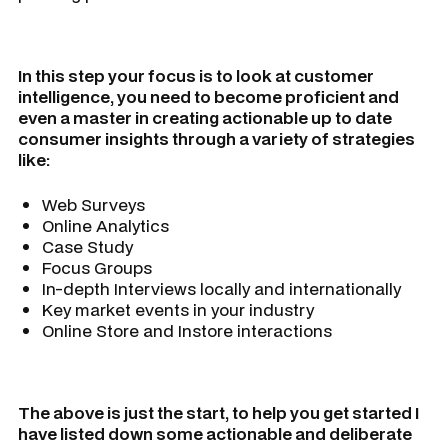
In this step your focus is to look at customer
intelligence, you need to become proficient and
even a master in creating actionable up to date
consumer insights through a variety of strategies
like:
Web Surveys
Online Analytics
Case Study
Focus Groups
In-depth Interviews locally and internationally
Key market events in your industry
Online Store and Instore interactions
The above is just the start, to help you get started I
have listed down some actionable and deliberate