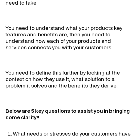
need to take.
You need to understand what your products key
features and benefits are, then you need to
understand how each of your products and
services connects you with your customers.
You need to define this further by looking at the
context on how they use it, what solution to a
problem it solves and the benefits they derive.
Below are 5 key questions to assist you in bringing
some clarity!!
What needs or stresses do your customers have