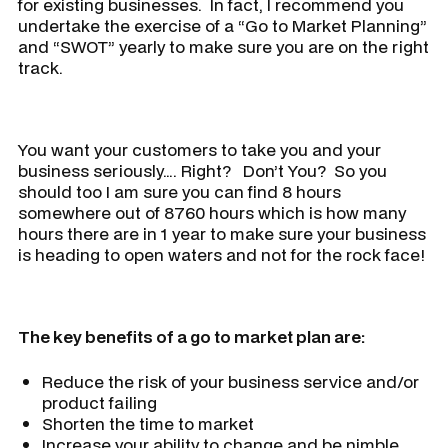
for existing businesses. In fact, I recommend you
undertake the exercise of a “Go to Market Planning”
and “SWOT” yearly to make sure you are on the right
track.
You want your customers to take you and your
business seriously…. Right? Don’t You? So you
should too I am sure you can find 8 hours
somewhere out of 8760 hours which is how many
hours there are in 1 year to make sure your business
is heading to open waters and not for the rock face!
The key benefits of a go to market plan are:
Reduce the risk of your business service and/or
product failing
Shorten the time to market
Increase your ability to change and be nimble