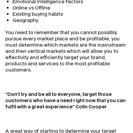
Emotional Intelligence Factors
Online vs Offline
Existing buying habits
Geography
You need to remember that you cannot possibly
pursue every market place and be profitable, you
must determine which markets are the mainstream
and then vertical markets which will allow you to
effectivity and efficiently target your brand,
products and services to the most profitable
customers.
“Don’t try and be all to everyone, target those
customers who have a need right now that you can
fulfil with a great experience” Colin Cooper
A great way of starting to determine your target