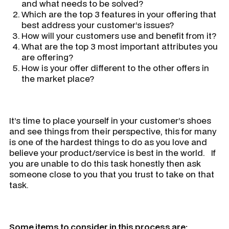
and what needs to be solved?
Which are the top 3 features in your offering that
best address your customer’s issues?
How will your customers use and benefit from it?
What are the top 3 most important attributes you
are offering?
How is your offer different to the other offers in
the market place?
It’s time to place yourself in your customer’s shoes
and see things from their perspective, this for many
is one of the hardest things to do as you love and
believe your product/service is best in the world. If
you are unable to do this task honestly then ask
someone close to you that you trust to take on that
task.
Some items to consider in this process are: