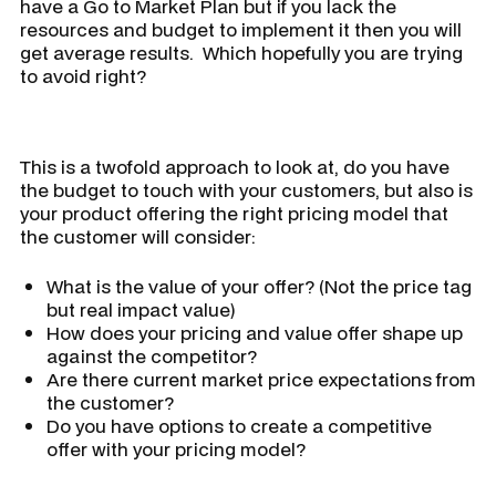
have a Go to Market Plan but if you lack the
resources and budget to implement it then you will
get average results. Which hopefully you are trying
to avoid right?
This is a twofold approach to look at, do you have
the budget to touch with your customers, but also is
your product offering the right pricing model that
the customer will consider:
What is the value of your offer? (Not the price tag
but real impact value)
How does your pricing and value offer shape up
against the competitor?
Are there current market price expectations from
the customer?
Do you have options to create a competitive
offer with your pricing model?