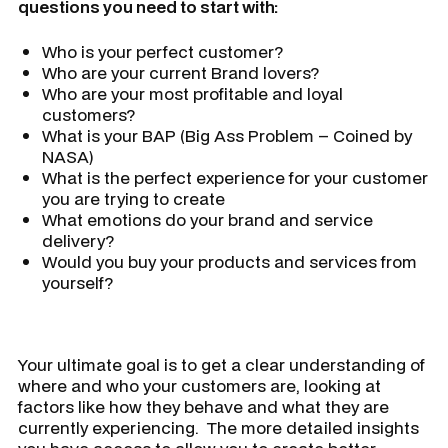
questions you need to start with:
Who is your perfect customer?
Who are your current Brand lovers?
Who are your most profitable and loyal
customers?
What is your BAP
(Big Ass Problem – Coined by
NASA)
What is the perfect experience for your customer
you are trying to create
What emotions do your brand and service
delivery?
Would you buy your products and services from
yourself?
Your ultimate goal is to get a clear understanding of
where and who your customers are, looking at
factors like how they behave and what they are
currently experiencing. The more detailed insights