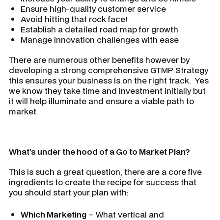
Ensure high-quality customer service
Avoid hitting that rock face!
Establish a detailed road map for growth
Manage innovation challenges with ease
There are numerous other benefits however by
developing a strong comprehensive GTMP Strategy
this ensures your business is on the right track. Yes
we know they take time and investment initially but
it will help illuminate and ensure a viable path to
market
What’s under the hood of a Go to Market Plan?
This is such a great question, there are a core five
ingredients to create the recipe for success that
you should start your plan with:
Which Marketing
– What vertical and