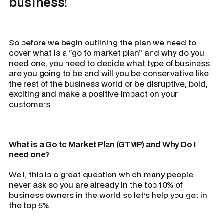
business!
So before we begin outlining the plan we need to
cover what is a “go to market plan” and why do you
need one, you need to decide what type of business
are you going to be and will you be conservative like
the rest of the business world or be disruptive, bold,
exciting and make a positive impact on your
customers
What is a Go to Market Plan (GTMP) and Why Do I
need one?
Well, this is a great question which many people
never ask so you are already in the top 10% of
business owners in the world so let’s help you get in
the top 5%.