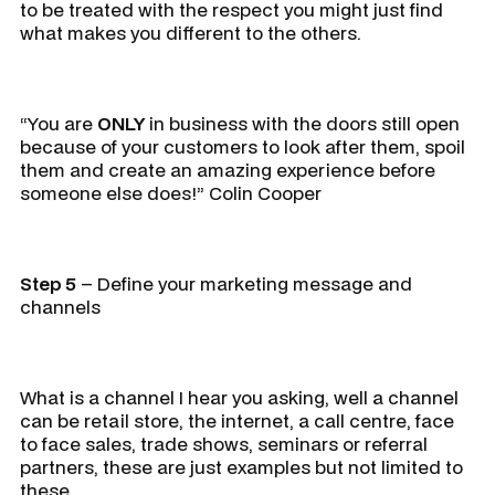
to be treated with the respect you might just find
what makes you different to the others.
“You are
ONLY
in business with the doors still open
because of your customers to look after them, spoil
them and create an amazing experience before
someone else does!” Colin Cooper
Step 5
– Define your marketing message and
channels
What is a channel I hear you asking, well a channel
can be retail store, the internet, a call centre, face
to face sales, trade shows, seminars or referral
partners, these are just examples but not limited to
these.