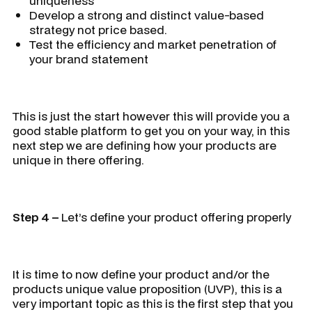
uniqueness
Develop a strong and distinct value-based
strategy not price based.
Test the efficiency and market penetration of
your brand statement
This is just the start however this will provide you a
good stable platform to get you on your way, in this
next step we are defining how your products are
unique in there offering.
Step 4 –
Let’s define your product offering properly
It is time to now define your product and/or the
products unique value proposition (UVP), this is a
very important topic as this is the first step that you