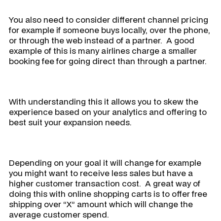
You also need to consider different channel pricing
for example if someone buys locally, over the phone,
or through the web instead of a partner. A good
example of this is many airlines charge a smaller
booking fee for going direct than through a partner.
With understanding this it allows you to skew the
experience based on your analytics and offering to
best suit your expansion needs.
Depending on your goal it will change for example
you might want to receive less sales but have a
higher customer transaction cost. A great way of
doing this with online shopping carts is to offer free
shipping over “X” amount which will change the
average customer spend.