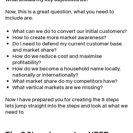
Now, this is a great question, what you need to
include are:
What can we do to convert our initial customers?
How to create more market awareness?
Do I need to defend my current customer base
and market share?
How do we reduce cost and maximise
profitability?
How do we become a household name locally,
nationally or internationally?
What market share do my competitors have?
What vertical markets are we missing?
Now I have prepared you for creating the 8 steps
lets jump straight into the steps and look at what we
need to.