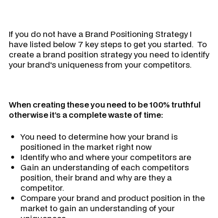
If you do not have a Brand Positioning Strategy I
have listed below 7 key steps to get you started. To
create a brand position strategy you need to identify
your brand's uniqueness from your competitors.
When creating these you need to be 100% truthful
otherwise it’s a complete waste of time:
You need to determine how your brand is
positioned in the market right now
Identify who and where your competitors are
Gain an understanding of each competitors
position, their brand and why are they a
competitor.
Compare your brand and product position in the
market to gain an understanding of your