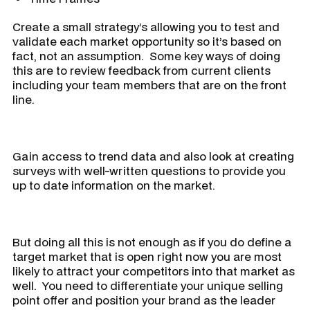
Create a small strategy’s allowing you to test and
validate each market opportunity so it’s based on
fact, not an assumption. Some key ways of doing
this are to review feedback from current clients
including your team members that are on the front
line.
Gain access to trend data and also look at creating
surveys with well-written questions to provide you
up to date information on the market.
But doing all this is not enough as if you do define a
target market that is open right now you are most
likely to attract your competitors into that market as
well. You need to differentiate your unique selling
point offer and position your brand as the leader