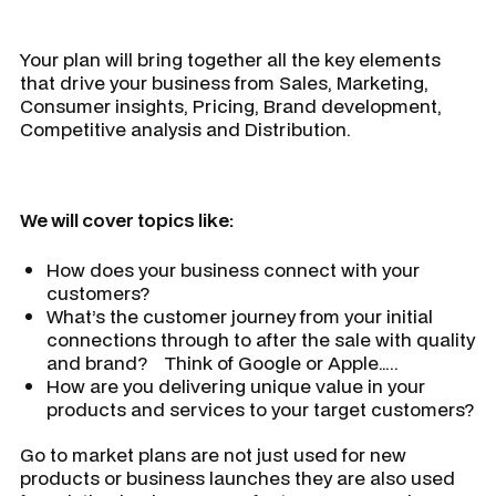
Your plan will bring together all the key elements
that drive your business from Sales, Marketing,
Consumer insights, Pricing, Brand development,
Competitive analysis and Distribution.
We will cover topics like:
How does your business connect with your
customers?
What’s the customer journey from your initial
connections through to after the sale with quality
and brand? Think of Google or Apple…..
How are you delivering unique value in your
products and services to your target customers?
Go to market plans are not just used for new
products or business launches they are also used