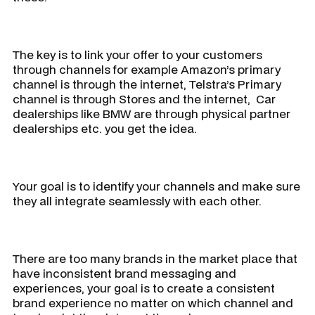
The key is to link your offer to your customers
through channels for example Amazon’s primary
channel is through the internet, Telstra’s Primary
channel is through Stores and the internet, Car
dealerships like BMW are through physical partner
dealerships etc. you get the idea.
Your goal is to identify your channels and make sure
they all integrate seamlessly with each other.
There are too many brands in the market place that
have inconsistent brand messaging and
experiences, your goal is to create a consistent
brand experience no matter on which channel and