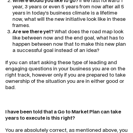
Where would you like to go?
If we fast forward 1
year, 3 years or even 5 years from now after all 5
years in today’s business climate is a lifetime
now, what will the new initiative look like in these
frames.
Are we there yet?
What does the road map look
like between now and the end goal, what has to
happen between now that to make this new plan
a successful goal instead of an idea?
If you can start asking these type of leading and
engaging questions in your business you are on the
right track, however only if you are prepared to take
ownership of the situation you are in either good or
bad.
I have been told that a Go to Market Plan can take
years to execute is this right?
You are absolutely correct, as mentioned above, you