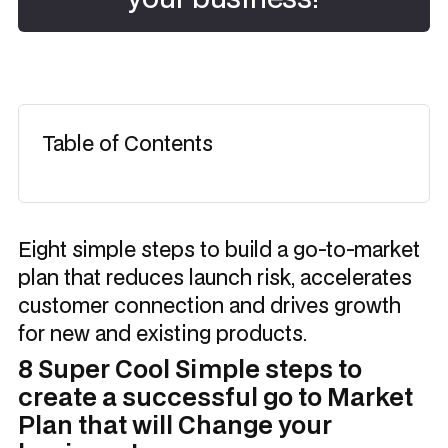
Table of Contents
Eight simple steps to build a go-to-market
plan that reduces launch risk, accelerates
customer connection and drives growth
for new and existing products.
8 Super Cool Simple steps to
create a successful go to Market
Plan that will Change your