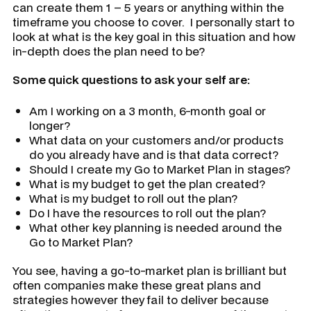
can create them 1 – 5 years or anything within the
timeframe you choose to cover. I personally start to
look at what is the key goal in this situation and how
in-depth does the plan need to be?
Some quick questions to ask your self are:
Am I working on a 3 month, 6-month goal or
longer?
What data on your customers and/or products
do you already have and is that data correct?
Should I create my Go to Market Plan in stages?
What is my budget to get the plan created?
What is my budget to roll out the plan?
Do I have the resources to roll out the plan?
What other key planning is needed around the
Go to Market Plan?
You see, having a go-to-market plan is brilliant but
often companies make these great plans and
strategies however they fail to deliver because