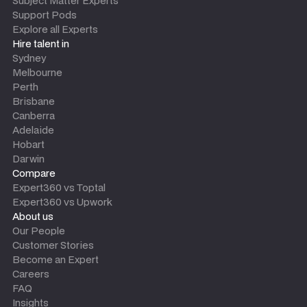
Subject Matter Experts
Support Pods
Explore all Experts
Hire talent in
Sydney
Melbourne
Perth
Brisbane
Canberra
Adelaide
Hobart
Darwin
Compare
Expert360 vs Toptal
Expert360 vs Upwork
About us
Our People
Customer Stories
Become an Expert
Careers
FAQ
Insights