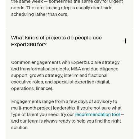
the same week — sometimes the same day for urgent
needs. The rate-limiting step is usually client-side
scheduling rather than ours.
What kinds of projects do people use
Expert360 for?
Common engagements with Expert360 are strategy
and transformation projects, M&A and due diligence
support, growth strategy, interim and fractional
executive roles, and specialist expertise (digital,
operations, finance).
Engagements range from a few days of advisory to
multi-month project leadership. If you're not sure what
type of talent you need, try our
recommendation tool
—
and our team is always ready to help you find the right
solution.