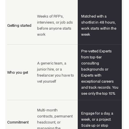
Weeks of RFPs,
Matched with a
interviews, or job ads
shortlist in 48 hours,
Getting started
before anyone starts
work starts within the
work
week
Pre-vetted Experts
from top-tier
A generic team, a
consulting
junior hire, or a
backgrounds or
Who you get
freelancer you have to
Experts with
vet yourself
exceptional careers
and track records. You
see only the top 10%
Multi-month
Engage for a day, a
contracts, permanent
week, or a project.
Commitment
headcount, or
Scale up or stop
managing the