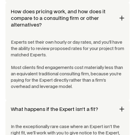
How does pricing work, and how does it
compare to a consulting firm or other
alternatives?
Experts set their own hourly or day rates, and you'll have
the ability to review proposed rates for your project from
matched Experts.
Most clients find engagements cost materially less than
an equivalent traditional consulting firm, because you're
paying for the Expert directly rather than a firm's
overhead and leverage model.
What happens if the Expert isn't a fit?
In the exceptionally rare case where an Expert isn't the
right fit, we'll work with you to give notice to the Expert,