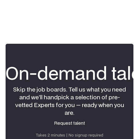
On-demand tale
Skip the job boards. Tell us what you need
and we'll handpick a selection of pre-
vetted Experts for you — ready when you
are.
Request talent
Request talent
Takes 2 minutes | No signup required