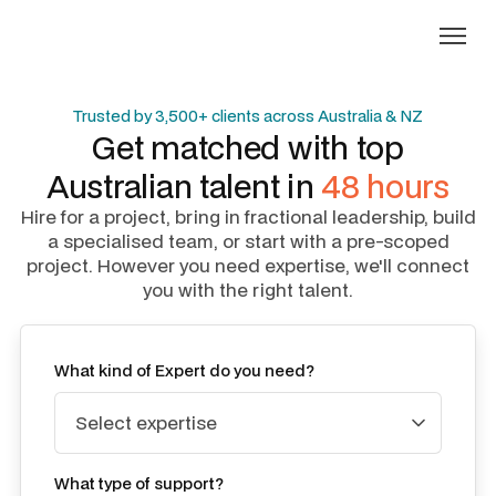
Trusted by 3,500+ clients across Australia & NZ
Get matched with top
Australian talent in
48 hours
Hire for a project, bring in fractional leadership, build
a specialised team, or start with a pre-scoped
project. However you need expertise, we'll connect
you with the right talent.
What kind of Expert do you need?
What type of support?