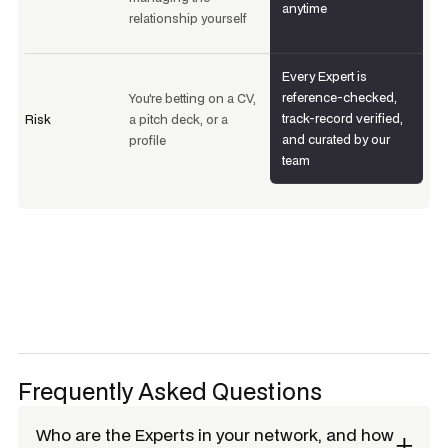
anytime
relationship yourself
Every Expert is
reference-checked,
You're betting on a CV,
track-record verified,
Risk
a pitch deck, or a
and curated by our
profile
team
Frequently Asked Questions
Who are the Experts in your network, and how