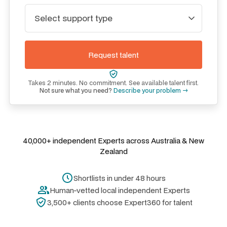
Takes 2 minutes. No commitment. See available talent first.
Not sure what you need?
Describe your problem →
40,000+ independent Experts across Australia & New
Zealand
Shortlists in under 48 hours
Human-vetted local independent Experts
3,500+ clients choose Expert360 for talent