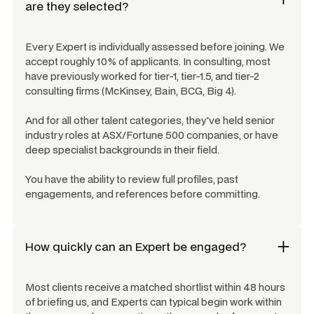
are they selected?
Every Expert is individually assessed before joining. We
accept roughly 10% of applicants. In consulting, most
have previously worked for tier-1, tier-1.5, and tier-2
consulting firms (McKinsey, Bain, BCG, Big 4).
And for all other talent categories, they've held senior
industry roles at ASX/Fortune 500 companies, or have
deep specialist backgrounds in their field.
You have the ability to review full profiles, past
engagements, and references before committing.
How quickly can an Expert be engaged?
Most clients receive a matched shortlist within 48 hours
of briefing us, and Experts can typical begin work within