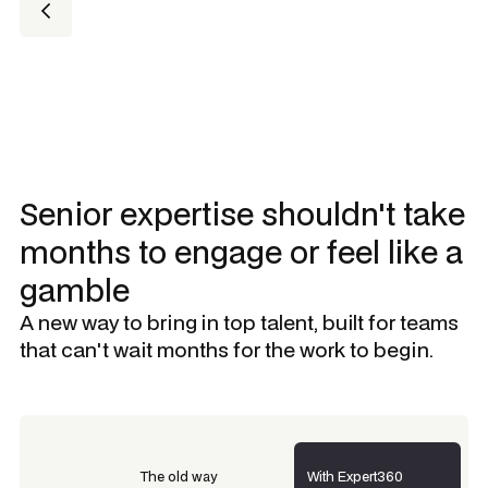
Senior expertise shouldn't take
months to engage or feel like a
gamble
A new way to bring in top talent, built for teams
that can't wait months for the work to begin.
The old way
With Expert360