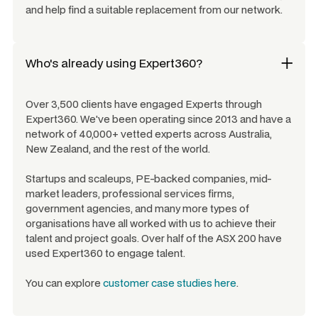
and help find a suitable replacement from our network.
Who's already using Expert360?
Over 3,500 clients have engaged Experts through
Expert360. We've been operating since 2013 and have a
network of 40,000+ vetted experts across Australia,
New Zealand, and the rest of the world.
Startups and scaleups, PE-backed companies, mid-
market leaders, professional services firms,
government agencies, and many more types of
organisations have all worked with us to achieve their
talent and project goals. Over half of the ASX 200 have
used Expert360 to engage talent.
You can explore
customer case studies here
.