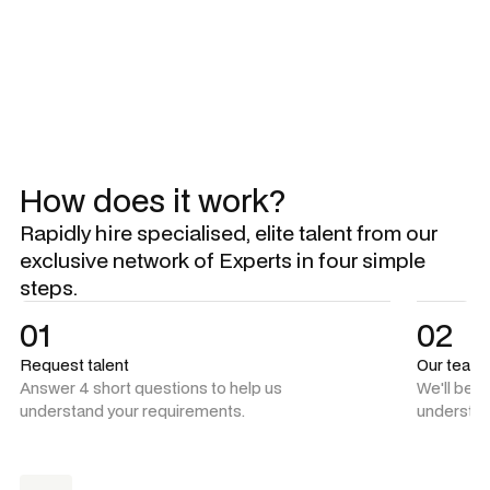
Explore all Experts
Explore all Experts
How does it work?
Rapidly hire specialised, elite talent from our
exclusive network of Experts in four simple
steps.
01
02
Request talent
Our team
Answer 4 short questions to help us
We'll be 
understand your requirements.
understan