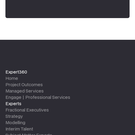
Expert360
Home
Project Outcomes
Managed Services
Engage | Professional Services
Experts
Fractional Executives
Strategy
Modelling
Interim Talent