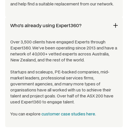
and help find a suitable replacement from our network.
Who's already using Expert360?
Over 3,500 clients have engaged Experts through
Expert360. We've been operating since 2013 and have a
network of 40,000+ vetted experts across Australia,
New Zealand, and the rest of the world.
Startups and scaleups, PE-backed companies, mid-
market leaders, professional services firms,
government agencies, and many more types of
organisations have all worked with us to achieve their
talent and project goals. Over half of the ASX 200 have
used Expert360 to engage talent.
You can explore
customer case studies here
.