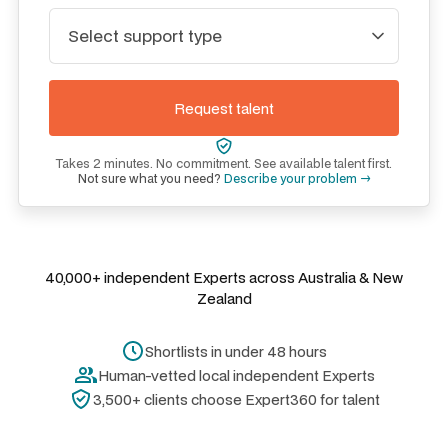
Takes 2 minutes. No commitment. See available talent first.
Not sure what you need?
Describe your problem →
40,000+ independent Experts across Australia & New
Zealand
Shortlists in under 48 hours
Human-vetted local independent Experts
3,500+ clients choose Expert360 for talent