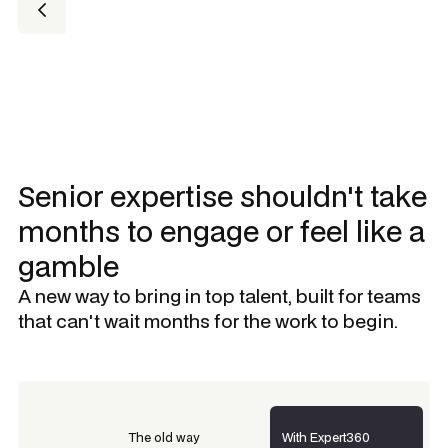
Senior expertise shouldn't take
months to engage or feel like a
gamble
A new way to bring in top talent, built for teams
that can't wait months for the work to begin.
The old way
With Expert360