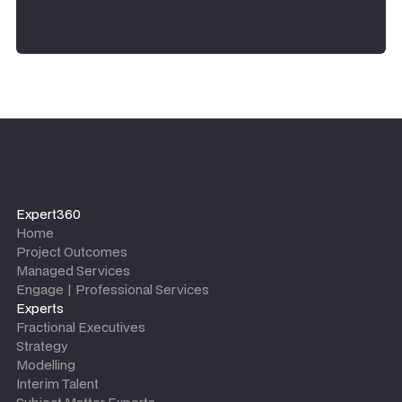
Expert360
Home
Project Outcomes
Managed Services
Engage | Professional Services
Experts
Fractional Executives
Strategy
Modelling
Interim Talent