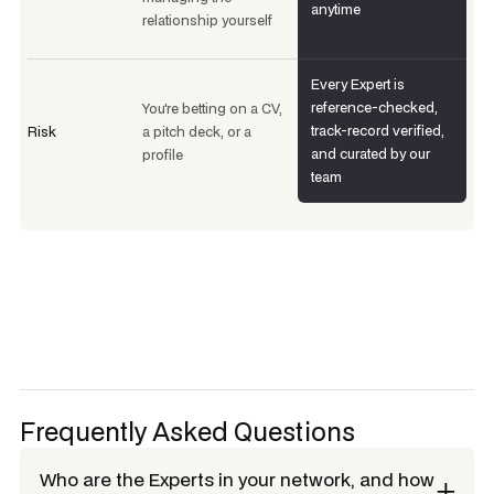
anytime
relationship yourself
Every Expert is
reference-checked,
You're betting on a CV,
track-record verified,
Risk
a pitch deck, or a
and curated by our
profile
team
Frequently Asked Questions
Who are the Experts in your network, and how