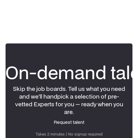
On-demand tale
Skip the job boards. Tell us what you need
and we'll handpick a selection of pre-
vetted Experts for you — ready when you
are.
Request talent
Request talent
Takes 2 minutes | No signup required