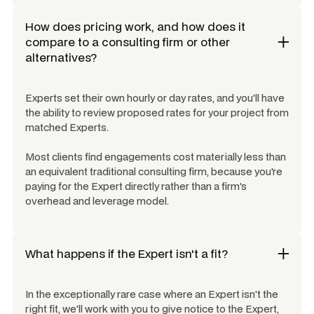
How does pricing work, and how does it
compare to a consulting firm or other
alternatives?
Experts set their own hourly or day rates, and you'll have
the ability to review proposed rates for your project from
matched Experts.
Most clients find engagements cost materially less than
an equivalent traditional consulting firm, because you're
paying for the Expert directly rather than a firm's
overhead and leverage model.
What happens if the Expert isn't a fit?
In the exceptionally rare case where an Expert isn't the
right fit, we'll work with you to give notice to the Expert,