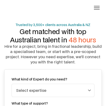
Trusted by 3,500+ clients across Australia & NZ
Get matched with top
Australian talent in
48 hours
Hire for a project, bring in fractional leadership, build
a specialised team, or start with a pre-scoped
project. However you need expertise, we'll connect
you with the right talent.
What kind of Expert do you need?
What type of support?