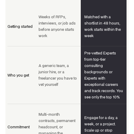
Weeks of RFPs,
Matched with a
interviews, or job ads
shortlist in 48 hours,
Getting started
before anyone starts
work starts within the
work
week
Pre-vetted Experts
from top-tier
A generic team, a
consulting
junior hire, or a
backgrounds or
Who you get
freelancer you have to
Experts with
vet yourself
exceptional careers
and track records. You
see only the top 10%
Multi-month
Engage for a day, a
contracts, permanent
week, or a project.
Commitment
headcount, or
Scale up or stop
managing the