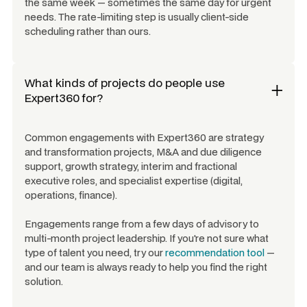
the same week — sometimes the same day for urgent
needs. The rate-limiting step is usually client-side
scheduling rather than ours.
What kinds of projects do people use
Expert360 for?
Common engagements with Expert360 are strategy
and transformation projects, M&A and due diligence
support, growth strategy, interim and fractional
executive roles, and specialist expertise (digital,
operations, finance).
Engagements range from a few days of advisory to
multi-month project leadership. If you're not sure what
type of talent you need, try our
recommendation tool
—
and our team is always ready to help you find the right
solution.