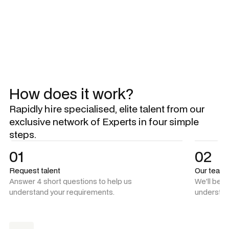
Explore all Experts
Explore all Experts
How does it work?
Rapidly hire specialised, elite talent from our
exclusive network of Experts in four simple
steps.
01
02
Request talent
Our team
Answer 4 short questions to help us
We'll be 
understand your requirements.
understan