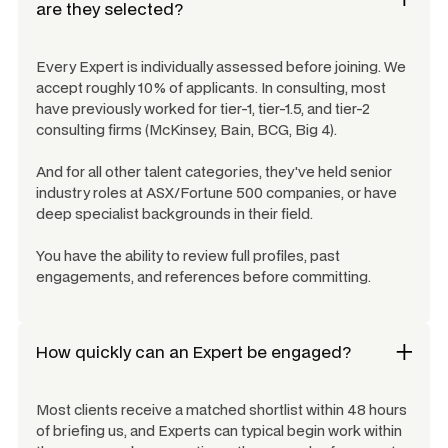
are they selected?
Every Expert is individually assessed before joining. We
accept roughly 10% of applicants. In consulting, most
have previously worked for tier-1, tier-1.5, and tier-2
consulting firms (McKinsey, Bain, BCG, Big 4).
And for all other talent categories, they've held senior
industry roles at ASX/Fortune 500 companies, or have
deep specialist backgrounds in their field.
You have the ability to review full profiles, past
engagements, and references before committing.
How quickly can an Expert be engaged?
Most clients receive a matched shortlist within 48 hours
of briefing us, and Experts can typical begin work within