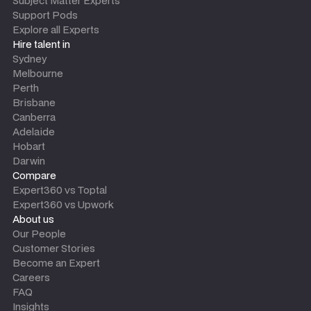
Subject Matter Experts
Support Pods
Explore all Experts
Hire talent in
Sydney
Melbourne
Perth
Brisbane
Canberra
Adelaide
Hobart
Darwin
Compare
Expert360 vs Toptal
Expert360 vs Upwork
About us
Our People
Customer Stories
Become an Expert
Careers
FAQ
Insights