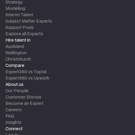
Strategy
Modelling
Interim Talent
Subject Matter Experts
Support Pods
Explore all Experts
Hire talent in
Auckland
Wellington
Christchurch
Compare
Expert360 vs Toptal
Expert360 vs Upwork
About us
Our People
Customer Stories
Become an Expert
Careers
FAQ
Insights
Connect
Log In