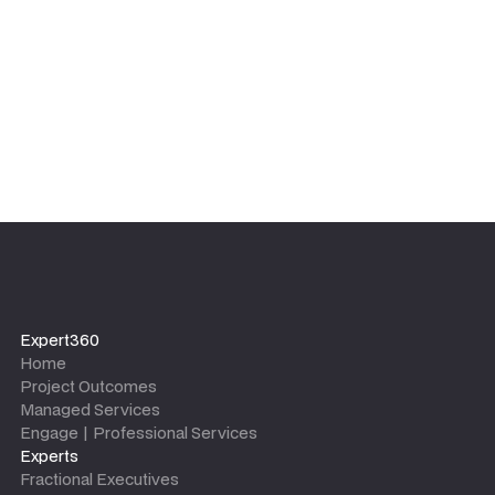
Expert360
Home
Project Outcomes
Managed Services
Engage | Professional Services
Experts
Fractional Executives