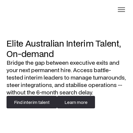
Elite Australian Interim Talent,
On-demand
Bridge the gap between executive exits and
your next permanent hire. Access battle-
tested interim leaders to manage turnarounds,
steer integrations, and stabilise operations --
without the 6-month search delay.
Find interim talent
Learn more
Find interim talent
Learn more