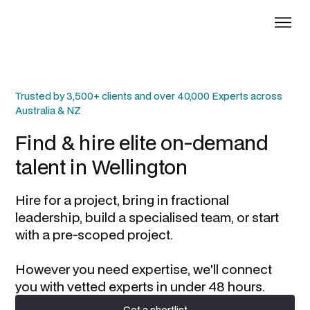
Trusted by 3,500+ clients and over 40,000 Experts across
Australia & NZ
Find & hire elite on-demand
talent in
Wellington
Hire for a project, bring in fractional
leadership, build a specialised team, or start
with a pre-scoped project.
However you need expertise, we'll connect
you with vetted experts in under 48 hours.
Get a shortlist