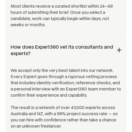
Most clients receive a curated shortlist within 24–48
hours of submitting their brief. Once you select a
candidate, work can typically begin within days, not
weeks or months.
How does Expert360 vet its consultants and
experts?
We accept only the very best talent into our network.
Every Expert goes through a rigorous vetting process
that includes identity verification, reference checks, and
a personal interview with an Expert360 team member to
confirm their experience and capability.
The result is a network of over 40,000 experts across
Australia and NZ, with a 98% project success rate -- so
you can hire with confidence rather than take a chance
on an unknown freelancer.