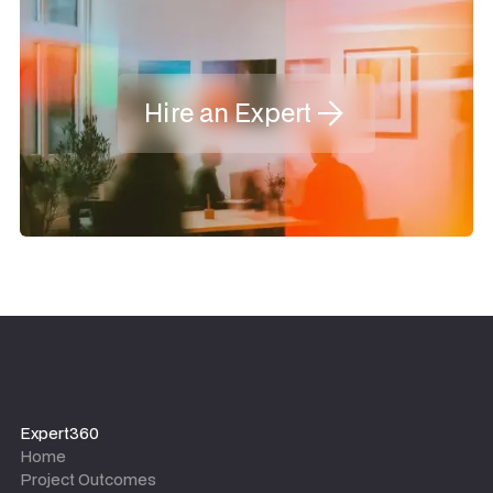
Hire an Expert
Expert360
Home
Project Outcomes