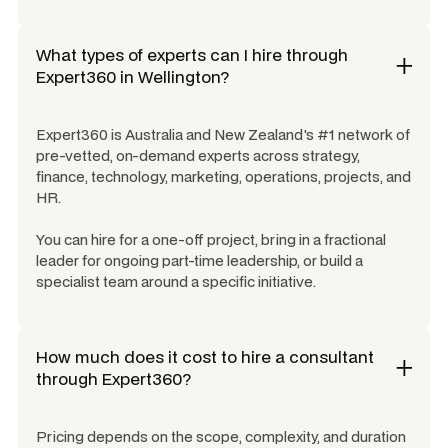
What types of experts can I hire through
Expert360 in
Wellington
?
Expert360 is Australia and New Zealand's #1 network of
pre-vetted, on-demand experts across strategy,
finance, technology, marketing, operations, projects, and
HR.
You can hire for a one-off project, bring in a fractional
leader for ongoing part-time leadership, or build a
specialist team around a specific initiative.
How much does it cost to hire a consultant
through Expert360?
Pricing depends on the scope, complexity, and duration