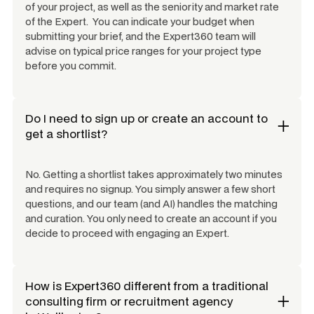
of your project, as well as the seniority and market rate
of the Expert. You can indicate your budget when
submitting your brief, and the Expert360 team will
advise on typical price ranges for your project type
before you commit.
Do I need to sign up or create an account to
get a shortlist?
No. Getting a shortlist takes approximately two minutes
and requires no signup. You simply answer a few short
questions, and our team (and AI) handles the matching
and curation. You only need to create an account if you
decide to proceed with engaging an Expert.
How is Expert360 different from a traditional
consulting firm or recruitment agency