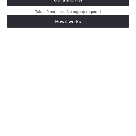
Get a shortlist
Takes 2 minutes · No signup required
How it works
How it works