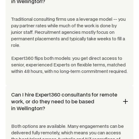
in
Wellington
?
Traditional consulting firms use a leverage model -- you
pay partner rates while much of the work is done by
junior staff. Recruitment agencies mostly focus on
permanent placements and typically take weeks to fill a
role.
Expert360 flips both models: you get direct access to
senior, experienced Experts on flexible terms, matched
within 48 hours, with no long-term commitment required.
Can I hire Expert360 consultants for remote
work, or do they need to be based
in
Wellington
?
Both options are available. Many engagements can be
delivered fully remotely, which means you can access