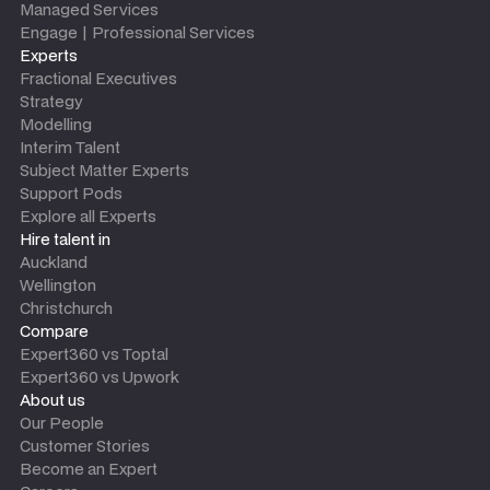
Managed Services
Engage | Professional Services
Experts
Fractional Executives
Strategy
Modelling
Interim Talent
Subject Matter Experts
Support Pods
Explore all Experts
Hire talent in
Auckland
Wellington
Christchurch
Compare
Expert360 vs Toptal
Expert360 vs Upwork
About us
Our People
Customer Stories
Become an Expert