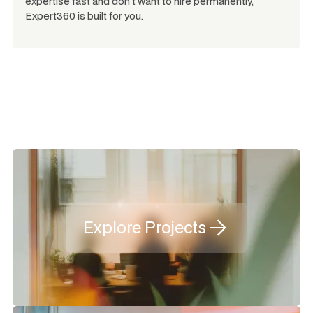
expertise fast and don't want to hire permanently,
Expert360 is built for you.
Explore Projects