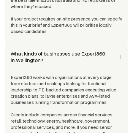
the best talent across Australia and NZ regardless of
where they're based.
If your project requires on-site presence you can specify
this in your brief and Expert360 will prioritise locally
based candidates.
What kinds of businesses use Expert360
in
Wellington
?
Expert360 works with organisations at every stage,
from startups and scaleups looking for fractional
leadership, to PE-backed companies executing value
creation plans, to large enterprises and ASX-listed
businesses running transformation programmes.
Clients include companies across financial services,
retail, technology, energy, healthcare, government,
professional services, and more. If you need senior