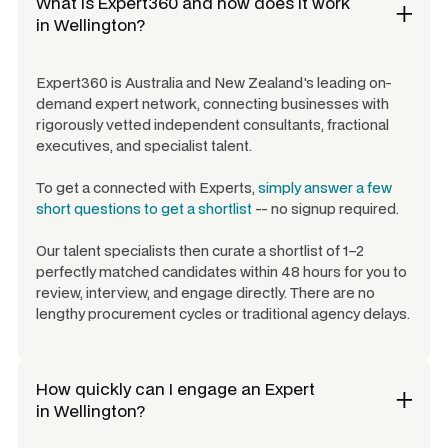
What is Expert360 and how does it work
in
Wellington
?
Expert360 is Australia and New Zealand's leading on-
demand expert network, connecting businesses with
rigorously vetted independent consultants, fractional
executives, and specialist talent.
To get a connected with Experts,
simply answer a few
short questions to get a shortlist
-- no signup required.
Our talent specialists then curate a shortlist of 1–2
perfectly matched candidates within 48 hours for you to
review, interview, and engage directly. There are no
lengthy procurement cycles or traditional agency delays.
How quickly can I engage an Expert
in
Wellington
?