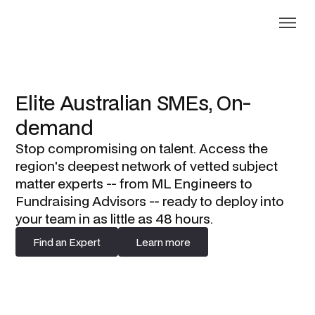
Elite Australian SMEs, On-
demand
Stop compromising on talent. Access the
region's deepest network of vetted subject
matter experts -- from ML Engineers to
Fundraising Advisors -- ready to deploy into
your team in as little as 48 hours.
Find an Expert
Learn more
Find an Expert
Learn more