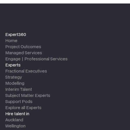
Expert360
Home
Project Outcomes
Managed Services
Engage | Professional Services
Experts
Fractional Executives
Strategy
Modelling
Interim Talent
Subject Matter Experts
Support Pods
Explore all Experts
Hire talent in
Auckland
Wellington