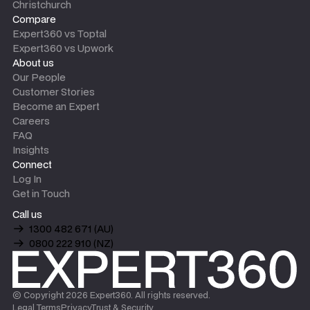
Christchurch
Compare
Expert360 vs Toptal
Expert360 vs Upwork
About us
Our People
Customer Stories
Become an Expert
Careers
FAQ
Insights
Connect
Log In
Get in Touch
Call us
1300 482 671 (AU)
0800 222 910 (NZ)
© Copyright
2026
Expert360. All rights reserved.
Legal Terms
Privacy
Trust & Security