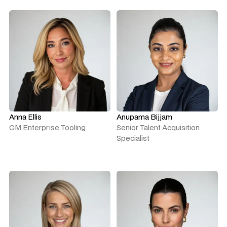
Anna Ellis
Anupama Bijjam
GM Enterprise Tooling
Senior Talent Acquisition
Specialist