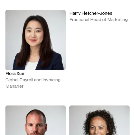
Harry Fletcher-Jones
Fractional Head of Marketing
Flora Xue
Global Payroll and Invoicing
Manager