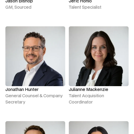
Jason Bishop
Jeric Ronio
GM, Sourced
Talent Specialist
Jonathan Hunter
Julianne Mackenzie
General Counsel & Company
Talent Acquisition
Secretary
Coordinator