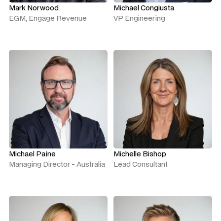
Mark Norwood
Michael Congiusta
EGM, Engage Revenue
VP Engineering
Michael Paine
Michelle Bishop
Managing Director - Australia
Lead Consultant