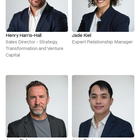
Henry Harris-Hall
Jade Kiel
Sales Director - Strategy,
Expert Relationship Manager
Transformation and Venture
Capital