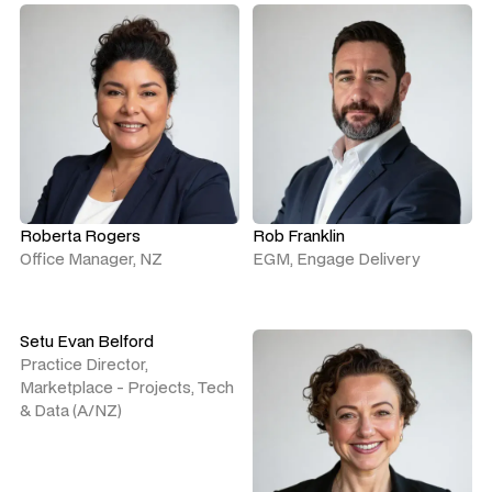
Roberta Rogers
Rob Franklin
Office Manager, NZ
EGM, Engage Delivery
Setu Evan Belford
Practice Director,
Marketplace - Projects, Tech
& Data (A/NZ)