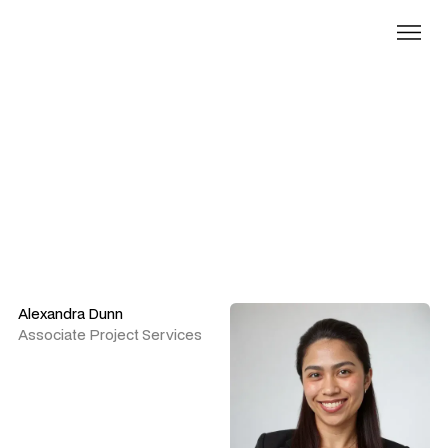
Our people
Alexandra Dunn
Associate Project Services