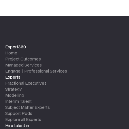
Expert360
Home
Project Outcomes
Managed Services
Engage | Professional Services
Experts
Fractional Executives
Strategy
Modelling
Interim Talent
Subject Matter Experts
Support Pods
Explore all Experts
Hire talent in