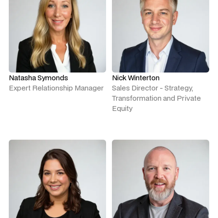
Natasha Symonds
Nick Winterton
Expert Relationship Manager
Sales Director - Strategy,
Transformation and Private
Equity