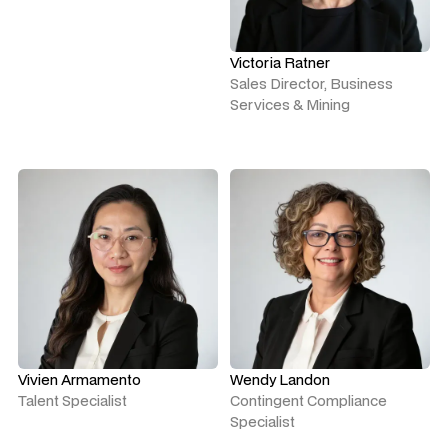
Victoria Ratner
Sales Director, Business
Services & Mining
Vivien Armamento
Wendy Landon
Talent Specialist
Contingent Compliance
Specialist