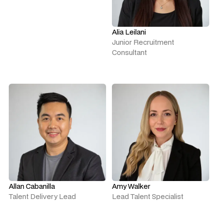
Alia Leilani
Junior Recruitment
Consultant
Allan Cabanilla
Amy Walker
Talent Delivery Lead
Lead Talent Specialist