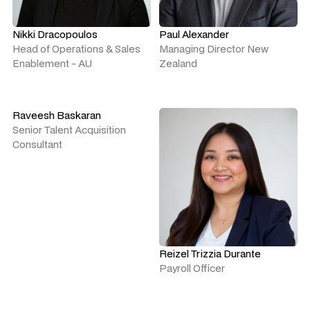
Nikki Dracopoulos
Paul Alexander
Head of Operations & Sales
Managing Director New
Enablement - AU
Zealand
Raveesh Baskaran
Senior Talent Acquisition
Consultant
Reizel Trizzia Durante
Payroll Officer