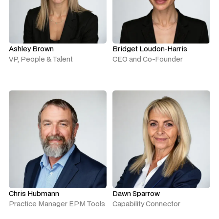
Ashley Brown
Bridget Loudon-Harris
VP, People & Talent
CEO and Co-Founder
Chris Hubmann
Dawn Sparrow
Practice Manager EPM Tools
Capability Connector