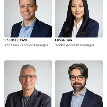
Kelvin Russell
Lusha Han
Atlassian Practice Manager
Senior Account Manager