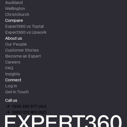
Auckland
Wellington
Christchurch
Compare
Expert360 vs Toptal
Expert360 vs Upwork
About us
Our People
Customer Stories
Become an Expert
Careers
FAQ
Insights
Connect
Log In
Get in Touch
Call us
1300 482 671 (AU)
0800 222 910 (NZ)