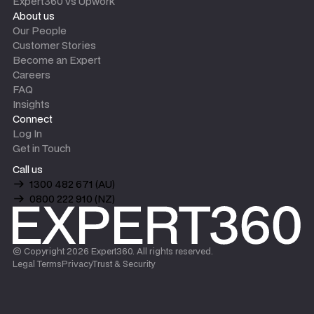
Expert360 vs Upwork
About us
Our People
Customer Stories
Become an Expert
Careers
FAQ
Insights
Connect
Log In
Get in Touch
Call us
1300 482 671 (AU)
0800 222 910 (NZ)
© Copyright
2026
Expert360. All rights reserved.
Legal Terms
Privacy
Trust & Security