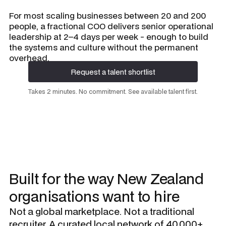
For most scaling businesses between 20 and 200
people, a fractional COO delivers senior operational
leadership at 2–4 days per week - enough to build
the systems and culture without the permanent
overhead.
Request a talent shortlist
Request a talent shortlist
Takes 2 minutes. No commitment. See available talent first.
Built for the way New Zealand
organisations want to hire
Not a global marketplace. Not a traditional
recruiter. A curated local network of 40,000+