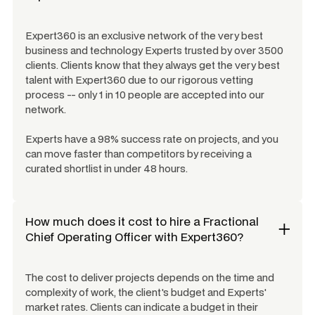
Expert360 is an exclusive network of the very best
business and technology Experts trusted by over 3500
clients. Clients know that they always get the very best
talent with Expert360 due to our rigorous vetting
process -- only 1 in 10 people are accepted into our
network.
Experts have a 98% success rate on projects, and you
can move faster than competitors by receiving a
curated shortlist in under 48 hours.
How much does it cost to hire a
Fractional
Chief Operating Officer
with Expert360?
The cost to deliver projects depends on the time and
complexity of work, the client's budget and Experts'
market rates. Clients can indicate a budget in their