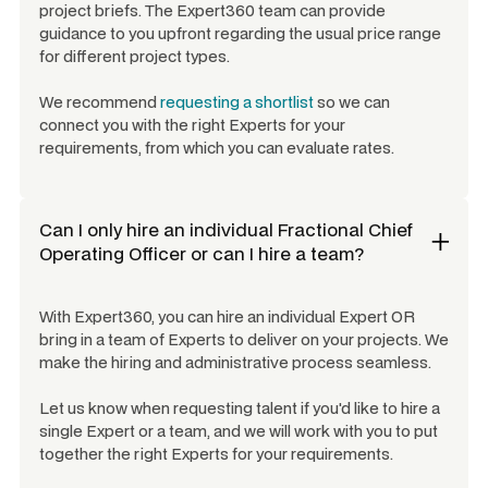
project briefs. The Expert360 team can provide
guidance to you upfront regarding the usual price range
for different project types.
We recommend
requesting a shortlist
so we can
connect you with the right Experts for your
requirements, from which you can evaluate rates.
Can I only hire an individual
Fractional Chief
Operating Officer
or can I hire a team?
With Expert360, you can hire an individual Expert OR
bring in a team of Experts to deliver on your projects. We
make the hiring and administrative process seamless.
Let us know when requesting talent if you'd like to hire a
single Expert or a team, and we will work with you to put
together the right Experts for your requirements.