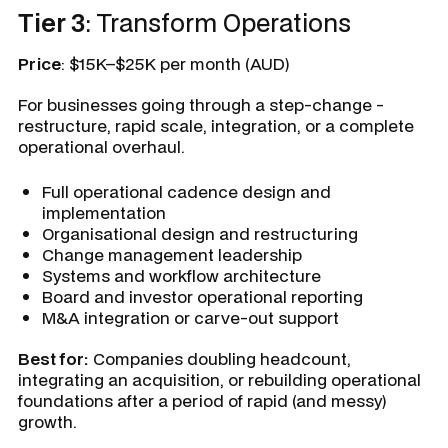
Tier 3
: Transform Operations
Price
: $15K–$25K per month (AUD)
For businesses going through a step-change -
restructure, rapid scale, integration, or a complete
operational overhaul.
Full operational cadence design and
implementation
Organisational design and restructuring
Change management leadership
Systems and workflow architecture
Board and investor operational reporting
M&A integration or carve-out support
Best for:
Companies doubling headcount,
integrating an acquisition, or rebuilding operational
foundations after a period of rapid (and messy)
growth.