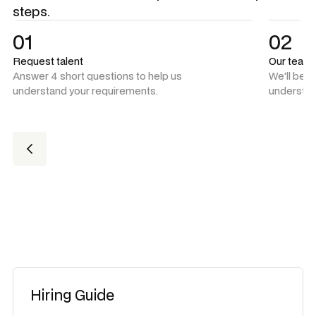
steps.
01
02
Request talent
Our team
Answer 4 short questions to help us
We'll be 
understand your requirements.
understan
Hiring Guide