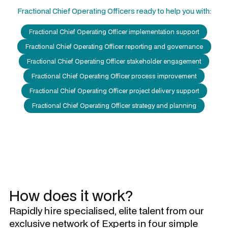
Fractional Chief Operating Officers
ready to help you with:
Fractional Chief Operating Officer implementation support
Fractional Chief Operating Officer reporting and governance
Fractional Chief Operating Officer stakeholder engagement
Fractional Chief Operating Officer process improvement
Fractional Chief Operating Officer project delivery support
Fractional Chief Operating Officer strategy and planning
How does it work?
Rapidly hire specialised, elite talent from our
exclusive network of Experts in four simple