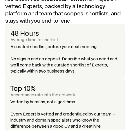
vetted Experts, backed by a technology
platform and team that scopes, shortlists, and
stays with you end-to-end.
48 Hours
Average time to shortlist
A curated shortlist, before your next meeting.
No signup and no deposit. Describe what you need and
we'll come back with a curated shortlist of Experts,
typically within two business days.
Top 10%
Acceptance rate into the network
Vetted by humans, not algorithms.
Every Expert is vetted and credentialed by our team —
industry and domain specialists who know the
difference between a good CV and a great hire.