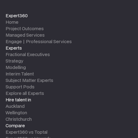
Expert360
Home
Project Outcomes
Managed Services
Engage | Professional Services
Experts
Fractional Executives
Strategy
Modelling
Interim Talent
Subject Matter Experts
Support Pods
Explore all Experts
Hire talent in
Auckland
Wellington
Christchurch
Compare
Expert360 vs Toptal