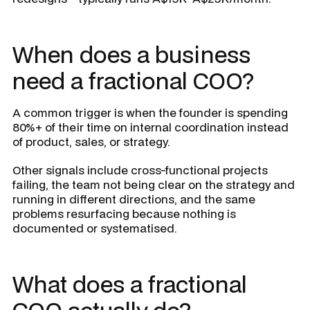
When does a business
need a fractional COO?
A common trigger is when the founder is spending
80%+ of their time on internal coordination instead
of product, sales, or strategy.
Other signals include cross-functional projects
failing, the team not being clear on the strategy and
running in different directions, and the same
problems resurfacing because nothing is
documented or systematised.
What does a fractional