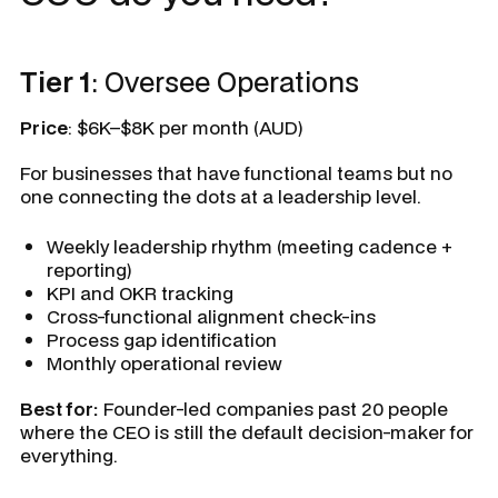
Tier 1
: Oversee Operations
Price
: $6K–$8K per month (AUD)
For businesses that have functional teams but no
one connecting the dots at a leadership level.
Weekly leadership rhythm (meeting cadence +
reporting)
KPI and OKR tracking
Cross-functional alignment check-ins
Process gap identification
Monthly operational review
Best for:
Founder-led companies past 20 people
where the CEO is still the default decision-maker for
everything.