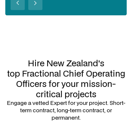
Slide 2 of 3.
Hire New Zealand's
top
Fractional Chief Operating
Officers
for your mission-
critical projects
Engage a vetted Expert for your project. Short-
term contract, long-term contract, or
permanent.