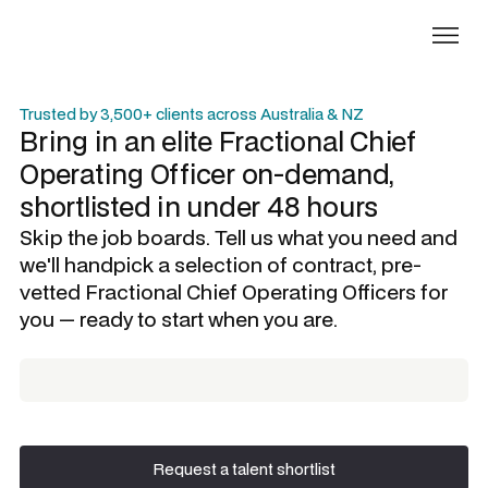
Trusted by 3,500+ clients across Australia & NZ
Bring in an elite
Fractional Chief
Operating Officer
on-demand,
shortlisted in under 48 hours
Skip the job boards. Tell us what you need and
we'll handpick a selection of contract, pre-
vetted
Fractional Chief Operating Officers
for
you — ready to start when you are.
Request a talent shortlist