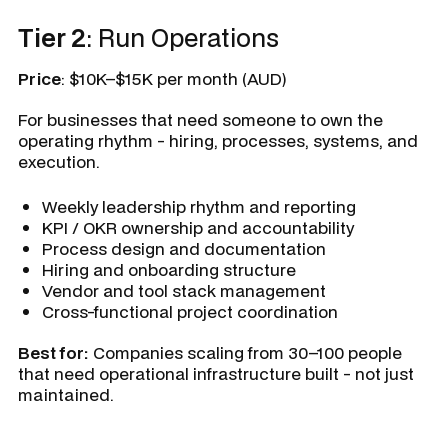
Tier 2
: Run Operations
Price
: $10K–$15K per month (AUD)
For businesses that need someone to own the
operating rhythm - hiring, processes, systems, and
execution.
Weekly leadership rhythm and reporting
KPI / OKR ownership and accountability
Process design and documentation
Hiring and onboarding structure
Vendor and tool stack management
Cross-functional project coordination
Best for:
Companies scaling from 30–100 people
that need operational infrastructure built - not just
maintained.