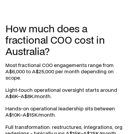
How much does a
fractional COO cost in
Australia?
Most fractional COO engagements range from
A$6,000 to A$25,000 per month depending on
scope.
Light-touch operational oversight starts around
A$6K–A$8K/month.
Hands-on operational leadership sits between
A$10K–A$15K/month.
Full transformation: restructures, integrations, org
redesigns - typically runs A$15K–A$25K/month.