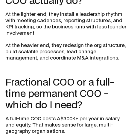
COO actually do?
At the lighter end, they install a leadership rhythm
with meeting cadences, reporting structures, and
KPI tracking, so the business runs with less founder
involvement.
At the heavier end, they redesign the org structure,
build scalable processes, lead change
management, and coordinate M&A integrations.
Fractional COO or a full-
time permanent COO -
which do I need?
A full-time COO costs A$300K+ per year in salary
and equity. That makes sense for large, multi-
geography organisations.