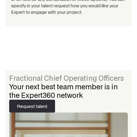
specify in your talent request how you would like your
Expert to engage with your project.
Fractional Chief Operating Officers
Your next best team member is in
the Expert360 network
Request talent
Request talent