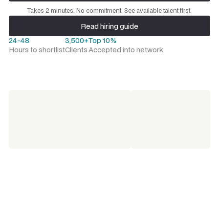
Request a talent shortlist
Takes 2 minutes. No commitment. See available talent first.
Read hiring guide
Read hiring guide
24-48
3,500+
Top 10%
Hours to shortlist
Clients
Accepted into network