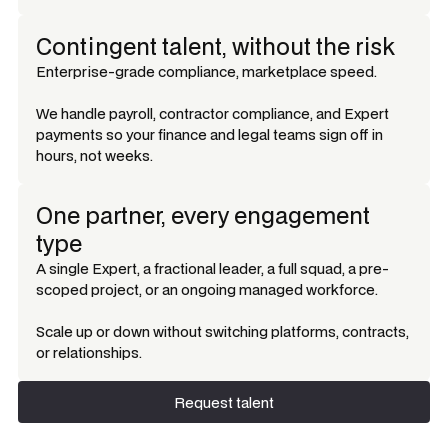
Contingent talent, without the risk
Enterprise-grade compliance, marketplace speed.
We handle payroll, contractor compliance, and Expert
payments so your finance and legal teams sign off in
hours, not weeks.
One partner, every engagement
type
A single Expert, a fractional leader, a full squad, a pre-
scoped project, or an ongoing managed workforce.
Scale up or down without switching platforms, contracts,
or relationships.
Request talent
Request talent