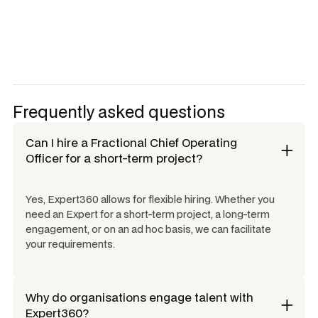
Frequently asked questions
Can I hire a
Fractional Chief Operating
Officer
for a short-term project?
Yes, Expert360 allows for flexible hiring. Whether you
need an Expert for a short-term project, a long-term
engagement, or on an ad hoc basis, we can facilitate
your requirements.
Why do organisations engage talent with
Expert360?