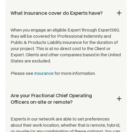
What insurance cover do Experts have?
When you engage an eligible Expert through Expert360,
they will be covered for Professional Indemnity and
Public & Products Liability insurance for the duration of
your project. This is at no direct cost to the Client or
Expert. Clients and other companies based in the United
States are excluded.
Please see
Insurance
for more information.
Are your
Fractional Chief Operating
Officers
on-site or remote?
Experts in our network are able to set preferences
about their work location, whether that is remote, hybrid,
or on-site (or any combination of these options). You can