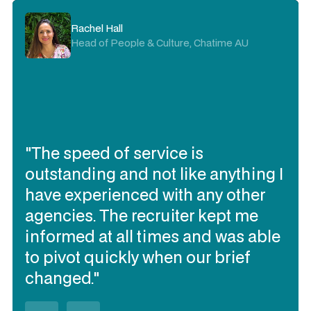
Rachel Hall
Head of People & Culture, Chatime AU
"The speed of service is
outstanding and not like anything I
have experienced with any other
agencies. The recruiter kept me
informed at all times and was able
to pivot quickly when our brief
changed."