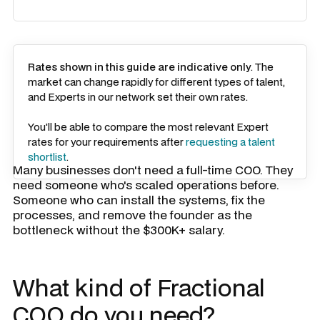
Rates shown in this guide are indicative only
. The
market can change rapidly for different types of talent,
and Experts in our network set their own rates.
You'll be able to compare the most relevant Expert
rates for your requirements after
requesting a talent
shortlist
.
Many businesses don't need a full-time COO. They
need someone who's scaled operations before.
Someone who can install the systems, fix the
processes, and remove the founder as the
bottleneck without the $300K+ salary.
What kind of Fractional
COO do you need?