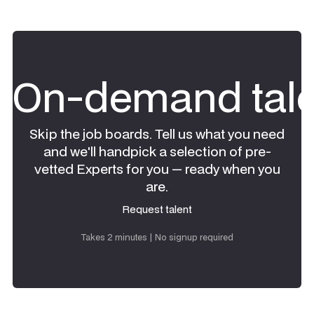
On-demand tale
Skip the job boards. Tell us what you need
and we'll handpick a selection of pre-
vetted Experts for you — ready when you
are.
Request talent
Request talent
Takes 2 minutes | No signup required