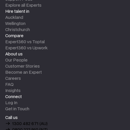
Explore all Experts
Hire talent in
Auckland
Wellington
Christchurch
Compare
Expert360 vs Toptal
Expert360 vs Upwork
About us
Our People
Customer Stories
Become an Expert
Careers
FAQ
Insights
Connect
Log In
Get in Touch
Call us
1300 482 671 (AU)
0800 222 910 (NZ)