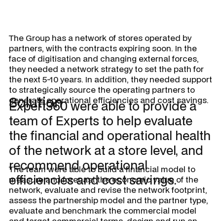
The Group has a network of stores operated by
partners, with the contracts expiring soon. In the
face of digitisation and changing external forces,
they needed a network strategy to set the path for
the next 5-10 years. In addition, they needed support
to strategically source the operating partners to
Solution
generate operational efficiencies and cost savings.
Expert360 were able to provide a
team of Experts to help evaluate
the financial and operational health
of the network at a store level, and
recommend operational
The team were able to build a financial model to
efficiencies and cost savings.
measure and forecast the economic value of the
network, evaluate and revise the network footprint,
assess the partnership model and the partner type,
evaluate and benchmark the commercial model
and target commercial terms, design and run an