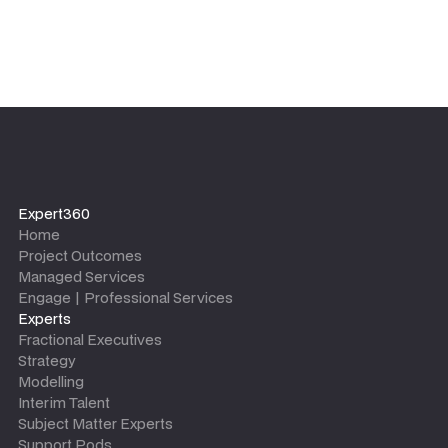
Expert360
Home
Project Outcomes
Managed Services
Engage | Professional Services
Experts
Fractional Executives
Strategy
Modelling
Interim Talent
Subject Matter Experts
Support Pods