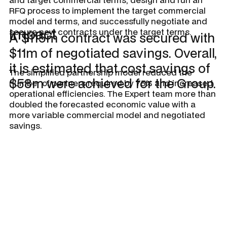
RFQ process to implement the target commercial
model and terms, and successfully negotiate and
Impact
secure new contracts under the target terms.
A $115m contract was secured with
$11m of negotiated savings. Overall,
it is estimated that cost savings of
The simplified partnership model reduced the
$58m were achieved for the Group.
number of partners required by 75% and increased
operational efficiencies. The Expert team more than
doubled the forecasted economic value with a
more variable commercial model and negotiated
savings.