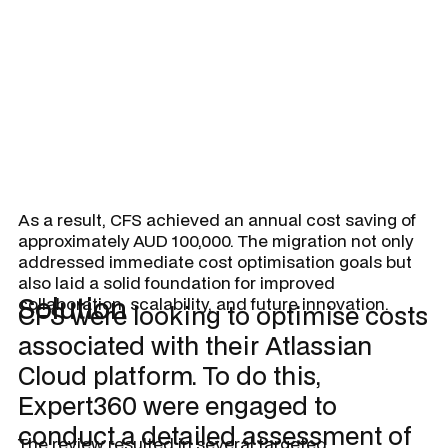
and support from internal users.
As a result, CFS achieved an annual cost saving of
approximately AUD 100,000. The migration not only
addressed immediate cost optimisation goals but
also laid a solid foundation for improved
Solution
collaboration, scalability, and future innovation.
CFS were looking to optimise costs
associated with their Atlassian
Cloud platform. To do this,
Expert360 were engaged to
conduct a detailed assessment of
The review resulted in several targeted