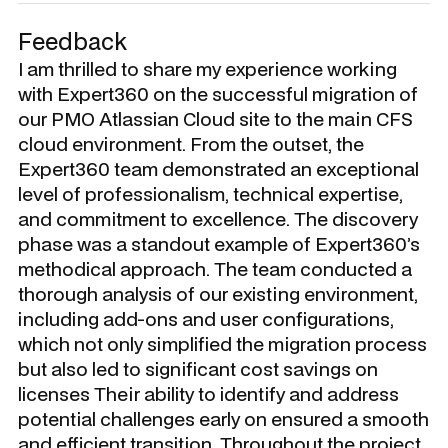
Feedback
I am thrilled to share my experience working
with Expert360 on the successful migration of
our PMO Atlassian Cloud site to the main CFS
cloud environment. From the outset, the
Expert360 team demonstrated an exceptional
level of professionalism, technical expertise,
and commitment to excellence. The discovery
phase was a standout example of Expert360’s
methodical approach. The team conducted a
thorough analysis of our existing environment,
including add-ons and user configurations,
which not only simplified the migration process
but also led to significant cost savings on
licenses Their ability to identify and address
potential challenges early on ensured a smooth
and efficient transition. Throughout the project,