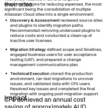
their sites.
recommendations for reducing expenses, the most
significant being the consolidation of multiple
Atlassian Cloud sites into a single environment.
Discovery & Assessment
reviewed source sites
and plugins to identify migration paths.
Recommended removing underused plugins to
reduce costs and conducted a clean-up of
inactive user licenses.
Migration Strategy
defined scope and timelines,
engaged business users for user acceptance
testing (UAT), and prepared a change
management communications plan.
Technical Execution
cloned the production
environment, ran test migrations to uncover
issues, and validated data with CFS users.
Resolved key issues and completed the final
migration with ongoing post-migration support.
Impact
CFS achieved an annual cost
saving of approximately AUD