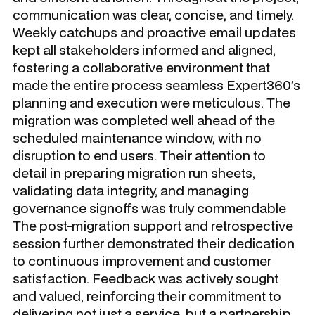
communication was clear, concise, and timely.
Weekly catchups and proactive email updates
kept all stakeholders informed and aligned,
fostering a collaborative environment that
made the entire process seamless Expert360’s
planning and execution were meticulous. The
migration was completed well ahead of the
scheduled maintenance window, with no
disruption to end users. Their attention to
detail in preparing migration run sheets,
validating data integrity, and managing
governance signoffs was truly commendable
The post-migration support and retrospective
session further demonstrated their dedication
to continuous improvement and customer
satisfaction. Feedback was actively sought
and valued, reinforcing their commitment to
delivering not just a service, but a partnership