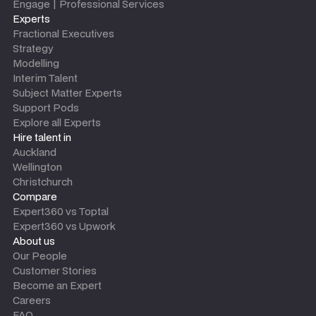
Engage | Professional Services
Experts
Fractional Executives
Strategy
Modelling
Interim Talent
Subject Matter Experts
Support Pods
Explore all Experts
Hire talent in
Auckland
Wellington
Christchurch
Compare
Expert360 vs Toptal
Expert360 vs Upwork
About us
Our People
Customer Stories
Become an Expert
Careers
FAQ