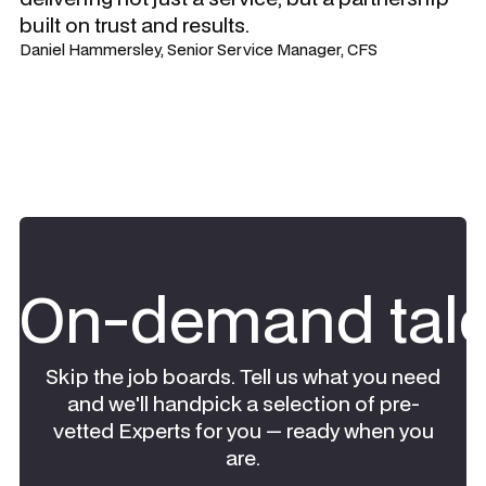
built on trust and results.
Daniel Hammersley, Senior Service Manager, CFS
On-demand tale
Skip the job boards. Tell us what you need
and we'll handpick a selection of pre-
vetted Experts for you — ready when you
are.