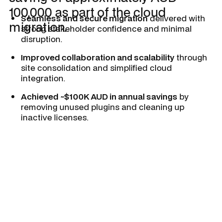
100,000 as part of the cloud
Seamless and secure migration
delivered with
migration.
strong stakeholder confidence and minimal
disruption.
Improved collaboration and scalability
through
site consolidation and simplified cloud
integration.
Achieved ~$100K AUD in annual savings
by
removing unused plugins and cleaning up
inactive licenses.