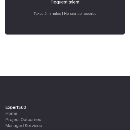
Request talent
Request talent
Takes 2 minutes | No signup required
Expert360
Home
Project Outcomes
Managed Services