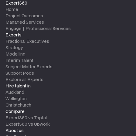
Expert360
Home
Project Outcomes
Managed Services
Engage | Professional Services
Experts
Fractional Executives
Strategy
Modelling
Interim Talent
Subject Matter Experts
Support Pods
Explore all Experts
Hire talent in
Auckland
Wellington
Christchurch
Compare
Expert360 vs Toptal
Expert360 vs Upwork
About us