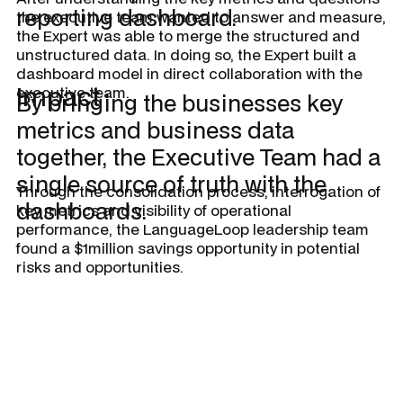
reporting dashboard.
the executive team wanted to answer and measure,
the Expert was able to merge the structured and
unstructured data. In doing so, the Expert built a
dashboard model in direct collaboration with the
Impact
executive team.
By bringing the businesses key
metrics and business data
together, the Executive Team had a
single source of truth with the
Through the consolidation process, interrogation of
dashboards.
key metrics and visibility of operational
performance, the LanguageLoop leadership team
found a $1million savings opportunity in potential
risks and opportunities.