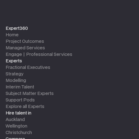
Expert360
Home
Project Outcomes
Managed Services
Engage | Professional Services
Experts
Fractional Executives
Strategy
Modelling
Interim Talent
Subject Matter Experts
Support Pods
Explore all Experts
Hire talent in
Auckland
Wellington
Christchurch
Compare