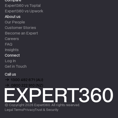
Expert360 vs Toptal
Expert360 vs Upwork
About us
Our People
Customer Stories
Become an Expert
Careers
FAQ
Insights
Connect
Log In
Get in Touch
Call us
1300 482 671 (AU)
0800 222 910 (NZ)
© Copyright
2026
Expert360. All rights reserved.
Legal Terms
Privacy
Trust & Security