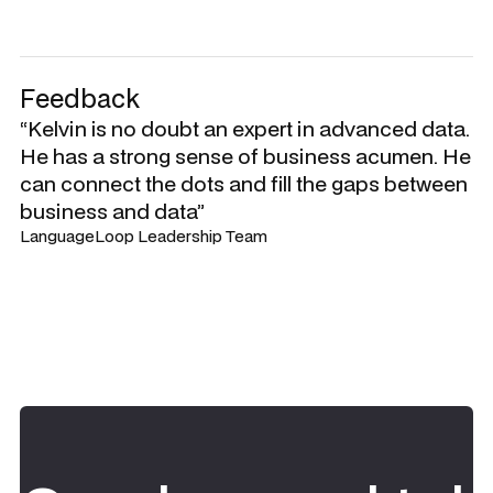
Feedback
“Kelvin is no doubt an expert in advanced data.
He has a strong sense of business acumen. He
can connect the dots and fill the gaps between
business and data”
LanguageLoop Leadership Team