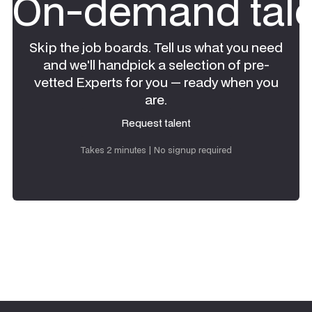
On-demand tale
Skip the job boards. Tell us what you need
and we'll handpick a selection of pre-
vetted Experts for you — ready when you
are.
Request talent
Request talent
Takes 2 minutes | No signup required