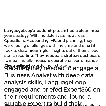
LanguageLoop’s leadership team had a clear three
year strategy. With multiple systems across
Operations, Accounting, HR, and planning, they
were facing challenges with the time and effort it
took to draw meaningful insights out of their siloed,
static reporting. They needed a strategy dashboard
to meaningfully measure operational performance
Solution
and tracking towards their strategy.
Deciding they needed to engage a
Business Analyst with deep data
analysis skills, LanguageLoop
engaged and briefed Expert360 on
their requirements and found a
suitable Expert to build their
After understanding the key metrics and questions