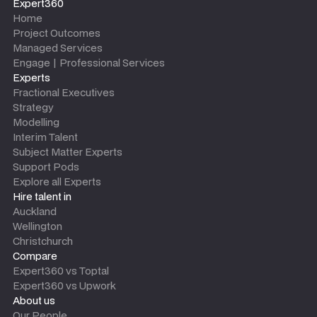
Expert360
Home
Project Outcomes
Managed Services
Engage | Professional Services
Experts
Fractional Executives
Strategy
Modelling
Interim Talent
Subject Matter Experts
Support Pods
Explore all Experts
Hire talent in
Auckland
Wellington
Christchurch
Compare
Expert360 vs Toptal
Expert360 vs Upwork
About us
Our People