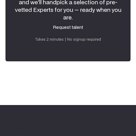
and we'll handpick a selection of pre-
vetted Experts for you — ready when you
are.
Request talent
Request talent
Takes 2 minutes | No signup required