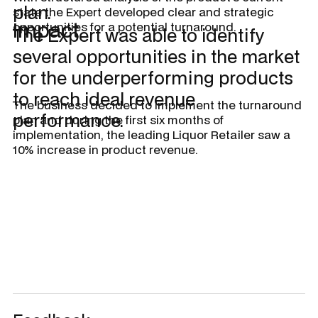
plan.
state the Expert developed clear and strategic
Impact
opportunities for a potential turnaround.
The Expert was able to identify
several opportunities in the market
for the underperforming products
to reach ideal revenue
The business decided to implement the turnaround
performance.
plan and during the first six months of
implementation, the leading Liquor Retailer saw a
10% increase in product revenue.