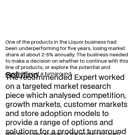
One of the products in the Liquor business had
been underperforming for five years, losing market
share at about 2-5% annually. The business needed
to make a decision on whether to continue with this
line of products, or explore the potential and
Solution
possibilities of a turnaround.
The recommended Expert worked
on a targeted market research
piece which analysed competition,
growth markets, customer markets
and store adoption models to
provide a range of options and
solutions for a product turnaround
With structured analysis of the product’s current