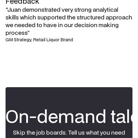
Feedback
"Juan demonstrated very strong analytical
skills which supported the structured approach
we needed to have in our decision making
process”
GM Strategy, Retail Liquor Brand
On-demand tale
Skip the job boards. Tell us what you need