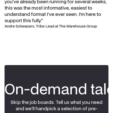
you’ve already been running for several weeks,
this was the most informative, easiest to
understand format I’ve ever seen. I’m here to
support this fully."
Andre Scheepers, Tribe Lead at The Warehouse Group
On-demand tale
Skip the job boards. Tell us what you need
and we'll handpick a selection of pre-