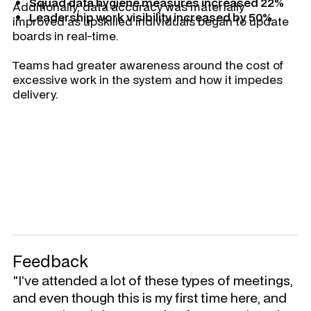
Squad data hygiene measures increased 22%
Additionally, data accuracy was materially
Leadership work visibility increased by 50%
improved as upskilled individuals began to update
boards in real-time.
Teams had greater awareness around the cost of
excessive work in the system and how it impedes
delivery.
Feedback
"I’ve attended a lot of these types of meetings,
and even though this is my first time here, and