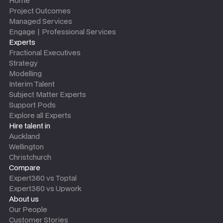
Home
Project Outcomes
Managed Services
Engage | Professional Services
Experts
Fractional Executives
Strategy
Modelling
Interim Talent
Subject Matter Experts
Support Pods
Explore all Experts
Hire talent in
Auckland
Wellington
Christchurch
Compare
Expert360 vs Toptal
Expert360 vs Upwork
About us
Our People
Customer Stories