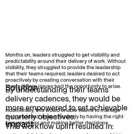
Months on, leaders struggled to get visibility and
predictability around their delivery of work. Without
visibility, they struggled to provide the leadership
that their teams required; leaders desired to act
proactively by creating conversation with their
Solution
teams before issues had the opportunity to arise.
By understanding their teams
delivery cadences, they would be
more empowered to set achievable
Additionally, this would enable teams to manage
quarterly objectives.
their workload more effectively by having the right
Impact
conversations and making better decisions.
This workflow uplift resulted in: