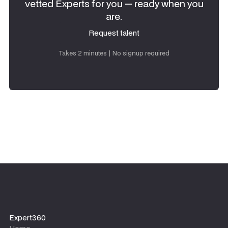
vetted Experts for you — ready when you
are.
Request talent
Request talent
Takes 2 minutes | No signup required
Expert360