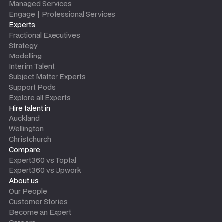
Managed Services
Engage | Professional Services
Experts
Fractional Executives
Strategy
Modelling
Interim Talent
Subject Matter Experts
Support Pods
Explore all Experts
Hire talent in
Auckland
Wellington
Christchurch
Compare
Expert360 vs Toptal
Expert360 vs Upwork
About us
Our People
Customer Stories
Become an Expert