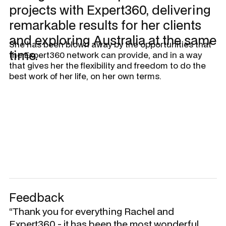
projects with Expert360, delivering
remarkable results for her clients
and exploring Australia at the same
She has been blown away by the opportunities that
time.
the Expert360 network can provide, and in a way
that gives her the flexibility and freedom to do the
best work of her life, on her own terms.
Feedback
“Thank you for everything Rachel and
Expert360 - it has been the most wonderful