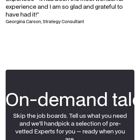
experience and I am so glad and grateful to
have had it!”
Georgina Carson, Strategy Consultant
On-demand tale
Skip the job boards. Tell us what you need
and we'll handpick a selection of pre-
vetted Experts for you — ready when you
are.