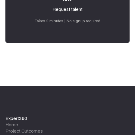
Request talent
Request talent
Takes 2 minutes | No signup required
Expert360
Home
Project Outcomes