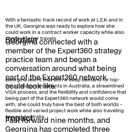
With a fantastic track record of work at L.E.K and in
the UK, Georgina was ready to explore how she
could work in a contract worker capacity while also
Solution
continuing her travels.
Georgina connected with a
member of the Expert360 strategy
practice team and began a
conversation around what being
part of the Expert360 network
Georgina learnt that with a deep demand for top-
could look like.
tier strategy consultants in Australia, a streamlined
VISA process, and the flexibility and confidence that
being part of the Expert360 network would come
with, she could truly have the best of both worlds -
flexible and varied project work while also traveling
Impact
around Australia.
Fast forward nine months, and
Georgina has completed three