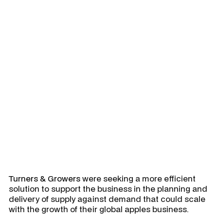
Integrated Business Planning
(IBP) solution to support
demand, allocation, fruit
estimation and production
planning, replacing a mostly
manual and non-integrated
S&OP solution.
Turners & Growers
were seeking a more efficient
solution to support the business in the planning and
delivery of supply against demand that could scale
with the growth of their global apples business.