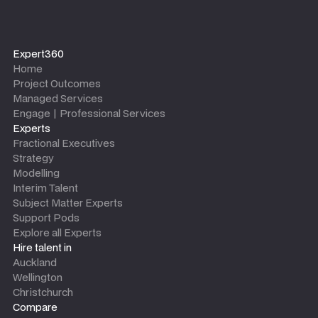
Expert360
Home
Project Outcomes
Managed Services
Engage | Professional Services
Experts
Fractional Executives
Strategy
Modelling
Interim Talent
Subject Matter Experts
Support Pods
Explore all Experts
Hire talent in
Auckland
Wellington
Christchurch
Compare