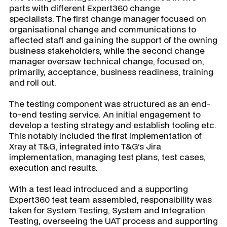
parts with different Expert360 change
specialists. The first change manager focused on
organisational change and communications to
affected staff and gaining the support of the owning
business stakeholders, while the second change
manager oversaw technical change, focused on,
primarily, acceptance, business readiness, training
and roll out.
The testing component was structured as an end-
to-end testing service. An initial engagement to
develop a testing strategy and establish tooling etc.
This notably included the first implementation of
Xray at T&G, integrated into T&G’s Jira
implementation, managing test plans, test cases,
execution and results.
With a test lead introduced and a supporting
Expert360 test team assembled, responsibility was
taken for System Testing, System and Integration
Testing, overseeing the UAT process and supporting