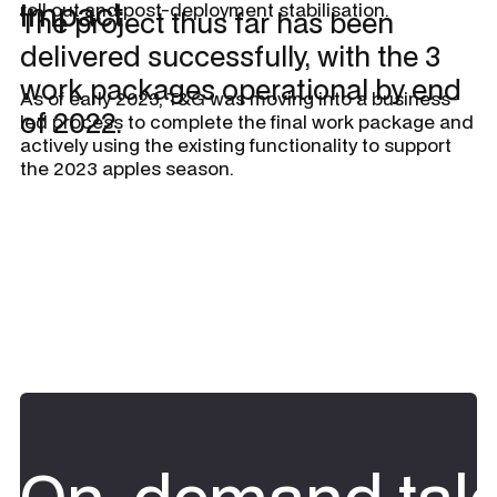
Impact
roll out and post-deployment stabilisation.
The project thus far has been
delivered successfully, with the 3
work packages operational by end
As of early 2023, T&G was moving into a business-
of 2022.
led process to complete the final work package and
actively using the existing functionality to support
the 2023 apples season.
On-demand tale