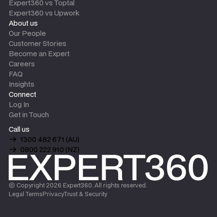
Expert360 vs Toptal
Expert360 vs Upwork
About us
Our People
Customer Stories
Become an Expert
Careers
FAQ
Insights
Connect
Log In
Get in Touch
Call us
1300 482 671 (AU)
0800 222 910 (NZ)
© Copyright
2026
Expert360. All rights reserved.
Legal Terms
Privacy
Trust & Security