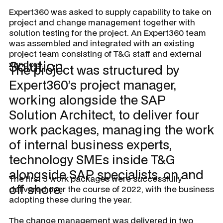
Expert360 was asked to supply capability to take on
project and change management together with
solution testing for the project. An Expert360 team
was assembled and integrated with an existing
project team consisting of T&G staff and external
Solution
vendors.
The project was structured by
Expert360’s project manager,
working alongside the SAP
Solution Architect, to deliver four
work packages, managing the work
of internal business experts,
technology SMEs inside T&G
alongside SAP specialists, on and
The first 3 work packages were successfully
off shore.
delivered over the course of 2022, with the business
adopting these during the year.
The change management was delivered in two