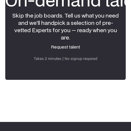
Skip the job boards. Tell us what you need
and we'll handpick a selection of pre-
vetted Experts for you — ready when you
are.
Request talent
Request talent
Takes 2 minutes | No signup required