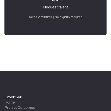
Request talent
Request talent
Takes 2 minutes | No signup required
Expert360
Home
Project Outcomes