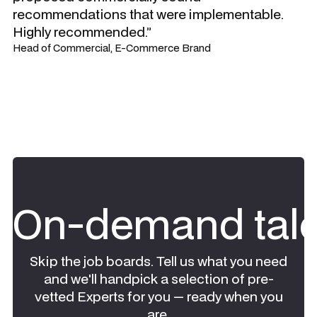
recommendations that were implementable.
Highly recommended.”
Head of Commercial, E-Commerce Brand
On-demand tale
Skip the job boards. Tell us what you need
and we'll handpick a selection of pre-
vetted Experts for you — ready when you
are.