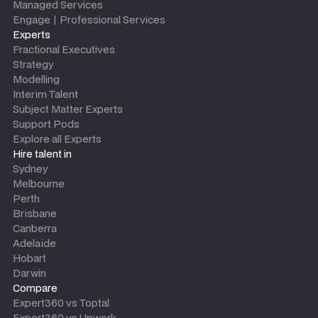
Managed Services
Engage | Professional Services
Experts
Fractional Executives
Strategy
Modelling
Interim Talent
Subject Matter Experts
Support Pods
Explore all Experts
Hire talent in
Sydney
Melbourne
Perth
Brisbane
Canberra
Adelaide
Hobart
Darwin
Compare
Expert360 vs Toptal
Expert360 vs Upwork