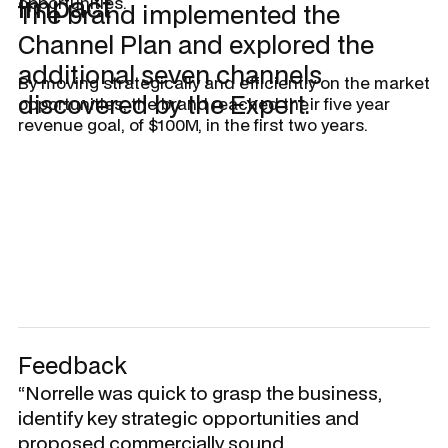
Impact
opportunities.
The brand implemented the
Channel Plan and explored the
additional seven channels
By moving strategically and efficiently on the market
discovered by the Expert.
opportunities, the brand reached their five year
revenue goal, of $100M, in the first two years.
Feedback
“Norrelle was quick to grasp the business,
identify key strategic opportunities and
proposed commercially sound