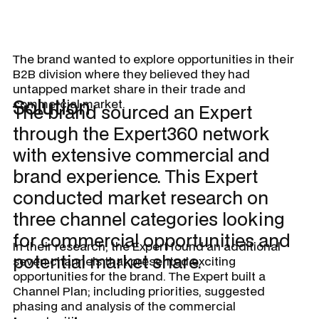
The brand wanted to explore opportunities in their
B2B division where they believed they had
untapped market share in their trade and
Solution
commercial market.
The brand sourced an Expert
through the Expert360 network
with extensive commercial and
brand experience. This Expert
conducted market research on
three channel categories looking
for commercial opportunities and
In their research, the Expert found an additional
potential market share.
seven channels that presented exciting
opportunities for the brand. The Expert built a
Channel Plan; including priorities, suggested
phasing and analysis of the commercial