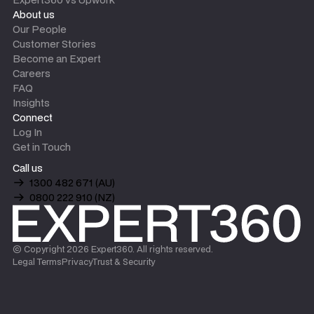
About us
Our People
Customer Stories
Become an Expert
Careers
FAQ
Insights
Connect
Log In
Get in Touch
Call us
1300 482 671 (AU)
0800 222 910 (NZ)
© Copyright
2026
Expert360. All rights reserved.
Legal Terms
Privacy
Trust & Security