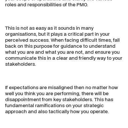
roles and responsibilities of the PMO.
This is not as easy as it sounds in many
organisations, but it plays a critical part in your
perceived success. When facing difficult times, fall
back on this purpose for guidance to understand
what you are and what you are not, and ensure you
communicate this in a clear and friendly way to your
stakeholders.
If expectations are misaligned then no matter how
well you think you are performing, there will be
disappointment from key stakeholders. This has
fundamental ramifications on your strategic
approach and also tactically how you operate.