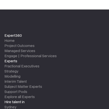
Expert360
Home
Project Outcomes
Managed Services
Engage | Professional Services
Experts
Fractional Executives
Strategy
Modelling
Interim Talent
Subject Matter Experts
Support Pods
Explore all Experts
Hire talent in
Sydney