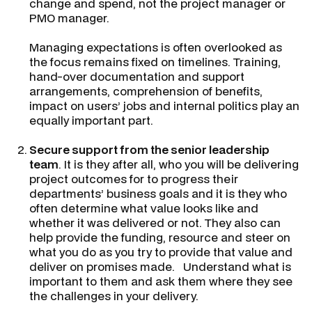
change and spend, not the project manager or
PMO manager.
Managing expectations is often overlooked as
the focus remains fixed on timelines. Training,
hand-over documentation and support
arrangements, comprehension of benefits,
impact on users’ jobs and internal politics play an
equally important part.
Secure support from the senior leadership
team
. It is they after all, who you will be delivering
project outcomes for to progress their
departments’ business goals and it is they who
often determine what value looks like and
whether it was delivered or not. They also can
help provide the funding, resource and steer on
what you do as you try to provide that value and
deliver on promises made. Understand what is
important to them and ask them where they see
the challenges in your delivery.