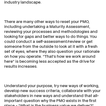
industry landscape.
There are many other ways to reset your PMO,
including undertaking a Maturity Assessment,
reviewing your processes and methodologies and
looking for gaps and better ways to do things. You
could conduct a self-assessment/review or get
someone from the outside to look at it with a fresh
set of eyes, where they also question your rationale
on how you operate. “
That’s how we work around
here
” is becoming less accepted as the drive for
results increases.
Understand your purpose, try new ways of working,
develop new success criteria, collaborate with your
stakeholders in new ways and understand that all-
important question why the PMO exists in the first
place - “
What is the business value we deliver?”