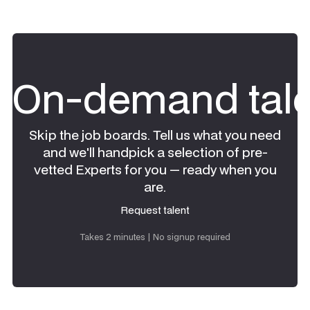
On-demand tale
Skip the job boards. Tell us what you need
and we'll handpick a selection of pre-
vetted Experts for you — ready when you
are.
Request talent
Request talent
Takes 2 minutes | No signup required