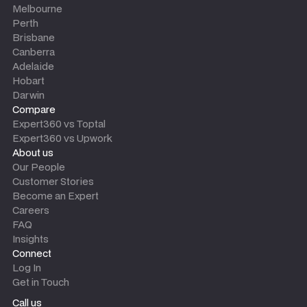
Melbourne
Perth
Brisbane
Canberra
Adelaide
Hobart
Darwin
Compare
Expert360 vs Toptal
Expert360 vs Upwork
About us
Our People
Customer Stories
Become an Expert
Careers
FAQ
Insights
Connect
Log In
Get in Touch
Call us