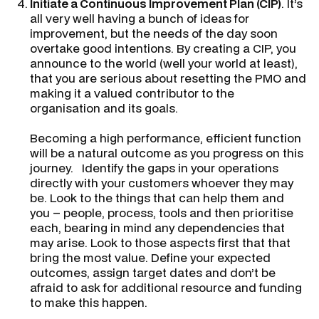
Initiate a
Continuous Improvement Plan
(CIP)
. It’s
all very well having a bunch of ideas for
improvement, but the needs of the day soon
overtake good intentions. By creating a CIP, you
announce to the world (well your world at least),
that you are serious about resetting the PMO and
making it a valued contributor to the
organisation and its goals.
Becoming a high performance, efficient function
will be a natural outcome as you progress on this
journey. Identify the gaps in your operations
directly with your customers whoever they may
be. Look to the things that can help them and
you – people, process, tools and then prioritise
each, bearing in mind any dependencies that
may arise. Look to those aspects first that that
bring the most value. Define your expected
outcomes, assign target dates and don’t be
afraid to ask for additional resource and funding
to make this happen.