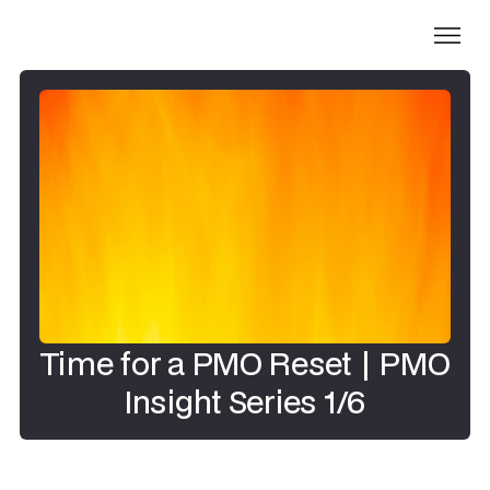
Time for a PMO Reset | PMO
Insight Series 1/6