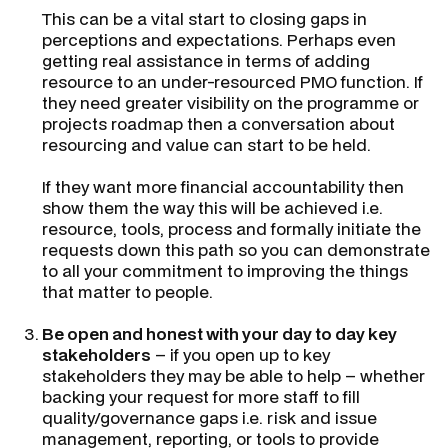
This can be a vital start to closing gaps in
perceptions and expectations. Perhaps even
getting real assistance in terms of adding
resource to an under-resourced PMO function. If
they need greater visibility on the programme or
projects roadmap then a conversation about
resourcing and value can start to be held.
If they want more financial accountability then
show them the way this will be achieved i.e.
resource, tools, process and formally initiate the
requests down this path so you can demonstrate
to all your commitment to improving the things
that matter to people.
Be open and honest with your day to day key
stakeholders
– if you open up to key
stakeholders they may be able to help – whether
backing your request for more staff to fill
quality/governance gaps i.e. risk and issue
management, reporting, or tools to provide