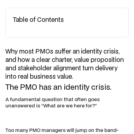
Table of Contents
Why most PMOs suffer an identity crisis,
and how a clear charter, value proposition
and stakeholder alignment turn delivery
into real business value.
The PMO has an identity crisis.
A fundamental question that often goes
unanswered is “
What are we here for?”
Too many PMO managers will jump on the band-