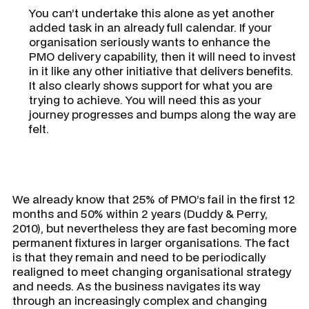
You can’t undertake this alone as yet another
added task in an already full calendar. If your
organisation seriously wants to enhance the
PMO delivery capability, then it will need to invest
in it like any other initiative that delivers benefits.
It also clearly shows support for what you are
trying to achieve. You will need this as your
journey progresses and bumps along the way are
felt.
We already know that 25% of PMO’s fail in the first 12
months and 50% within 2 years (Duddy & Perry,
2010), but nevertheless they are fast becoming more
permanent fixtures in larger organisations. The fact
is that they remain and need to be periodically
realigned to meet changing organisational strategy
and needs. As the business navigates its way
through an increasingly complex and changing