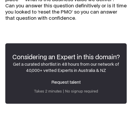
Can you answer this question definitively or is it time
you looked to ‘reset the PMO’ so you can answer
that question with confidence.
Considering an Expert in this domain?
Get a curated shortlist in 48 hours from our network of
40,000+ vetted Experts in Australia & NZ
Request talent
Request talent
Takes 2 minutes | No signup required