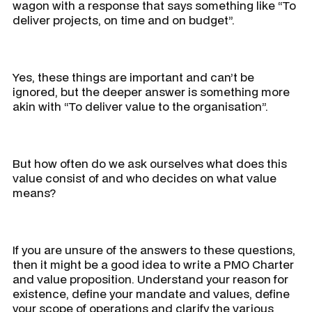
wagon with a response that says something like “
To
deliver projects, on time and on budget
”.
Yes, these things are important and can’t be
ignored, but the deeper answer is something more
akin with “
To deliver value to the organisation
”.
But how often do we ask ourselves
what does this
value consist of and who decides on what value
means?
If you are unsure of the answers to these questions,
then it might be a good idea to write a PMO Charter
and value proposition. Understand your reason for
existence, define your mandate and values, define
your scope of operations and clarify the various