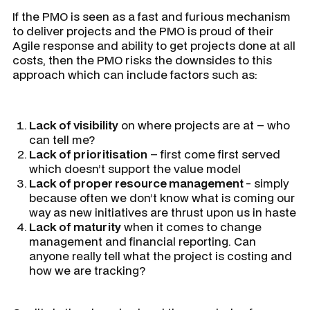
If the PMO is seen as a fast and furious mechanism
to deliver projects and the PMO is proud of their
Agile response and ability to get projects done at all
costs, then the PMO risks the downsides to this
approach which can include factors such as:
Lack of visibility
on where projects are at – who
can tell me?
Lack of prioritisation
– first come first served
which doesn’t support the value model
Lack of proper resource management
- simply
because often we don’t know what is coming our
way as new initiatives are thrust upon us in haste
Lack of maturity
when it comes to change
management and financial reporting. Can
anyone really tell what the project is costing and
how we are tracking?