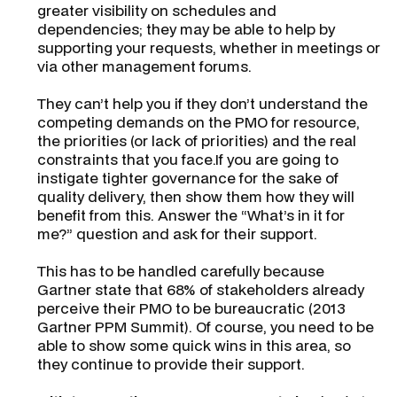
greater visibility on schedules and
dependencies; they may be able to help by
supporting your requests, whether in meetings or
via other management forums.
They can’t help you if they don’t understand the
competing demands on the PMO for resource,
the priorities (or lack of priorities) and the real
constraints that you face.If you are going to
instigate tighter governance for the sake of
quality delivery, then show them how they will
benefit from this. Answer the “
What’s in it for
me?
” question and ask for their support.
This has to be handled carefully because
Gartner state that 68% of stakeholders already
perceive their PMO to be bureaucratic
(2013
Gartner PPM Summit)
. Of course, you need to be
able to show some quick wins in this area, so
they continue to provide their support.