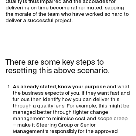
Quality is thus impaired and the accolades for
delivering on time become rather muted, sapping
the morale of the team who have worked so hard to
deliver a successful project.
There are some key steps to
resetting this above scenario.
As already stated, know your purpose
and what
the business expects of you. If they want fast and
furious then identify how you can deliver this
through a quality lens. For example, this might be
managed better through tighter change
management to minimise cost and scope creep
– make it Steering Group or Senior
Management’s responsibly for the approved