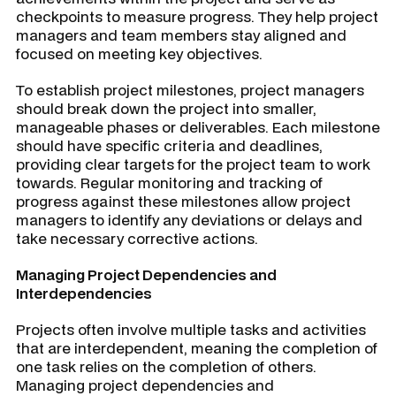
checkpoints to measure progress. They help project
managers and team members stay aligned and
focused on meeting key objectives.
To establish project milestones, project managers
should break down the project into smaller,
manageable phases or deliverables. Each milestone
should have specific criteria and deadlines,
providing clear targets for the project team to work
towards. Regular monitoring and tracking of
progress against these milestones allow project
managers to identify any deviations or delays and
take necessary corrective actions.
Managing Project Dependencies and
Interdependencies
Projects often involve multiple tasks and activities
that are interdependent, meaning the completion of
one task relies on the completion of others.
Managing project dependencies and