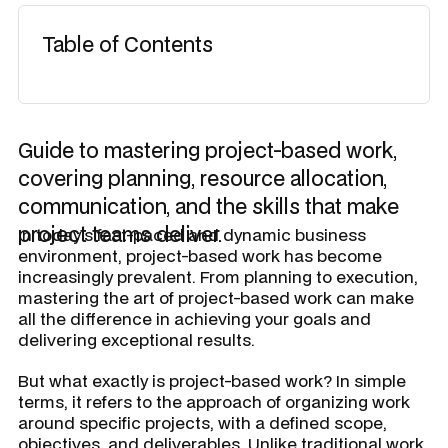
Table of Contents
Guide to mastering project-based work,
covering planning, resource allocation,
communication, and the skills that make
project teams deliver.
In today's fast-paced and dynamic business
environment, project-based work has become
increasingly prevalent. From planning to execution,
mastering the art of project-based work can make
all the difference in achieving your goals and
delivering exceptional results.
But what exactly is project-based work? In simple
terms, it refers to the approach of organizing work
around specific projects, with a defined scope,
objectives, and deliverables. Unlike traditional work