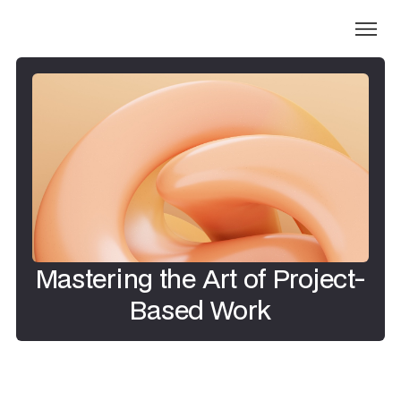
Mastering the Art of Project-
Based Work