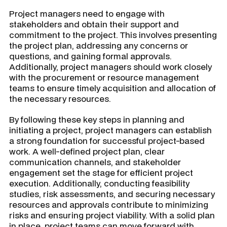
Project managers need to engage with
stakeholders and obtain their support and
commitment to the project. This involves presenting
the project plan, addressing any concerns or
questions, and gaining formal approvals.
Additionally, project managers should work closely
with the procurement or resource management
teams to ensure timely acquisition and allocation of
the necessary resources.
By following these key steps in planning and
initiating a project, project managers can establish
a strong foundation for successful project-based
work. A well-defined project plan, clear
communication channels, and stakeholder
engagement set the stage for efficient project
execution. Additionally, conducting feasibility
studies, risk assessments, and securing necessary
resources and approvals contribute to minimizing
risks and ensuring project viability. With a solid plan
in place, project teams can move forward with