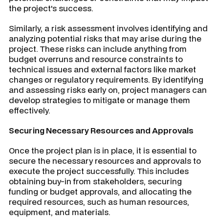
the project's success.
Similarly, a risk assessment involves identifying and
analyzing potential risks that may arise during the
project. These risks can include anything from
budget overruns and resource constraints to
technical issues and external factors like market
changes or regulatory requirements. By identifying
and assessing risks early on, project managers can
develop strategies to mitigate or manage them
effectively.
Securing Necessary Resources and Approvals
Once the project plan is in place, it is essential to
secure the necessary resources and approvals to
execute the project successfully. This includes
obtaining buy-in from stakeholders, securing
funding or budget approvals, and allocating the
required resources, such as human resources,
equipment, and materials.