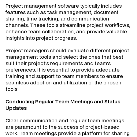
Project management software typically includes
features such as task management, document
sharing, time tracking, and communication
channels. These tools streamline project workflows,
enhance team collaboration, and provide valuable
insights into project progress.
Project managers should evaluate different project
management tools and select the ones that best
suit their project's requirements and team's
preferences. It is essential to provide adequate
training and support to team members to ensure
seamless adoption and utilization of the chosen
tools.
Conducting Regular Team Meetings and Status
Updates
Clear communication and regular team meetings
are paramount to the success of project-based
work. Team meetings provide a platform for sharing