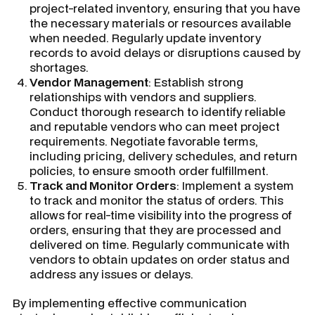
project-related inventory, ensuring that you have
the necessary materials or resources available
when needed. Regularly update inventory
records to avoid delays or disruptions caused by
shortages.
Vendor Management
: Establish strong
relationships with vendors and suppliers.
Conduct thorough research to identify reliable
and reputable vendors who can meet project
requirements. Negotiate favorable terms,
including pricing, delivery schedules, and return
policies, to ensure smooth order fulfillment.
Track and Monitor Orders
: Implement a system
to track and monitor the status of orders. This
allows for real-time visibility into the progress of
orders, ensuring that they are processed and
delivered on time. Regularly communicate with
vendors to obtain updates on order status and
address any issues or delays.
By implementing effective communication