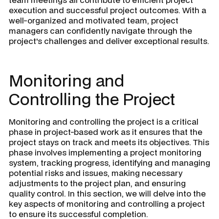
execution and successful project outcomes. With a
well-organized and motivated team, project
managers can confidently navigate through the
project's challenges and deliver exceptional results.
Monitoring and
Controlling the Project
Monitoring and controlling the project is a critical
phase in project-based work as it ensures that the
project stays on track and meets its objectives. This
phase involves implementing a project monitoring
system, tracking progress, identifying and managing
potential risks and issues, making necessary
adjustments to the project plan, and ensuring
quality control. In this section, we will delve into the
key aspects of monitoring and controlling a project
to ensure its successful completion.