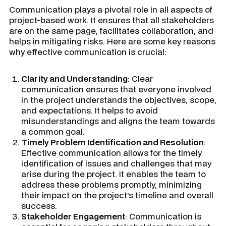
Communication plays a pivotal role in all aspects of
project-based work. It ensures that all stakeholders
are on the same page, facilitates collaboration, and
helps in mitigating risks. Here are some key reasons
why effective communication is crucial:
Clarity and Understanding
: Clear
communication ensures that everyone involved
in the project understands the objectives, scope,
and expectations. It helps to avoid
misunderstandings and aligns the team towards
a common goal.
Timely Problem Identification and Resolution
:
Effective communication allows for the timely
identification of issues and challenges that may
arise during the project. It enables the team to
address these problems promptly, minimizing
their impact on the project's timeline and overall
success.
Stakeholder Engagement
: Communication is