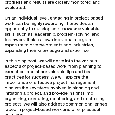
progress and results are closely monitored and
evaluated.
On an individual level, engaging in project-based
work can be highly rewarding. It provides an
opportunity to develop and showcase valuable
skills, such as leadership, problem-solving, and
teamwork. It also allows individuals to gain
exposure to diverse projects and industries,
expanding their knowledge and expertise.
In this blog post, we will delve into the various
aspects of project-based work, from planning to
execution, and share valuable tips and best
practices for success. We will explore the
importance of effective project management,
discuss the key steps involved in planning and
initiating a project, and provide insights into
organizing, executing, monitoring, and controlling
projects. We will also address common challenges
faced in project-based work and offer practical
solutions.