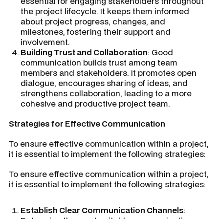
essential for engaging stakeholders throughout
the project lifecycle. It keeps them informed
about project progress, changes, and
milestones, fostering their support and
involvement.
Building Trust and Collaboration
: Good
communication builds trust among team
members and stakeholders. It promotes open
dialogue, encourages sharing of ideas, and
strengthens collaboration, leading to a more
cohesive and productive project team.
Strategies for Effective Communication
To ensure effective communication within a project,
it is essential to implement the following strategies:
To ensure effective communication within a project,
it is essential to implement the following strategies:
Establish Clear Communication Channels
: