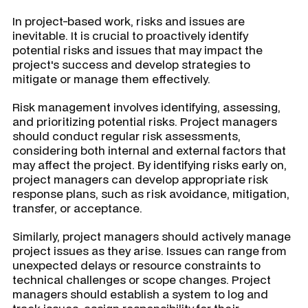
In project-based work, risks and issues are
inevitable. It is crucial to proactively identify
potential risks and issues that may impact the
project's success and develop strategies to
mitigate or manage them effectively.
Risk management involves identifying, assessing,
and prioritizing potential risks. Project managers
should conduct regular risk assessments,
considering both internal and external factors that
may affect the project. By identifying risks early on,
project managers can develop appropriate risk
response plans, such as risk avoidance, mitigation,
transfer, or acceptance.
Similarly, project managers should actively manage
project issues as they arise. Issues can range from
unexpected delays or resource constraints to
technical challenges or scope changes. Project
managers should establish a system to log and