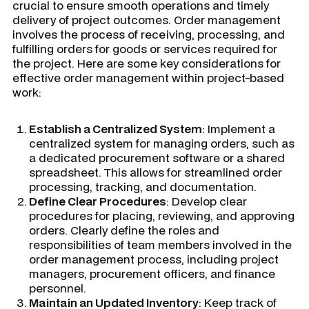
crucial to ensure smooth operations and timely
delivery of project outcomes. Order management
involves the process of receiving, processing, and
fulfilling orders for goods or services required for
the project. Here are some key considerations for
effective order management within project-based
work:
Establish a Centralized System
: Implement a
centralized system for managing orders, such as
a dedicated procurement software or a shared
spreadsheet. This allows for streamlined order
processing, tracking, and documentation.
Define Clear Procedures
: Develop clear
procedures for placing, reviewing, and approving
orders. Clearly define the roles and
responsibilities of team members involved in the
order management process, including project
managers, procurement officers, and finance
personnel.
Maintain an Updated Inventory
: Keep track of