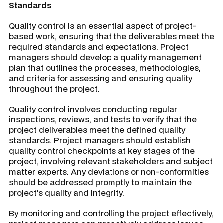
Standards
Quality control is an essential aspect of project-
based work, ensuring that the deliverables meet the
required standards and expectations. Project
managers should develop a quality management
plan that outlines the processes, methodologies,
and criteria for assessing and ensuring quality
throughout the project.
Quality control involves conducting regular
inspections, reviews, and tests to verify that the
project deliverables meet the defined quality
standards. Project managers should establish
quality control checkpoints at key stages of the
project, involving relevant stakeholders and subject
matter experts. Any deviations or non-conformities
should be addressed promptly to maintain the
project's quality and integrity.
By monitoring and controlling the project effectively,