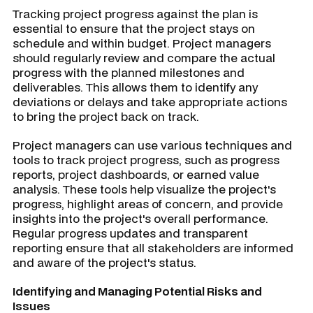
Tracking project progress against the plan is
essential to ensure that the project stays on
schedule and within budget. Project managers
should regularly review and compare the actual
progress with the planned milestones and
deliverables. This allows them to identify any
deviations or delays and take appropriate actions
to bring the project back on track.
Project managers can use various techniques and
tools to track project progress, such as progress
reports, project dashboards, or earned value
analysis. These tools help visualize the project's
progress, highlight areas of concern, and provide
insights into the project's overall performance.
Regular progress updates and transparent
reporting ensure that all stakeholders are informed
and aware of the project's status.
Identifying and Managing Potential Risks and
Issues