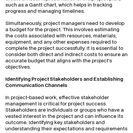
such as a Gantt chart, which helps in tracking
progress and managing timelines.
Simultaneously, project managers need to develop
a budget for the project. This involves estimating
the costs associated with resources, materials,
equipment, and any other expenses required to
complete the project successfully. It is essential to
consider both direct and indirect costs to ensure an
accurate budget that aligns with the project's
objectives.
Identifying Project Stakeholders and Establishing
Communication Channels
In project-based work, effective stakeholder
management is critical for project success.
Stakeholders are individuals or groups who have a
vested interest in the project and can influence its
outcome. Identifying key stakeholders and
understanding their expectations and requirements