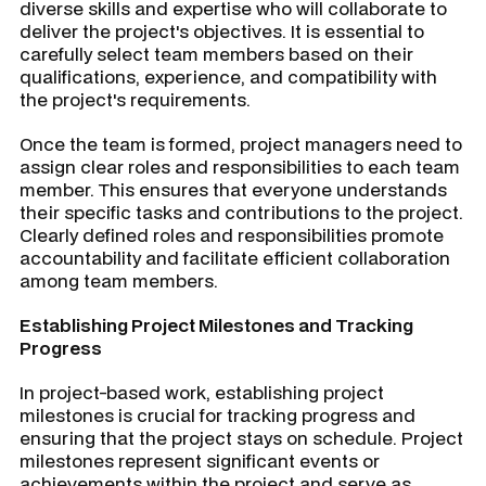
diverse skills and expertise who will collaborate to
deliver the project's objectives. It is essential to
carefully select team members based on their
qualifications, experience, and compatibility with
the project's requirements.
Once the team is formed, project managers need to
assign clear roles and responsibilities to each team
member. This ensures that everyone understands
their specific tasks and contributions to the project.
Clearly defined roles and responsibilities promote
accountability and facilitate efficient collaboration
among team members.
Establishing Project Milestones and Tracking
Progress
In project-based work, establishing project
milestones is crucial for tracking progress and
ensuring that the project stays on schedule. Project
milestones represent significant events or
achievements within the project and serve as