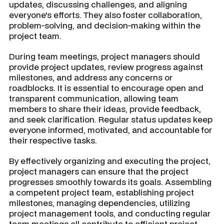
updates, discussing challenges, and aligning
everyone's efforts. They also foster collaboration,
problem-solving, and decision-making within the
project team.
During team meetings, project managers should
provide project updates, review progress against
milestones, and address any concerns or
roadblocks. It is essential to encourage open and
transparent communication, allowing team
members to share their ideas, provide feedback,
and seek clarification. Regular status updates keep
everyone informed, motivated, and accountable for
their respective tasks.
By effectively organizing and executing the project,
project managers can ensure that the project
progresses smoothly towards its goals. Assembling
a competent project team, establishing project
milestones, managing dependencies, utilizing
project management tools, and conducting regular
team meetings all contribute to efficient project