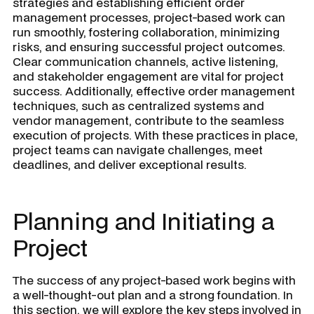
strategies and establishing efficient order
management processes, project-based work can
run smoothly, fostering collaboration, minimizing
risks, and ensuring successful project outcomes.
Clear communication channels, active listening,
and stakeholder engagement are vital for project
success. Additionally, effective order management
techniques, such as centralized systems and
vendor management, contribute to the seamless
execution of projects. With these practices in place,
project teams can navigate challenges, meet
deadlines, and deliver exceptional results.
Planning and Initiating a
Project
The success of any project-based work begins with
a well-thought-out plan and a strong foundation. In
this section, we will explore the key steps involved in