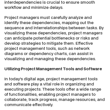
interdependencies is crucial to ensure smooth
workflow and minimize delays.
Project managers must carefully analyze and
identify these dependencies, mapping out the
sequence and interrelationships between tasks. By
visualizing these dependencies, project managers
can anticipate potential bottlenecks or risks and
develop strategies to mitigate them. Effective
project management tools, such as network
diagrams or dependency charts, can assist in
visualizing and managing these dependencies.
Utilizing Project Management Tools and Software
In today's digital age, project management tools
and software play a vital role in organizing and
executing projects. These tools offer a wide range
of functionalities, enabling project managers to
collaborate, track progress, manage resources, and
communicate effectively.