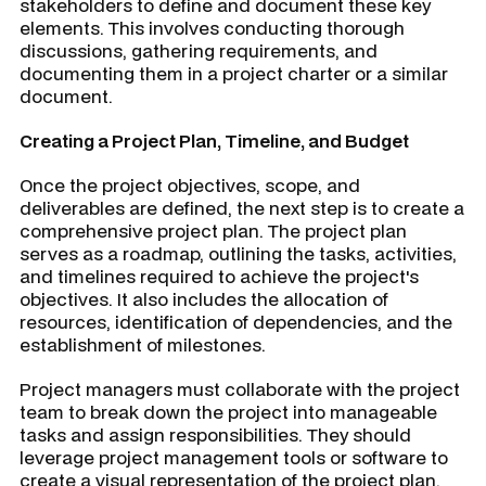
stakeholders to define and document these key
elements. This involves conducting thorough
discussions, gathering requirements, and
documenting them in a project charter or a similar
document.
Creating a Project Plan, Timeline, and Budget
Once the project objectives, scope, and
deliverables are defined, the next step is to create a
comprehensive project plan. The project plan
serves as a roadmap, outlining the tasks, activities,
and timelines required to achieve the project's
objectives. It also includes the allocation of
resources, identification of dependencies, and the
establishment of milestones.
Project managers must collaborate with the project
team to break down the project into manageable
tasks and assign responsibilities. They should
leverage project management tools or software to
create a visual representation of the project plan,