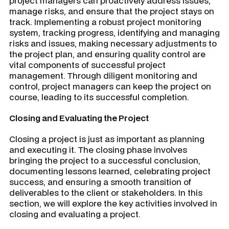
project managers can proactively address issues,
manage risks, and ensure that the project stays on
track. Implementing a robust project monitoring
system, tracking progress, identifying and managing
risks and issues, making necessary adjustments to
the project plan, and ensuring quality control are
vital components of successful project
management. Through diligent monitoring and
control, project managers can keep the project on
course, leading to its successful completion.
Closing and Evaluating the Project
Closing a project is just as important as planning
and executing it. The closing phase involves
bringing the project to a successful conclusion,
documenting lessons learned, celebrating project
success, and ensuring a smooth transition of
deliverables to the client or stakeholders. In this
section, we will explore the key activities involved in
closing and evaluating a project.