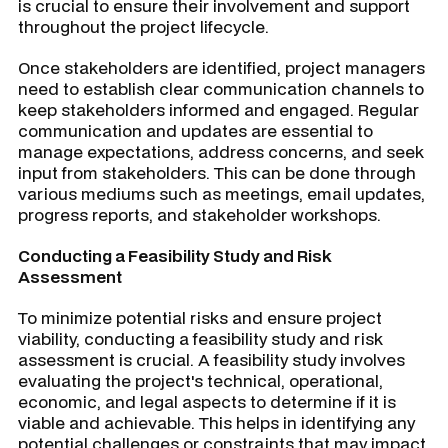
is crucial to ensure their involvement and support
throughout the project lifecycle.
Once stakeholders are identified, project managers
need to establish clear communication channels to
keep stakeholders informed and engaged. Regular
communication and updates are essential to
manage expectations, address concerns, and seek
input from stakeholders. This can be done through
various mediums such as meetings, email updates,
progress reports, and stakeholder workshops.
Conducting a Feasibility Study and Risk
Assessment
To minimize potential risks and ensure project
viability, conducting a feasibility study and risk
assessment is crucial. A feasibility study involves
evaluating the project's technical, operational,
economic, and legal aspects to determine if it is
viable and achievable. This helps in identifying any
potential challenges or constraints that may impact