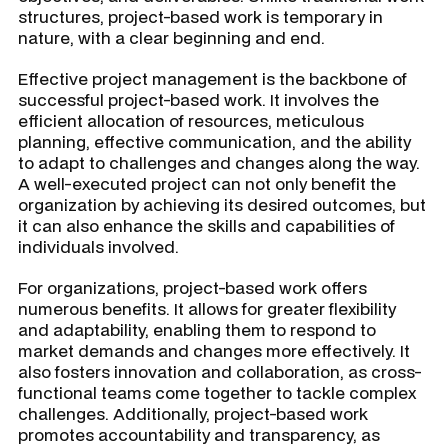
structures, project-based work is temporary in
nature, with a clear beginning and end.
Effective project management is the backbone of
successful project-based work. It involves the
efficient allocation of resources, meticulous
planning, effective communication, and the ability
to adapt to challenges and changes along the way.
A well-executed project can not only benefit the
organization by achieving its desired outcomes, but
it can also enhance the skills and capabilities of
individuals involved.
For organizations, project-based work offers
numerous benefits. It allows for greater flexibility
and adaptability, enabling them to respond to
market demands and changes more effectively. It
also fosters innovation and collaboration, as cross-
functional teams come together to tackle complex
challenges. Additionally, project-based work
promotes accountability and transparency, as