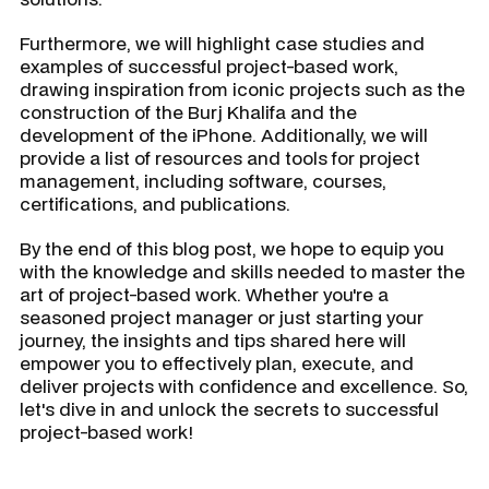
Furthermore, we will highlight case studies and
examples of successful project-based work,
drawing inspiration from iconic projects such as the
construction of the Burj Khalifa and the
development of the iPhone. Additionally, we will
provide a list of resources and tools for project
management, including software, courses,
certifications, and publications.
By the end of this blog post, we hope to equip you
with the knowledge and skills needed to master the
art of project-based work. Whether you're a
seasoned project manager or just starting your
journey, the insights and tips shared here will
empower you to effectively plan, execute, and
deliver projects with confidence and excellence. So,
let's dive in and unlock the secrets to successful
project-based work!