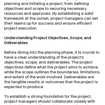
planning and initiating a project, from defining
objectives and scope to securing necessary
resources and approvals. By establishing a solid
framework at the outset, project managers can set
their teams up for success and ensure efficient
project execution.
Understanding Project Objectives, Scope, and
Deliverables
Before diving into the planning phase, it is crucial to
have a clear understanding of the project's
objectives, scope, and deliverables. The project
objectives define what the project aims to achieve,
while the scope outlines the boundaries, limitations,
and extent of the work involved. Deliverables are
the tangible results or outcomes that the project is
expected to produce.
To establish a strong foundation for the project,
project managers should collaborate closely with