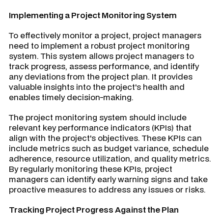
Implementing a Project Monitoring System
To effectively monitor a project, project managers
need to implement a robust project monitoring
system. This system allows project managers to
track progress, assess performance, and identify
any deviations from the project plan. It provides
valuable insights into the project's health and
enables timely decision-making.
The project monitoring system should include
relevant key performance indicators (KPIs) that
align with the project's objectives. These KPIs can
include metrics such as budget variance, schedule
adherence, resource utilization, and quality metrics.
By regularly monitoring these KPIs, project
managers can identify early warning signs and take
proactive measures to address any issues or risks.
Tracking Project Progress Against the Plan