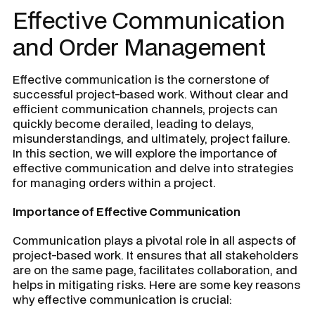
Effective Communication
and Order Management
Effective communication is the cornerstone of
successful project-based work. Without clear and
efficient communication channels, projects can
quickly become derailed, leading to delays,
misunderstandings, and ultimately, project failure.
In this section, we will explore the importance of
effective communication and delve into strategies
for managing orders within a project.
Importance of Effective Communication
Communication plays a pivotal role in all aspects of
project-based work. It ensures that all stakeholders
are on the same page, facilitates collaboration, and
helps in mitigating risks. Here are some key reasons
why effective communication is crucial: