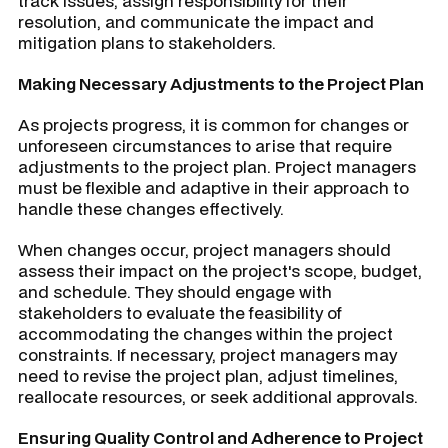
track issues, assign responsibility for their
resolution, and communicate the impact and
mitigation plans to stakeholders.
Making Necessary Adjustments to the Project Plan
As projects progress, it is common for changes or
unforeseen circumstances to arise that require
adjustments to the project plan. Project managers
must be flexible and adaptive in their approach to
handle these changes effectively.
When changes occur, project managers should
assess their impact on the project's scope, budget,
and schedule. They should engage with
stakeholders to evaluate the feasibility of
accommodating the changes within the project
constraints. If necessary, project managers may
need to revise the project plan, adjust timelines,
reallocate resources, or seek additional approvals.
Ensuring Quality Control and Adherence to Project