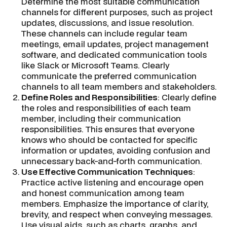
Determine the most suitable communication
channels for different purposes, such as project
updates, discussions, and issue resolution.
These channels can include regular team
meetings, email updates, project management
software, and dedicated communication tools
like Slack or Microsoft Teams. Clearly
communicate the preferred communication
channels to all team members and stakeholders.
Define Roles and Responsibilities
: Clearly define
the roles and responsibilities of each team
member, including their communication
responsibilities. This ensures that everyone
knows who should be contacted for specific
information or updates, avoiding confusion and
unnecessary back-and-forth communication.
Use Effective Communication Techniques
:
Practice active listening and encourage open
and honest communication among team
members. Emphasize the importance of clarity,
brevity, and respect when conveying messages.
Use visual aids, such as charts, graphs, and