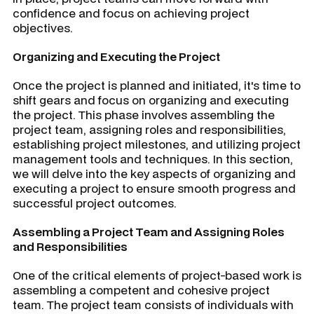
confidence and focus on achieving project
objectives.
Organizing and Executing the Project
Once the project is planned and initiated, it's time to
shift gears and focus on organizing and executing
the project. This phase involves assembling the
project team, assigning roles and responsibilities,
establishing project milestones, and utilizing project
management tools and techniques. In this section,
we will delve into the key aspects of organizing and
executing a project to ensure smooth progress and
successful project outcomes.
Assembling a Project Team and Assigning Roles
and Responsibilities
One of the critical elements of project-based work is
assembling a competent and cohesive project
team. The project team consists of individuals with