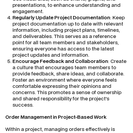
presentations, to enhance understanding and
engagement.
Regularly Update Project Documentation
: Keep
project documentation up to date with relevant
information, including project plans, timelines,
and deliverables. This serves as a reference
point for all team members and stakeholders,
ensuring everyone has access to the latest
project updates and information.
Encourage Feedback and Collaboration
: Create
a culture that encourages team members to
provide feedback, share ideas, and collaborate.
Foster an environment where everyone feels
comfortable expressing their opinions and
concerns. This promotes a sense of ownership
and shared responsibility for the project's
success.
Order Management in Project-Based Work
Within a project, managing orders effectively is