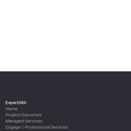
equipped with the tools, templates, and knowledge to
maintain the outcomes long after the project team
leaves.
Expert360
Home
Project Outcomes
Managed Services
Engage | Professional Services