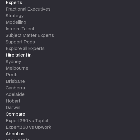
Experts
Fractional Executives
Strategy
Modelling
Interim Talent
Subject Matter Experts
Support Pods
Explore all Experts
Hire talent in
Sydney
Melbourne
Perth
Brisbane
Canberra
Adelaide
Hobart
Darwin
Compare
Expert360 vs Toptal
Expert360 vs Upwork
About us