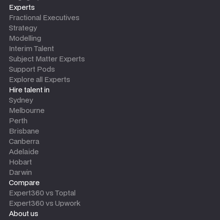
Experts
Fractional Executives
Strategy
Modelling
Interim Talent
Subject Matter Experts
Support Pods
Explore all Experts
Hire talent in
Sydney
Melbourne
Perth
Brisbane
Canberra
Adelaide
Hobart
Darwin
Compare
Expert360 vs Toptal
Expert360 vs Upwork
About us