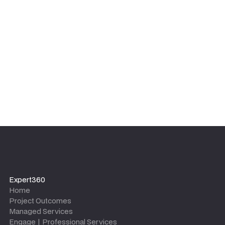
equipped with the tools, templates, and knowledge to
maintain the outcomes long after the project team
leaves.
Expert360
Home
Project Outcomes
Managed Services
Engage | Professional Services