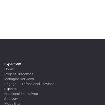
Expert360
Home
Project Outcomes
Managed Services
Engage | Professional Services
Experts
Fractional Executives
Strategy
Modelling