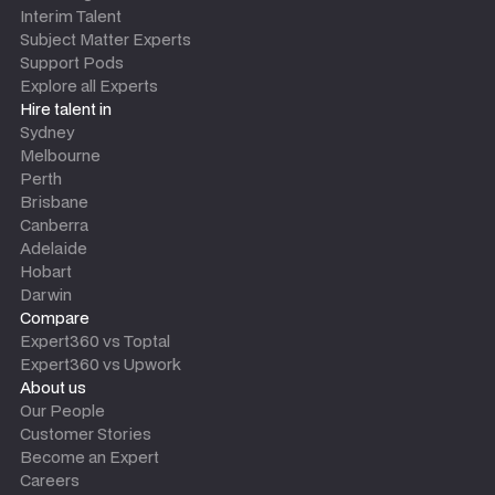
Interim Talent
Subject Matter Experts
Support Pods
Explore all Experts
Hire talent in
Sydney
Melbourne
Perth
Brisbane
Canberra
Adelaide
Hobart
Darwin
Compare
Expert360 vs Toptal
Expert360 vs Upwork
About us
Our People
Customer Stories
Become an Expert
Careers