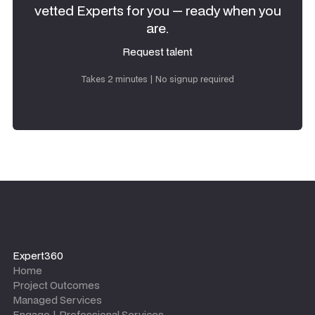
vetted Experts for you — ready when you
are.
Request talent
Request talent
Takes 2 minutes | No signup required
Expert360
Home
Project Outcomes
Managed Services
Engage | Professional Services