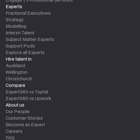
Experts
Fractional Executives
Strategy
Modelling
Interim Talent
Subject Matter Experts
Support Pods
Explore all Experts
Hire talent in
Auckland
Wellington
Christchurch
Compare
Expert360 vs Toptal
Expert360 vs Upwork
About us
Our People
Customer Stories
Become an Expert
Careers
FAQ