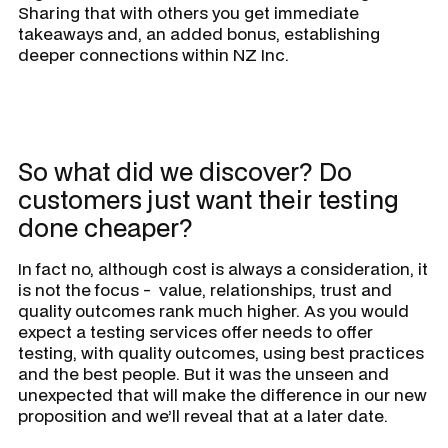
Sharing that with others you get immediate
takeaways and, an added bonus, establishing
deeper connections within NZ Inc.
So what did we discover? Do
customers just want their testing
done cheaper?
In fact no, although cost is always a consideration, it
is not the focus - value, relationships, trust and
quality outcomes rank much higher. As you would
expect a testing services offer needs to offer
testing, with quality outcomes, using best practices
and the best people. But it was the unseen and
unexpected that will make the difference in our new
proposition and we’ll reveal that at a later date.