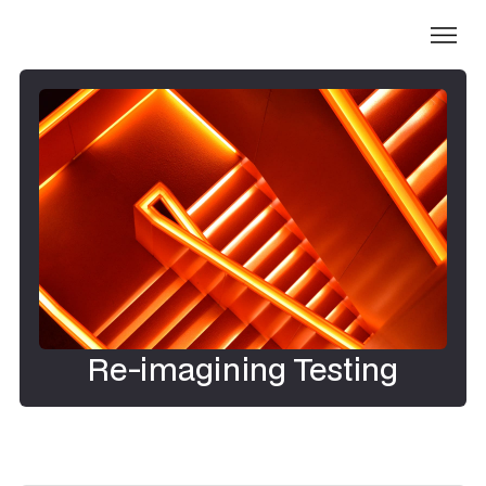
Re-imagining Testing