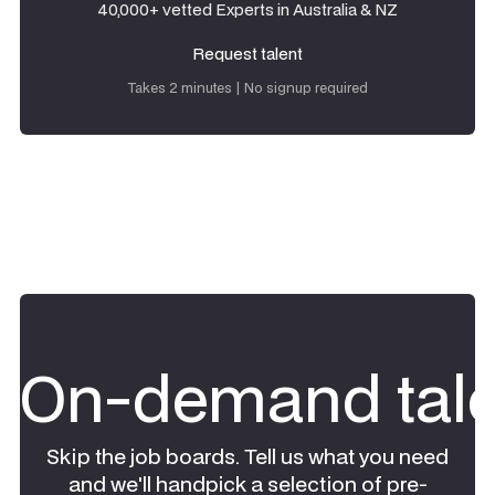
40,000+ vetted Experts in Australia & NZ
Request talent
Request talent
Takes 2 minutes | No signup required
On-demand tale
Skip the job boards. Tell us what you need
and we'll handpick a selection of pre-