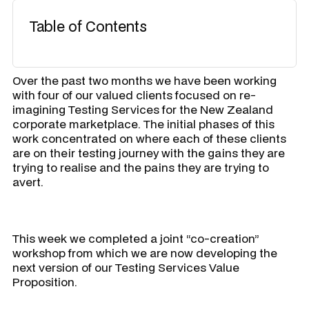
Table of Contents
Over the past two months we have been working
with four of our valued clients focused on re-
imagining Testing Services for the New Zealand
corporate marketplace. The initial phases of this
work concentrated on where each of these clients
are on their testing journey with the gains they are
trying to realise and the pains they are trying to
avert.
This week we completed a joint “co-creation”
workshop from which we are now developing the
next version of our Testing Services Value
Proposition.