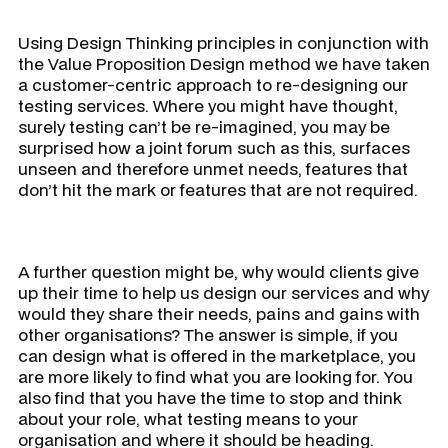
Using Design Thinking principles in conjunction with
the Value Proposition Design method we have taken
a customer-centric approach to re-designing our
testing services. Where you might have thought,
surely testing can’t be re-imagined, you may be
surprised how a joint forum such as this, surfaces
unseen and therefore unmet needs, features that
don’t hit the mark or features that are not required.
A further question might be, why would clients give
up their time to help us design our services and why
would they share their needs, pains and gains with
other organisations? The answer is simple, if you
can design what is offered in the marketplace, you
are more likely to find what you are looking for. You
also find that you have the time to stop and think
about your role, what testing means to your
organisation and where it should be heading.