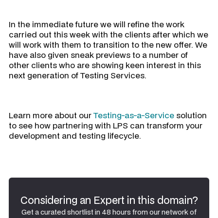
In the immediate future we will refine the work
carried out this week with the clients after which we
will work with them to transition to the new offer. We
have also given sneak previews to a number of
other clients who are showing keen interest in this
next generation of Testing Services.
Learn more about our
Testing-as-a-Service
solution
to see how partnering with LPS can transform your
development and testing lifecycle.
Considering an Expert in this domain?
Get a curated shortlist in 48 hours from our network of