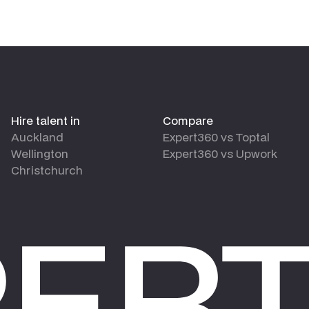
Hire talent in
Compare
Auckland
Expert360 vs Toptal
Wellington
Expert360 vs Upwork
Christchurch