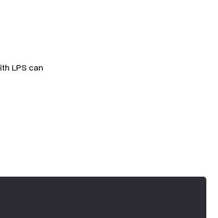
ith LPS can