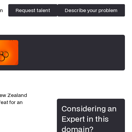
In
Request talent
Describe your problem
Request talent
Describe your problem
 New Zealand
eat for an
Considering an
Expert in this
domain?