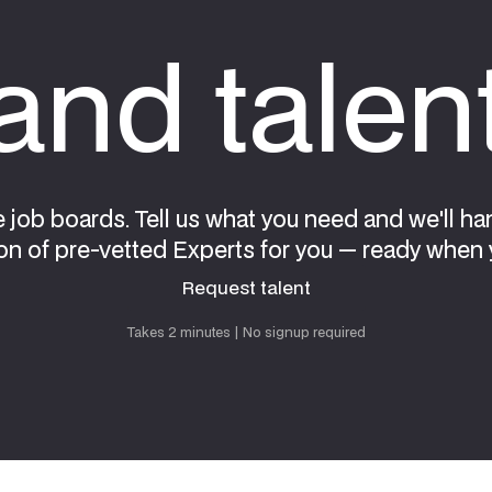
nd talen
e job boards. Tell us what you need and we'll ha
on of pre-vetted Experts for you — ready when 
Request talent
Request talent
Takes 2 minutes | No signup required