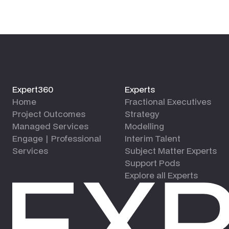
Expert360
Experts
Home
Fractional Executives
Project Outcomes
Strategy
Managed Services
Modelling
Engage | Professional
Interim Talent
Services
Subject Matter Experts
Support Pods
Explore all Experts