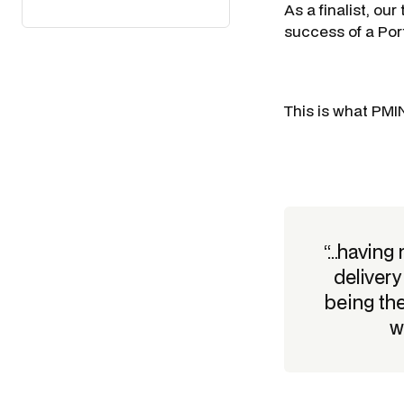
As a finalist, ou
success of a Por
This is what PMI
“…having
deliver
being th
w