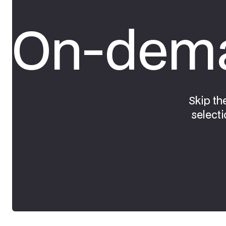
On-dema
Skip th
selecti