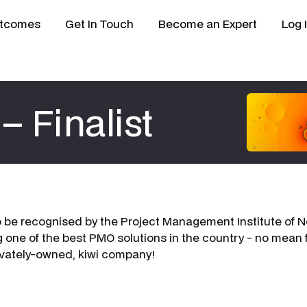
tcomes
Get In Touch
Become an Expert
Log 
– Finalist
to be recognised by the Project Management Institute of
g one of the best PMO solutions in the country - no mean f
ivately-owned, kiwi company!