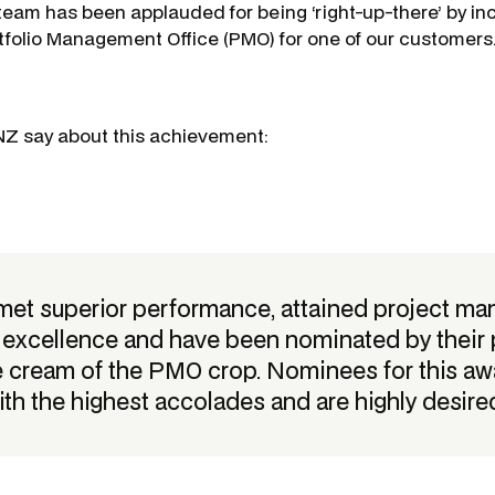
r team has been applauded for being ‘right-up-there’ by in
tfolio Management Office (PMO) for one of our customers
NZ say about this achievement:
 met superior performance, attained project m
y excellence and have been nominated by their 
e cream of the PMO crop. Nominees for this a
ith the highest accolades and are highly desired