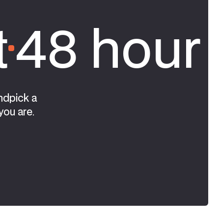
t
48 hour 
ndpick a
you are.