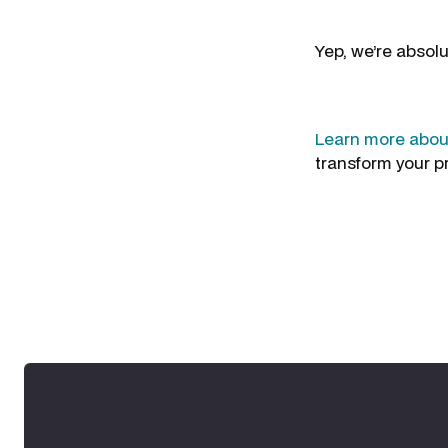
Yep, we’re absolu
Learn more about
transform your p