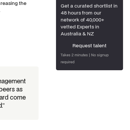
creasing the
Get a curated shortlist in
.
48 hours from our
network of 40,000+
vetted Experts in
Australia & NZ
Request talent
Request talent
Takes 2 minutes | No signup
required
anagement
peers as
ward come
.”