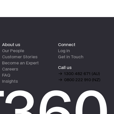
About us
Connect
Our People
Log In
Customer Stories
Get in Touch
Become an Expert
Call us
Careers
1300 482 671 (AU)
FAQ
0800 222 910 (NZ)
Insights