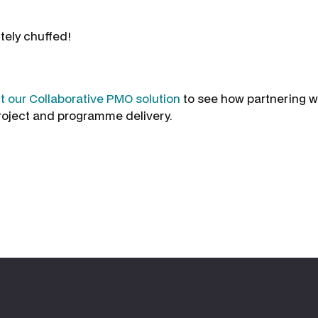
tely chuffed!
 our Collaborative PMO solution
to see how partnering w
roject and programme delivery.