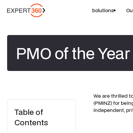
Solutions
Ou
PMO of the Year 
We are thrilled 
(PMINZ) for bein
Table of
independent, pr
Contents