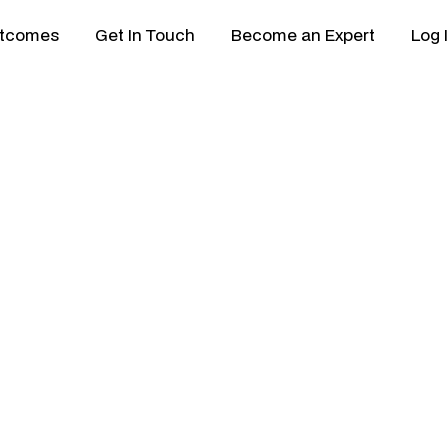
tcomes
Get In Touch
Become an Expert
Log 
 Director
 min