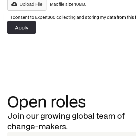
Upload File
Max file size 10MB.
I consent to Expert360 collecting and storing my data from this
Open roles
Join our growing global team of
change-makers.