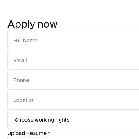
Apply now
Upload Resume *