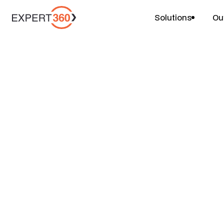
Solutions
Ou
Careers
HR Practice Sales
Expert360 HQ, Sydney, 4 Martin Place
Full-time, 3 days onsite