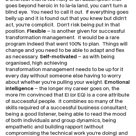
goes beyond heroic in to la-la land, you can’t turn a
blind eye. You need to call it out. If everything goes
belly up and it is found out that you knew but didn’t
act, you’re complicit. Don’t risk being put in that
position.
Flexible
– is another given for successful
transformation management. It would be a rare
program indeed that went 100% to plan. Things will
change and you need to be able to adapt and flex
as necessary.
Self-motivated
– as with being
organised, high achieving
transformation management needs to be up for it
every day without someone else having to worry
about whether you’re pulling your weight.
Emotional
intelligence
– the longer my career goes on, the
more I’m convinced that EI (or EQ) is a core attribute
of successful people. It combines so many of the
skills required of a successful business consultant;
being a good listener, being able to read the mood
of both individuals and group dynamics, being
empathetic and building rapport (without
compromising the technical work you’re doing) and