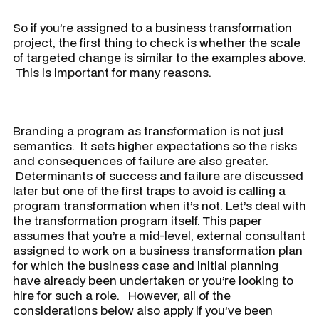
​So if you’re assigned to a business transformation
project, the first thing to check is whether the scale
of targeted change is similar to the examples above.
This is important for many reasons.
Branding a program as transformation is not just
semantics. It sets higher expectations so the risks
and consequences of failure are also greater.
Determinants of success and failure are discussed
later but one of the first traps to avoid is calling a
program transformation when it’s not. Let’s deal with
the transformation program itself. This paper
assumes that you’re a mid-level, external consultant
assigned to work on a business transformation plan
for which the business case and initial planning
have already been undertaken or you’re looking to
hire for such a role. However, all of the
considerations below also apply if you’ve been