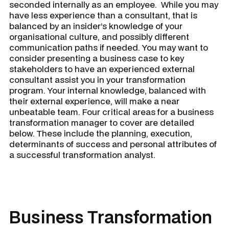
seconded internally as an employee. While you may
have less experience than a consultant, that is
balanced by an insider’s knowledge of your
organisational culture, and possibly different
communication paths if needed. You may want to
consider presenting a business case to key
stakeholders to have an experienced external
consultant assist you in your transformation
program. Your internal knowledge, balanced with
their external experience, will make a near
unbeatable team. Four critical areas for a
business
transformation manager
to cover are detailed
below. These include the planning, execution,
determinants of success and personal attributes of
a successful transformation analyst.
Business Transformation