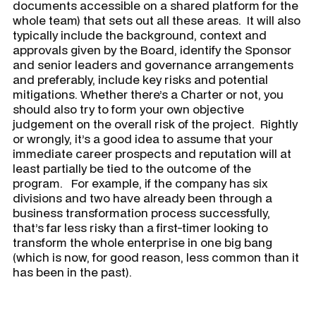
documents accessible on a shared platform for the
whole team) that sets out all these areas. It will also
typically include the background, context and
approvals given by the Board, identify the Sponsor
and senior leaders and governance arrangements
and preferably, include key risks and potential
mitigations. Whether there’s a Charter or not, you
should also try to form your own objective
judgement on the overall risk of the project. Rightly
or wrongly, it’s a good idea to assume that your
immediate career prospects and reputation will at
least partially be tied to the outcome of the
program. For example, if the company has six
divisions and two have already been through a
business transformation process successfully,
that’s far less risky than a first-timer looking to
transform the whole enterprise in one big bang
(which is now, for good reason, less common than it
has been in the past).