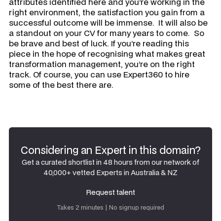
attributes identified here and you’re working in the
right environment, the satisfaction you gain from a
successful outcome will be immense. It will also be
a standout on your CV for many years to come. So
be brave and best of luck. If you’re reading this
piece in the hope of recognising what makes great
transformation management, you’re on the right
track. Of course, you can use Expert360 to hire
some of the best there are.
Considering an Expert in this domain?
Get a curated shortlist in 48 hours from our network of
40,000+ vetted Experts in Australia & NZ
Request talent
Request talent
Takes 2 minutes | No signup required