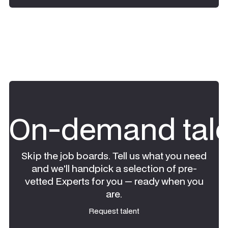
On-demand tale
Skip the job boards. Tell us what you need
and we'll handpick a selection of pre-
vetted Experts for you — ready when you
are.
Request talent
Request talent