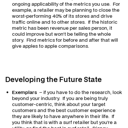
ongoing applicability of the metrics you use. For
example, a retailer may be planning to close the
worst-performing 40% of its stores and drive
traffic online and to other stores. If the historic
metric has been revenue per sales person, it
could improve but won’t be telling the whole
story. Find metrics for before and after that will
give apples to apple comparisons.
Developing the Future State
Exemplars
– if you have to do the research, look
beyond your industry. If you are being truly
customer-centric, think about your target
customers and the best customer experience
they are likely to have anywhere in their life. If
you think that is with a surf retailer but you’re a