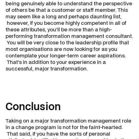
being genuinely able to understand the perspective
of others be that a customer or staff member. This
may seem like a long and perhaps daunting list,
however, if you become highly competent in all of
these attributes, you’ll be more than a high-
performing transformation management consultant.
You will be very close to the leadership profile that
most organisations are now looking for as you
contemplate your longer-term career aspirations.
That’s in addition to your experience in a
successful, major transformation.
Conclusion
Taking on a major transformation management role
in a change program is not for the faint-hearted.
That said, if you have the sorts of personal