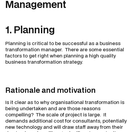
Management
1. Planning
Planning is critical to be successful as a business
transformation manager. There are some essential
factors to get right when planning a high quality
business transformation strategy.
Rationale and motivation
Is it clear as to why organisational transformation is
being undertaken and are those reasons
compelling? The scale of project is large. It
demands additional cost for consultants, potentially
new technology and will draw staff away from their