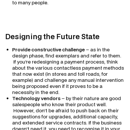
to many people.
Designing the Future State
Provide constructive challenge
– as in the
design phase, find exemplars and refer to them.
If you’re redesigning a payment process, think
about the various contactless payment methods
that now exist (in stores and toll roads, for
example) and challenge any manual intervention
being proposed even if it proves to be a
necessity in the end.
Technology vendors
– by their nature are good
salespeople who know their product well.
However, don’t be afraid to push back on their
suggestions for upgrades, additional capacity,
and extended service contracts. If the business
doesn’t need it, you need to recognise it in your