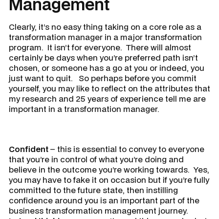
Management
Clearly, it’s no easy thing taking on a core role as a
transformation manager in a major transformation
program. It isn’t for everyone. There will almost
certainly be days when you’re preferred path isn’t
chosen, or someone has a go at you or indeed, you
just want to quit. So perhaps before you commit
yourself, you may like to reflect on the attributes that
my research and 25 years of experience tell me are
important in a transformation manager.
Confident
– this is essential to convey to everyone
that you’re in control of what you’re doing and
believe in the outcome you’re working towards. Yes,
you may have to fake it on occasion but if you’re fully
committed to the future state, then instilling
confidence around you is an important part of the
business transformation management journey.