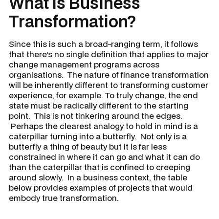
What Is Business
Transformation?
Since this is such a broad-ranging term, it follows
that there’s no single definition that applies to major
change management programs across
organisations. The nature of finance transformation
will be inherently different to transforming customer
experience, for example. To truly change, the end
state must be radically different to the starting
point. This is not tinkering around the edges.
Perhaps the clearest analogy to hold in mind is a
caterpillar turning into a butterfly. Not only is a
butterfly a thing of beauty but it is far less
constrained in where it can go and what it can do
than the caterpillar that is confined to creeping
around slowly. In a business context, the table
below provides examples of projects that would
embody true transformation.