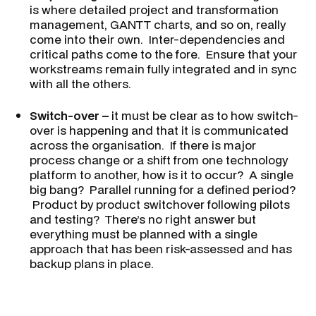
is where detailed project and transformation
management, GANTT charts, and so on, really
come into their own. Inter-dependencies and
critical paths come to the fore. Ensure that your
workstreams remain fully integrated and in sync
with all the others.
Switch-over –
it must be clear as to how switch-
over is happening and that it is communicated
across the organisation. If there is major
process change or a shift from one technology
platform to another, how is it to occur? A single
big bang? Parallel running for a defined period?
Product by product switchover following pilots
and testing? There’s no right answer but
everything must be planned with a single
approach that has been risk-assessed and has
backup plans in place.