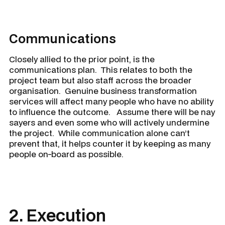
Communications
Closely allied to the prior point, is the
communications plan. This relates to both the
project team but also staff across the broader
organisation. Genuine business transformation
services will affect many people who have no ability
to influence the outcome. Assume there will be nay
sayers and even some who will actively undermine
the project. While communication alone can’t
prevent that, it helps counter it by keeping as many
people on-board as possible.
2. Execution