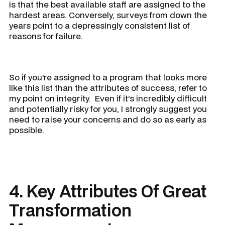
is that the best available staff are assigned to the
hardest areas. Conversely, surveys from down the
years point to a depressingly consistent list of
reasons for failure.
So if you’re assigned to a program that looks more
like this list than the attributes of success, refer to
my point on integrity. Even if it’s incredibly difficult
and potentially risky for you, I strongly suggest you
need to raise your concerns and do so as early as
possible.
4. Key Attributes Of Great
Transformation