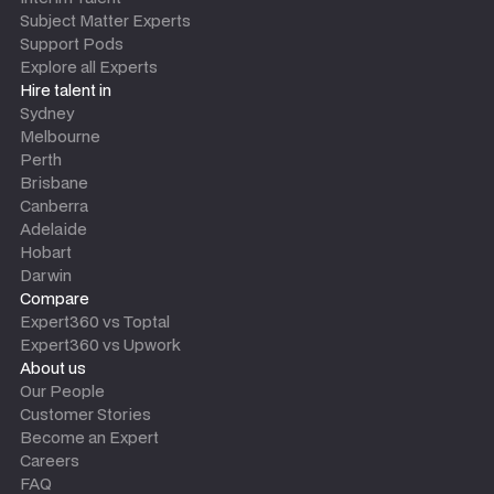
Subject Matter Experts
Support Pods
Explore all Experts
Hire talent in
Sydney
Melbourne
Perth
Brisbane
Canberra
Adelaide
Hobart
Darwin
Compare
Expert360 vs Toptal
Expert360 vs Upwork
About us
Our People
Customer Stories
Become an Expert
Careers
FAQ