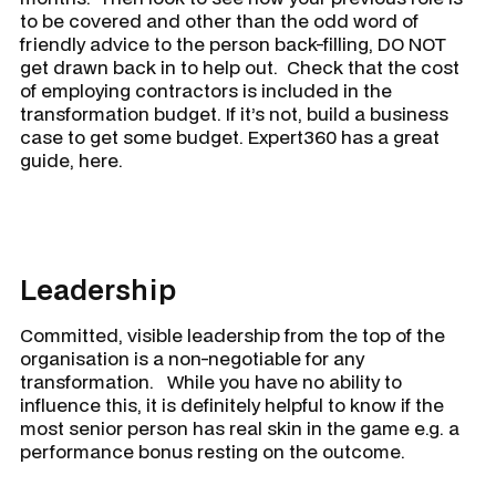
to be covered and other than the odd word of
friendly advice to the person back-filling, DO NOT
get drawn back in to help out. Check that the cost
of employing contractors is included in the
transformation budget. If it’s not, build a business
case to get some budget. Expert360 has a great
guide, here.
Leadership
Committed, visible leadership from the top of the
organisation is a non-negotiable for any
transformation. While you have no ability to
influence this, it is definitely helpful to know if the
most senior person has real skin in the game e.g. a
performance bonus resting on the outcome.