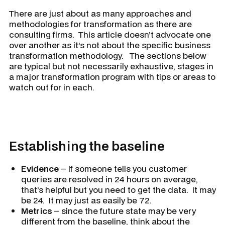
There are just about as many approaches and
methodologies for transformation as there are
consulting firms. This article doesn’t advocate one
over another as it’s not about the specific business
transformation methodology. The sections below
are typical but not necessarily exhaustive, stages in
a major transformation program with tips or areas to
watch out for in each.
Establishing the baseline
Evidence
– if someone tells you customer
queries are resolved in 24 hours on average,
that’s helpful but you need to get the data. It may
be 24. It may just as easily be 72.
Metrics
– since the future state may be very
different from the baseline, think about the