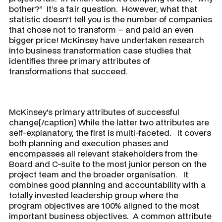
bother?” It’s a fair question. However, what that
statistic doesn’t tell you is the number of companies
that chose not to transform – and paid an even
bigger price! McKinsey have undertaken research
into business transformation case studies that
identifies three primary attributes of
transformations that succeed.
McKinsey's primary attributes of successful
change[/caption] While the latter two attributes are
self-explanatory, the first is multi-faceted. It covers
both planning and execution phases and
encompasses all relevant stakeholders from the
Board and C-suite to the most junior person on the
project team and the broader organisation. It
combines good planning and accountability with a
totally invested leadership group where the
program objectives are 100% aligned to the most
important business objectives. A common attribute