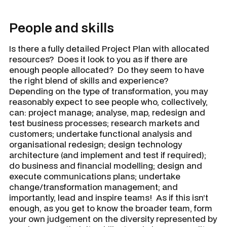
People and skills
Is there a fully detailed Project Plan with allocated
resources? Does it look to you as if there are
enough people allocated? Do they seem to have
the right blend of skills and experience?
Depending on the type of transformation, you may
reasonably expect to see people who, collectively,
can: project manage; analyse, map, redesign and
test business processes; research markets and
customers; undertake functional analysis and
organisational redesign; design technology
architecture (and implement and test if required);
do business and financial modelling; design and
execute communications plans; undertake
change/transformation management; and
importantly, lead and inspire teams! As if this isn’t
enough, as you get to know the broader team, form
your own judgement on the diversity represented by