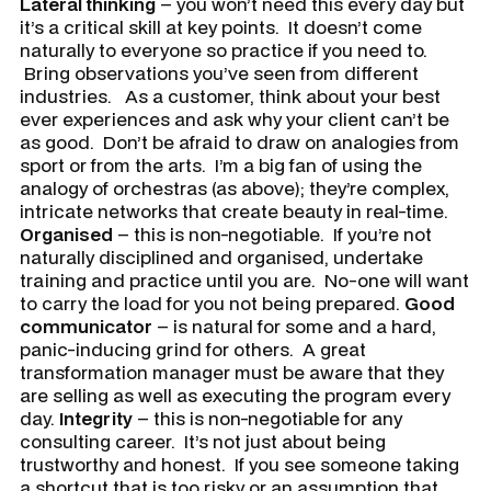
Lateral thinking
– you won’t need this every day but
it’s a critical skill at key points. It doesn’t come
naturally to everyone so practice if you need to.
Bring observations you’ve seen from different
industries. As a customer, think about your best
ever experiences and ask why your client can’t be
as good. Don’t be afraid to draw on analogies from
sport or from the arts. I’m a big fan of using the
analogy of orchestras (as above); they’re complex,
intricate networks that create beauty in real-time.
Organised
– this is non-negotiable. If you’re not
naturally disciplined and organised, undertake
training and practice until you are. No-one will want
to carry the load for you not being prepared.
Good
communicator
– is natural for some and a hard,
panic-inducing grind for others. A great
transformation manager must be aware that they
are selling as well as executing the program every
day.
Integrity
– this is non-negotiable for any
consulting career. It’s not just about being
trustworthy and honest. If you see someone taking
a shortcut that is too risky or an assumption that