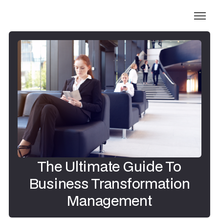
The Ultimate Guide To
Business Transformation
Management