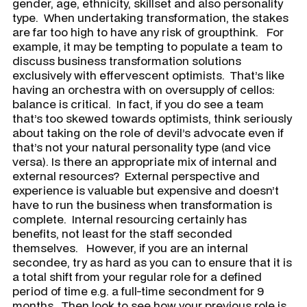
gender, age, ethnicity, skillset and also personality
type. When undertaking transformation, the stakes
are far too high to have any risk of groupthink. For
example, it may be tempting to populate a team to
discuss business transformation solutions
exclusively with effervescent optimists. That’s like
having an orchestra with on oversupply of cellos:
balance is critical. In fact, if you do see a team
that’s too skewed towards optimists, think seriously
about taking on the role of devil’s advocate even if
that’s not your natural personality type (and vice
versa). Is there an appropriate mix of internal and
external resources? External perspective and
experience is valuable but expensive and doesn’t
have to run the business when transformation is
complete. Internal resourcing certainly has
benefits, not least for the staff seconded
themselves. However, if you are an internal
secondee, try as hard as you can to ensure that it is
a total shift from your regular role for a defined
period of time e.g. a full-time secondment for 9
months. Then look to see how your previous role is