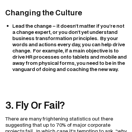
Changing the Culture
Lead the change – it doesn’t matter if you’re not
a change expert, or you don’t yet understand
business transformation principles. By your
words and actions every day, you can help drive
change. For example, if a main objective is to
drive HR processes onto tablets and mobile and
away from physical forms, you need to be in the
vanguard of doing and coaching the new way.
3. Fly Or Fail?
There are many frightening statistics out there
suggesting that up to 70% of major corporate
projects fail. In which case it’s tempting to ask, “why