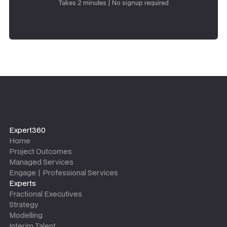
Takes 2 minutes | No signup required
Expert360
Home
Project Outcomes
Managed Services
Engage | Professional Services
Experts
Fractional Executives
Strategy
Modelling
Interim Talent