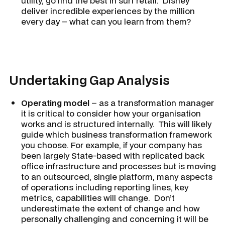
utility, go find the best in surf retail. Disney
deliver incredible experiences by the million
every day – what can you learn from them?
Undertaking Gap Analysis
Operating model
– as a transformation manager
it is critical to consider how your organisation
works and is structured internally. This will likely
guide which business transformation framework
you choose. For example, if your company has
been largely State-based with replicated back
office infrastructure and processes but is moving
to an outsourced, single platform, many aspects
of operations including reporting lines, key
metrics, capabilities will change. Don’t
underestimate the extent of change and how
personally challenging and concerning it will be