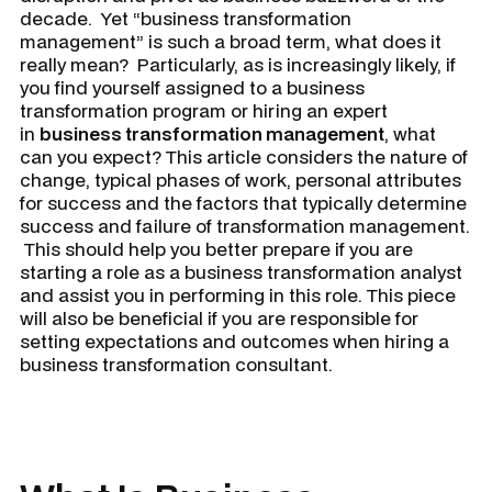
decade. Yet “business transformation
management” is such a broad term, what does it
really mean? Particularly, as is increasingly likely, if
you find yourself assigned to a business
transformation program or hiring an expert
in
business transformation management
, what
can you expect? This article considers the nature of
change, typical phases of work, personal attributes
for success and the factors that typically determine
success and failure of transformation management.
This should help you better prepare if you are
starting a role as a business transformation analyst
and assist you in performing in this role. This piece
will also be beneficial if you are responsible for
setting expectations and outcomes when hiring a
business transformation consultant.