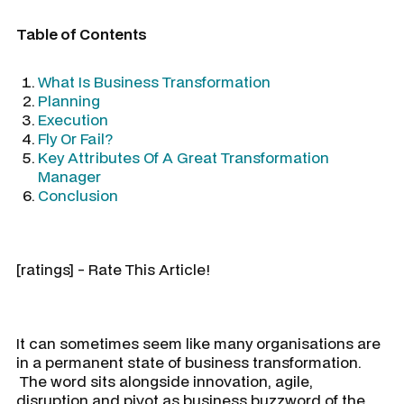
Table of Contents
What Is Business Transformation
Planning
Execution
Fly Or Fail?
Key Attributes Of A Great Transformation
Manager
Conclusion
[ratings] - Rate This Article!
It can sometimes seem like many organisations are
in a permanent state of business transformation.
The word sits alongside innovation, agile,
disruption and pivot as business buzzword of the