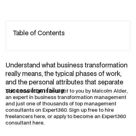
Table of Contents
Understand what business transformation
really means, the typical phases of work,
and the personal attributes that separate
success from failure.
​This knowledge is brought to you by
Malcolm Alder
,
an expert in business transformation management
and just one of thousands of top management
consultants on Expert360. Sign up free to hire
freelancers here, or apply to become an Expert360
consultant here.