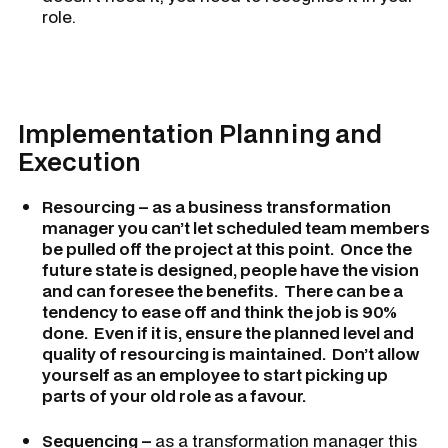
role.
Implementation Planning and
Execution
Resourcing – as a business transformation
manager you can’t let scheduled team members
be pulled off the project at this point. Once the
future state is designed, people have the vision
and can foresee the benefits. There can be a
tendency to ease off and think the job is 90%
done. Even if it is, ensure the planned level and
quality of resourcing is maintained. Don’t allow
yourself as an employee to start picking up
parts of your old role as a favour.
Sequencing –
as a transformation manager this