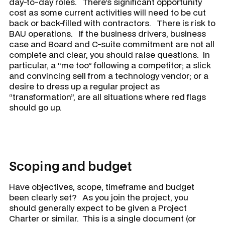
day-to-day roles. There’s significant opportunity
cost as some current activities will need to be cut
back or back-filled with contractors. There is risk to
BAU operations. If the business drivers, business
case and Board and C-suite commitment are not all
complete and clear, you should raise questions. In
particular, a “me too” following a competitor; a slick
and convincing sell from a technology vendor; or a
desire to dress up a regular project as
“transformation”, are all situations where red flags
should go up.
Scoping and budget
Have objectives, scope, timeframe and budget
been clearly set? As you join the project, you
should generally expect to be given a Project
Charter or similar. This is a single document (or