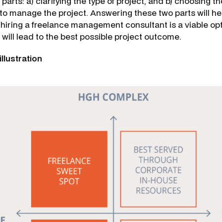
 parts: a) clarifying the type of project, and b) choosing t
to manage the project. Answering these two parts will he
 hiring a freelance management consultant is a viable op
e will lead to the best possible project outcome.
illustration