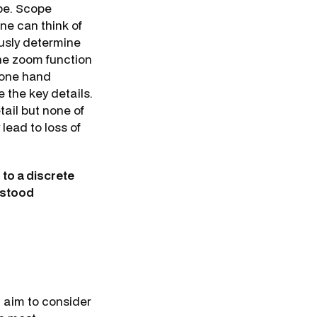
ope. Scope
ne can think of
ously determine
the zoom function
 one hand
 the key details.
tail but none of
lead to loss of
 to a discrete
erstood
l aim to consider