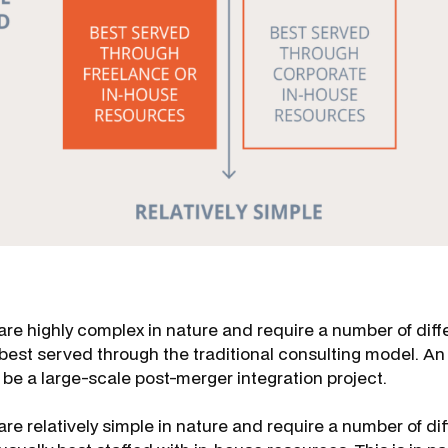
are highly complex in nature and require a number of diff
 best served through the traditional consulting model. A
 be a large-scale post-merger integration project.
are relatively simple in nature and require a number of dif