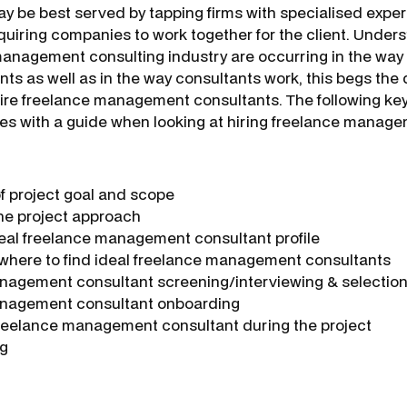
may be best served by tapping firms with specialised expe
quiring companies to work together for the client. Under
anagement consulting industry are occurring in the way
ts as well as in the way consultants work, this begs the
hire freelance management consultants.
The following key
es with a guide when looking at hiring freelance manag
of project goal and scope
the project approach
deal freelance management consultant profile
 where to find ideal freelance management consultants
nagement consultant screening/interviewing & selectio
nagement consultant onboarding
reelance management consultant during the project
ng