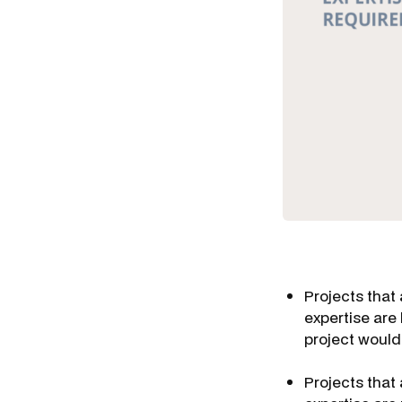
Projects that 
expertise are
project would
Projects that 