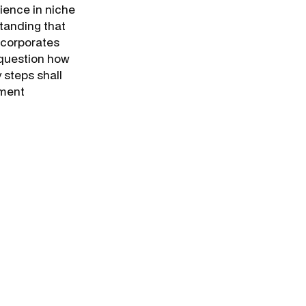
rience in niche
standing that
 corporates
 question how
 steps shall
ement
n