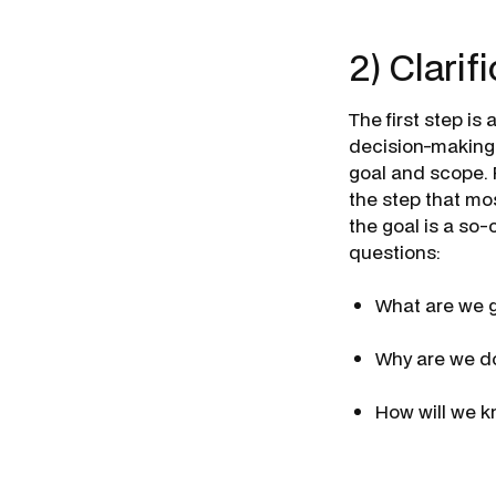
2) Clarif
The first step i
decision-making t
goal and scope. 
the step that mo
the goal is a so-
questions:
What are we g
Why are we do
How will we k