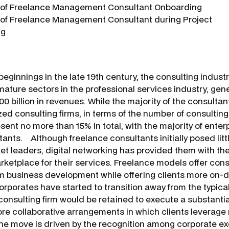
f Freelance Management Consultant Onboarding
f Freelance Management Consultant during Project
ng
eginnings in the late 19th century, the consulting indust
mature sectors in the professional services industry, ge
00 billion in revenues. While the majority of the consultant
ed consulting firms, in terms of the number of consulting
sent no more than 15% in total, with the majority of enter
ants. Although freelance consultants initially posed littl
t leaders, digital networking has provided them with t
rketplace for their services. Freelance models offer consul
m business development while offering clients more on
orporates have started to transition away from the typical
onsulting firm would be retained to execute a substantial
ore collaborative arrangements in which clients leverage 
he move is driven by the recognition among corporate ex