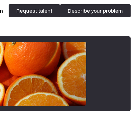
In
Request talent
Describe your problem
Request talent
Describe your problem