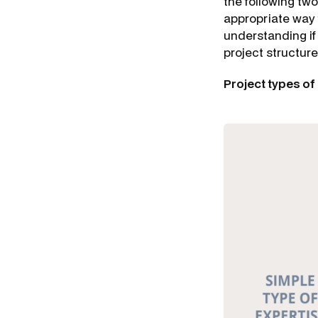
the following two
appropriate way 
understanding if
project structur
Project types of 