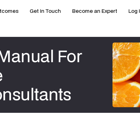
tcomes
Get In Touch
Become an Expert
Log 
Manual For
e
nsultants