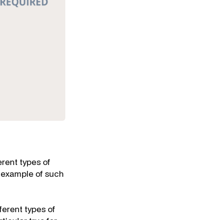
erent types of
n example of such
ferent types of