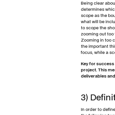
Being clear about
determines which
scope as the bou
what will be inc
to scope the sh
zooming out too 
Zooming in too cl
the important thi
focus, while a s
Key for success i
project. This me
deliverables an
3) Defini
In order to defi