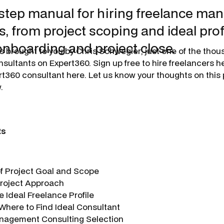
step manual for hiring freelance m
, from project scoping and ideal profi
onboarding and project close.
is brought to you by
Chris Schwegler
, just one of the tho
ltants on Expert360. Sign up free to hire freelancers her
360 consultant here. Let us know your thoughts on this 
.
ts
 of Project Goal and Scope
 Project Approach
e Ideal Freelance Profile
 Where to Find Ideal Consultant
nagement Consulting Selection