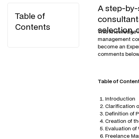
A step-by-
Table of
consultants
Contents
selection, 
​This knowledge 
management consu
become an Expert
comments below
Table of Conten
Introduction
Clarification
Definition of
Creation of th
Evaluation of
Freelance Ma