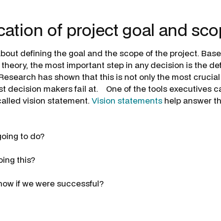
ication of project goal and sc
s about defining the goal and the scope of the project. Ba
heory, the most important step in any decision is the defi
Research has shown that this is not only the most crucial
st decision makers fail at. One of the tools executives c
called vision statement.
Vision statements
help answer th
oing to do?
ing this?
now if we were successful?