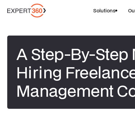
Solutions
Ou
A Step-By-Step 
Hiring Freelanc
Management Co