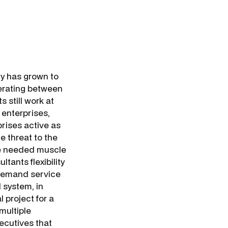
ry has grown to
nerating between
s still work at
 enterprises,
prises active as
e threat to the
he needed muscle
tants flexibility
-demand service
 system, in
 project for a
multiple
ecutives that