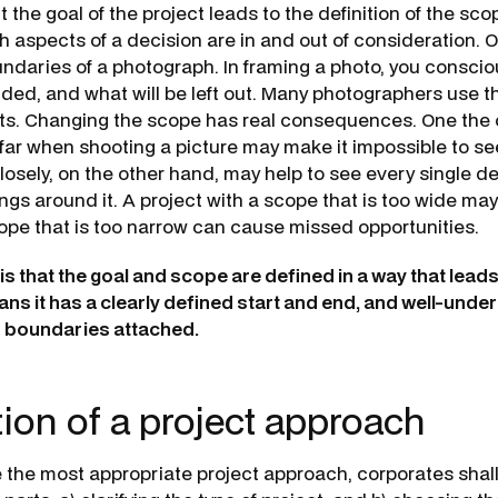
 the goal of the project leads to the definition of the sc
 aspects of a decision are in and out of consideration. O
ndaries of a photograph. In framing a photo, you consci
luded, and what will be left out. Many photographers use 
ots. Changing the scope has real consequences. One the
far when shooting a picture may make it impossible to see
osely, on the other hand, may help to see every single de
ngs around it. A project with a scope that is too wide may 
cope that is too narrow can cause missed opportunities.
s that the goal and scope are defined in a way that leads
ans it has a clearly defined start and end, and well-und
d boundaries attached.
tion of a project approach
ne the most appropriate project approach, corporates shal