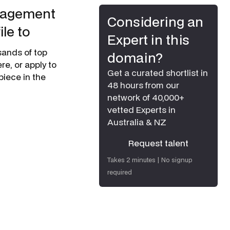
anagement
Considering an
le to
Expert in this
usands of top
domain?
e, or apply to
Get a curated shortlist in
piece in the
48 hours from our
network of 40,000+
vetted Experts in
Australia & NZ
Request talent
Request talent
Takes 2 minutes | No signup
required