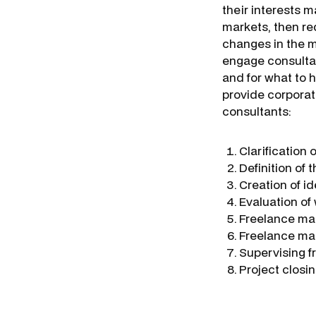
their interests 
markets, then re
changes in the m
engage consultan
and for what to 
provide corporat
consultants:
Clarification 
Definition of 
Creation of i
Evaluation of
Freelance ma
Freelance ma
Supervising f
Project closi