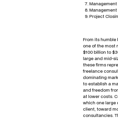
Management o
Management o
Project Closi
From its humble b
one of the most 
$100 billion to $3
large and mid-siz
these firms repre
freelance consult
dominating marke
to establish a ma
and freedom fro
at lower costs. C
which one large c
client, toward m
consultancies. T