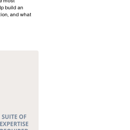
he most
lp build an
tion, and what