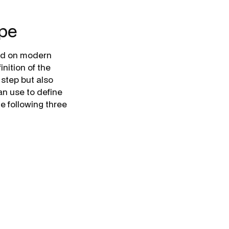
ope
sed on modern
nition of the
 step but also
an use to define
e following three