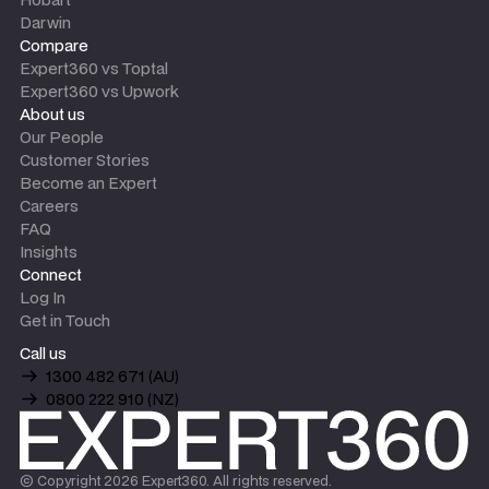
Darwin
Compare
Expert360 vs Toptal
Expert360 vs Upwork
About us
Our People
Customer Stories
Become an Expert
Careers
FAQ
Insights
Connect
Log In
Get in Touch
Call us
1300 482 671 (AU)
0800 222 910 (NZ)
© Copyright
2026
Expert360. All rights reserved.