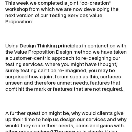
This week we completed a joint “co-creation”
workshop from which we are now developing the
next version of our Testing Services Value
Proposition.
Using Design Thinking principles in conjunction with
the Value Proposition Design method we have taken
a customer-centric approach to re-designing our
testing services. Where you might have thought,
surely testing can’t be re-imagined, you may be
surprised how a joint forum such as this, surfaces
unseen and therefore unmet needs, features that
don’t hit the mark or features that are not required.
A further question might be, why would clients give
up their time to help us design our services and why
would they share their needs, pains and gains with
other organisations? The answer is simple, if you