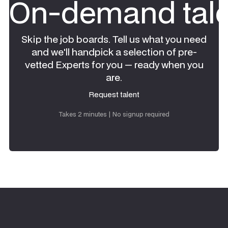
On-demand tale
Skip the job boards. Tell us what you need
and we'll handpick a selection of pre-
vetted Experts for you — ready when you
are.
Request talent
Request talent
Takes 2 minutes | No signup required