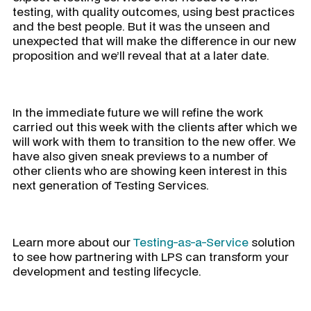
testing, with quality outcomes, using best practices
and the best people. But it was the unseen and
unexpected that will make the difference in our new
proposition and we’ll reveal that at a later date.
In the immediate future we will refine the work
carried out this week with the clients after which we
will work with them to transition to the new offer. We
have also given sneak previews to a number of
other clients who are showing keen interest in this
next generation of Testing Services.
Learn more about our
Testing-as-a-Service
solution
to see how partnering with LPS can transform your
development and testing lifecycle.