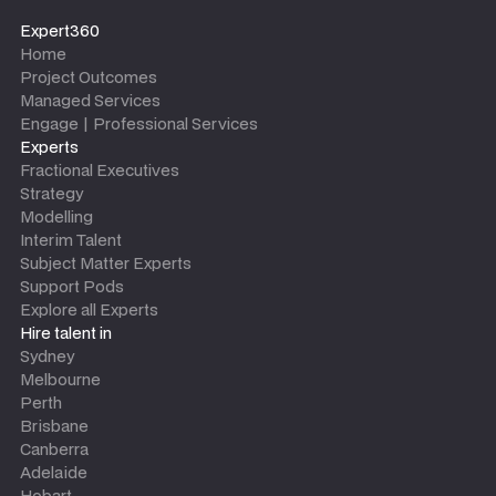
Expert360
Home
Project Outcomes
Managed Services
Engage | Professional Services
Experts
Fractional Executives
Strategy
Modelling
Interim Talent
Subject Matter Experts
Support Pods
Explore all Experts
Hire talent in
Sydney
Melbourne
Perth
Brisbane
Canberra
Adelaide
Hobart