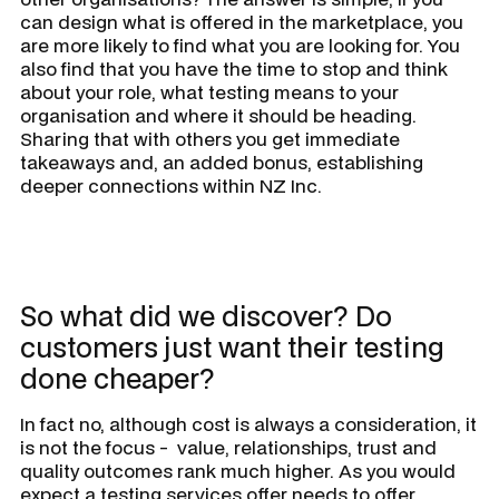
can design what is offered in the marketplace, you
are more likely to find what you are looking for. You
also find that you have the time to stop and think
about your role, what testing means to your
organisation and where it should be heading.
Sharing that with others you get immediate
takeaways and, an added bonus, establishing
deeper connections within NZ Inc.
So what did we discover? Do
customers just want their testing
done cheaper?
In fact no, although cost is always a consideration, it
is not the focus - value, relationships, trust and
quality outcomes rank much higher. As you would
expect a testing services offer needs to offer