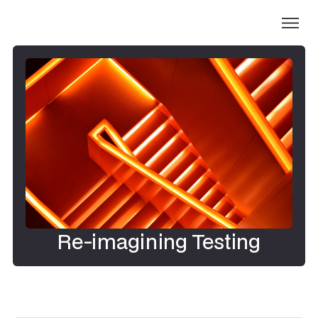
Re-imagining Testing