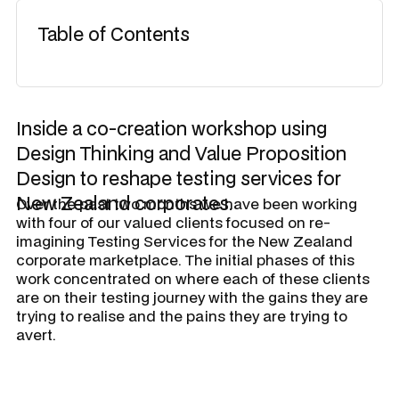
Table of Contents
Inside a co-creation workshop using
Design Thinking and Value Proposition
Design to reshape testing services for
New Zealand corporates.
Over the past two months we have been working
with four of our valued clients focused on re-
imagining Testing Services for the New Zealand
corporate marketplace. The initial phases of this
work concentrated on where each of these clients
are on their testing journey with the gains they are
trying to realise and the pains they are trying to
avert.