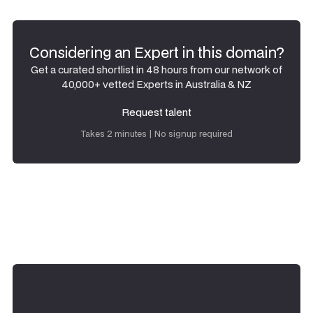
Considering an Expert in this domain?
Get a curated shortlist in 48 hours from our network of
40,000+ vetted Experts in Australia & NZ
Request talent
Request talent
Takes 2 minutes | No signup required