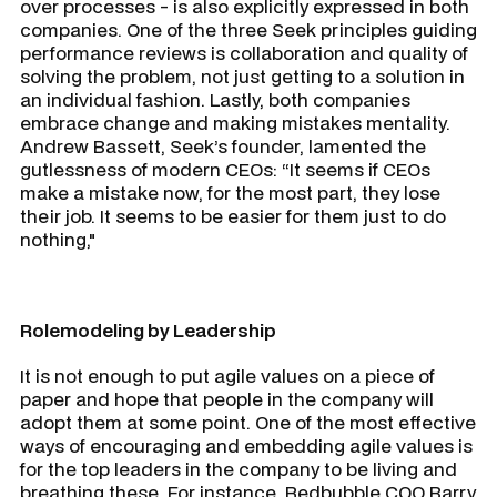
over processes - is also explicitly expressed in both
companies. One of the three Seek principles guiding
performance reviews is collaboration and quality of
solving the problem, not just getting to a solution in
an individual fashion. Lastly, both companies
embrace change and making mistakes mentality.
Andrew Bassett, Seek’s founder, lamented the
gutlessness of modern CEOs: “It seems if CEOs
make a mistake now, for the most part, they lose
their job. It seems to be easier for them just to do
nothing,"
Rolemodeling by Leadership
It is not enough to put agile values on a piece of
paper and hope that people in the company will
adopt them at some point. One of the most effective
ways of encouraging and embedding agile values is
for the top leaders in the company to be living and
breathing these. For instance, Redbubble COO Barry