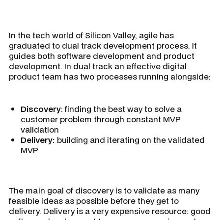
In the tech world of Silicon Valley, agile has
graduated to dual track development process. It
guides both software development and product
development. In dual track an effective digital
product team has two processes running alongside:
Discovery
: finding the best way to solve a
customer problem through constant MVP
validation
Delivery:
building and iterating on the validated
MVP
The main goal of discovery is to validate as many
feasible ideas as possible before they get to
delivery. Delivery is a very expensive resource: good