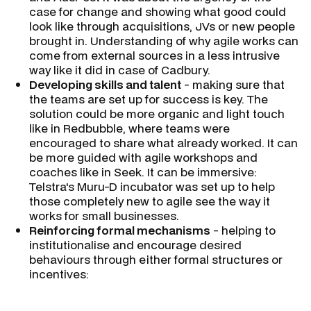
case for change and showing what good could
look like through acquisitions, JVs or new people
brought in. Understanding of why agile works can
come from external sources in a less intrusive
way like it did in case of Cadbury.
Developing skills and talent
- making sure that
the teams are set up for success is key. The
solution could be more organic and light touch
like in Redbubble, where teams were
encouraged to share what already worked. It can
be more guided with agile workshops and
coaches like in Seek. It can be immersive:
Telstra's Muru-D incubator was set up to help
those completely new to agile see the way it
works for small businesses.
Reinforcing formal mechanisms
- helping to
institutionalise and encourage desired
behaviours through either formal structures or
incentives: