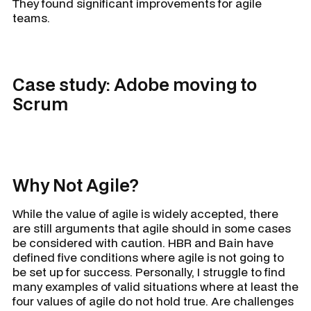
They found significant improvements for agile
teams.
Case study: Adobe moving to
Scrum
Why Not Agile?
While the value of agile is widely accepted, there
are still arguments that agile should in some cases
be considered with caution. HBR and Bain have
defined five conditions where agile is not going to
be set up for success. Personally, I struggle to find
many examples of valid situations where at least the
four values of agile do not hold true. Are challenges