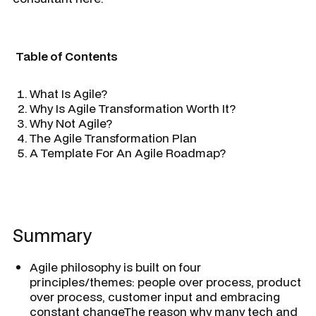
Table of Contents
What Is Agile?
Why Is Agile Transformation Worth It?
Why Not Agile?
The Agile Transformation Plan
A Template For An Agile Roadmap?
Summary
Agile philosophy is built on four
principles/themes: people over process, product
over process, customer input and embracing
constant changeThe reason why many tech and