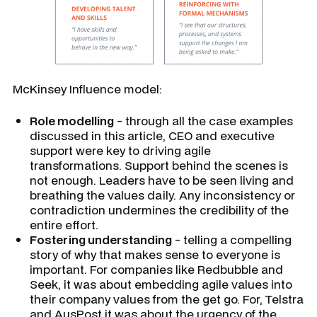
McKinsey Influence model:
Role modelling
- through all the case examples
discussed in this article, CEO and executive
support were key to driving agile
transformations. Support behind the scenes is
not enough. Leaders have to be seen living and
breathing the values daily. Any inconsistency or
contradiction undermines the credibility of the
entire effort.
Fostering understanding
- telling a compelling
story of why that makes sense to everyone is
important. For companies like Redbubble and
Seek, it was about embedding agile values into
their company values from the get go. For, Telstra
and AusPost it was about the urgency of the