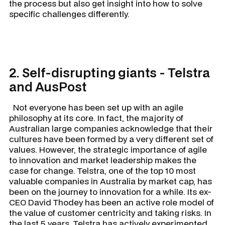
the process but also get insight into how to solve
specific challenges differently.
2. Self-disrupting giants - Telstra
and AusPost
Not everyone has been set up with an agile
philosophy at its core. In fact, the majority of
Australian large companies acknowledge that their
cultures have been formed by a very different set of
values. However, the strategic importance of agile
to innovation and market leadership makes the
case for change. Telstra, one of the top 10 most
valuable companies in Australia by market cap, has
been on the journey to innovation for a while. Its ex-
CEO David Thodey has been an active role model of
the value of customer centricity and taking risks. In
the last 5 years, Telstra has actively experimented