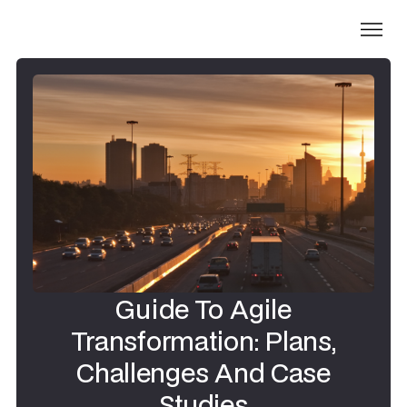
Guide To Agile
Transformation: Plans,
Challenges And Case
Studies