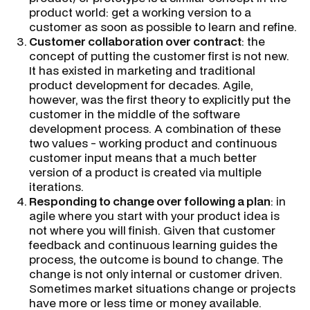
product world: get a working version to a
customer as soon as possible to learn and refine.
Customer collaboration over contract
: the
concept of putting the customer first is not new.
It has existed in marketing and traditional
product development for decades. Agile,
however, was the first theory to explicitly put the
customer in the middle of the software
development process. A combination of these
two values - working product and continuous
customer input means that a much better
version of a product is created via multiple
iterations.
Responding to change over following a plan
: in
agile where you start with your product idea is
not where you will finish. Given that customer
feedback and continuous learning guides the
process, the outcome is bound to change. The
change is not only internal or customer driven.
Sometimes market situations change or projects
have more or less time or money available.