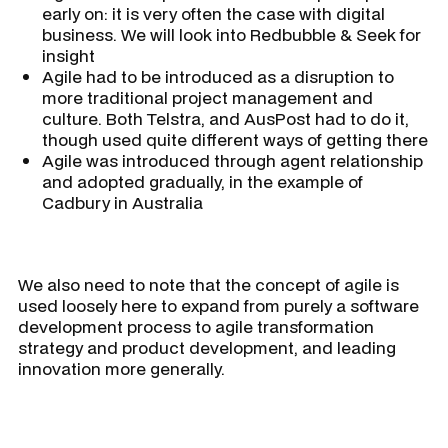
early on: it is very often the case with digital
business. We will look into Redbubble & Seek for
insight
Agile had to be introduced as a disruption to
more traditional project management and
culture. Both Telstra, and AusPost had to do it,
though used quite different ways of getting there
Agile was introduced through agent relationship
and adopted gradually, in the example of
Cadbury in Australia
We also need to note that the concept of agile is
used loosely here to expand from purely a software
development process to agile transformation
strategy and product development, and leading
innovation more generally.