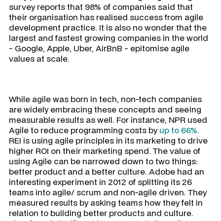
survey reports that 98% of companies said that
their organisation has realised success from agile
development practice. It is also no wonder that the
largest and fastest growing companies in the world
- Google, Apple, Uber, AirBnB - epitomise agile
values at scale.
While agile was born in tech, non-tech companies
are widely embracing these concepts and seeing
measurable results as well. For instance, NPR used
Agile to reduce programming costs by
up to 66%
.
REI is using agile principles in its marketing to drive
higher ROI on their marketing spend. The value of
using Agile can be narrowed down to two things:
better product and a better culture. Adobe had an
interesting experiment in 2012 of splitting its 26
teams into agile/ scrum and non-agile driven. They
measured results by asking teams how they felt in
relation to building better products and culture.