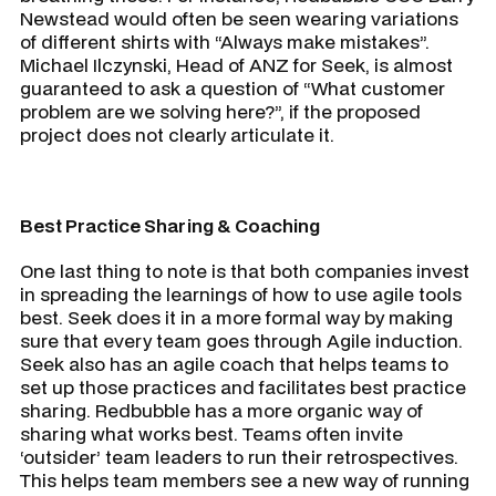
Newstead would often be seen wearing variations
of different shirts with “Always make mistakes”.
Michael Ilczynski, Head of ANZ for Seek, is almost
guaranteed to ask a question of “What customer
problem are we solving here?”, if the proposed
project does not clearly articulate it.
Best Practice Sharing & Coaching
One last thing to note is that both companies invest
in spreading the learnings of how to use agile tools
best. Seek does it in a more formal way by making
sure that every team goes through Agile induction.
Seek also has an agile coach that helps teams to
set up those practices and facilitates best practice
sharing. Redbubble has a more organic way of
sharing what works best. Teams often invite
‘outsider’ team leaders to run their retrospectives.
This helps team members see a new way of running