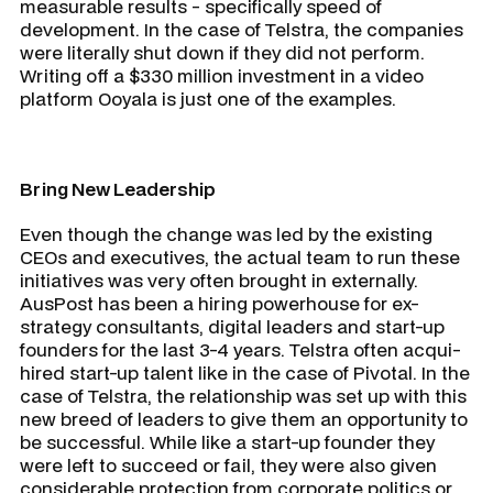
measurable results - specifically speed of
development. In the case of Telstra, the companies
were literally shut down if they did not perform.
Writing off a $330 million investment in a video
platform Ooyala is just one of the examples.
Bring New Leadership
Even though the change was led by the existing
CEOs and executives, the actual team to run these
initiatives was very often brought in externally.
AusPost has been a hiring powerhouse for ex-
strategy consultants, digital leaders and start-up
founders for the last 3-4 years. Telstra often acqui-
hired start-up talent like in the case of Pivotal. In the
case of Telstra, the relationship was set up with this
new breed of leaders to give them an opportunity to
be successful. While like a start-up founder they
were left to succeed or fail, they were also given
considerable protection from corporate politics or