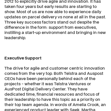
2012 to explicitly drive agile and innovation. It has
taken four years but early results are starting to
show. Most of us are now able to experience daily
updates on parcel delivery vs none at all in the past.
Three key success factors stand out despite the
difference in the form: support from executives,
instilling a start-up environment and bringing in new
leadership.
Executive Support
The drive for agile and customer centric innovation
comes from the very top. Both Telstra and Auspost
CEOs have been personally behind each of the
projects - whether it was Telstra Ventures or
AusPost Digital Delivery Center. They have
dedicated time, financial resources and focus of
their leadership to have this topic as a priority on
their top team agenda. In words of Amelia Crook, an
experienced product leader with Seek, Martha