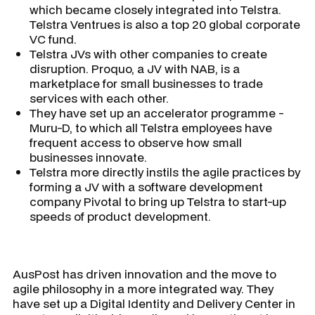
which became closely integrated into Telstra.
Telstra Ventrues is also a top 20 global corporate
VC fund.
Telstra JVs with other companies to create
disruption. Proquo, a JV with NAB, is a
marketplace for small businesses to trade
services with each other.
They have set up an accelerator programme -
Muru-D, to which all Telstra employees have
frequent access to observe how small
businesses innovate.
Telstra more directly instils the agile practices by
forming a JV with a software development
company Pivotal to bring up Telstra to start-up
speeds of product development.
AusPost has driven innovation and the move to
agile philosophy in a more integrated way. They
have set up a Digital Identity and Delivery Center in