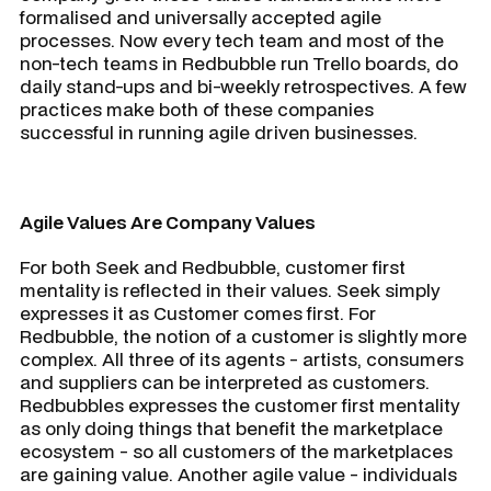
formalised and universally accepted agile
processes. Now every tech team and most of the
non-tech teams in Redbubble run Trello boards, do
daily stand-ups and bi-weekly retrospectives. A few
practices make both of these companies
successful in running agile driven businesses.
Agile Values Are Company Values
For both Seek and Redbubble, customer first
mentality is reflected in their values. Seek simply
expresses it as Customer comes first. For
Redbubble, the notion of a customer is slightly more
complex. All three of its agents - artists, consumers
and suppliers can be interpreted as customers.
Redbubbles expresses the customer first mentality
as only doing things that benefit the marketplace
ecosystem - so all customers of the marketplaces
are gaining value. Another agile value - individuals