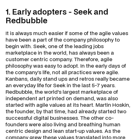
1. Early adopters - Seek and
Redbubble
It is always much easier if some of the agile values
have been a part of the company philosophy to
begin with. Seek, one of the leading jobs
marketplace in the world, has always been a
customer centric company. Therefore, agile
philosophy was easy to adopt. In the early days of
the company’s life, not all practices were agile.
Kanbans, daily stand ups and retros really became
an everyday life for Seek in the last 5-7 years.
Redbubble, the world's largest marketplace of
independent art printed on demand, was also
started with agile values at its heart. Martin Hoskin,
the founder, by that time, had already started two
successful digital businesses. The other co-
founders were also living and breathing human
centric design and lean start-up values. As the
company grew these values translated into more