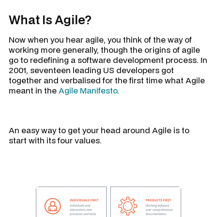
What Is Agile?
Now when you hear agile, you think of the way of
working more generally, though the origins of agile
go to redefining a software development process. In
2001, seventeen leading US developers got
together and verbalised for the first time what Agile
meant in the
Agile Manifesto
.
An easy way to get your head around Agile is to
start with its four values.