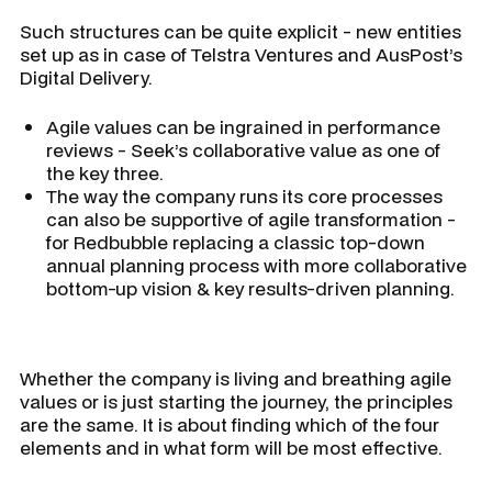
Such structures can be quite explicit - new entities
set up as in case of Telstra Ventures and AusPost’s
Digital Delivery.
Agile values can be ingrained in performance
reviews - Seek’s collaborative value as one of
the key three.
The way the company runs its core processes
can also be supportive of agile transformation -
for Redbubble replacing a classic top-down
annual planning process with more collaborative
bottom-up vision & key results-driven planning.
Whether the company is living and breathing agile
values or is just starting the journey, the principles
are the same. It is about finding which of the four
elements and in what form will be most effective.