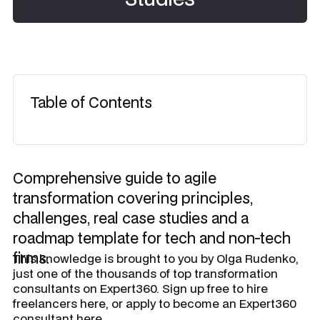
Table of Contents
Comprehensive guide to agile
transformation covering principles,
challenges, real case studies and a
roadmap template for tech and non-tech
firms.
​This knowledge is brought to you by
Olga Rudenko
,
just one of the thousands of top transformation
consultants on Expert360. Sign up free to hire
freelancers here, or apply to become an Expert360
consultant here.