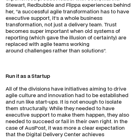
Stewart, Redbubble and Flippa experiences behind
her, “a successful agile transformation has to have
executive support, it’s a whole business
transformation, not just a delivery team. Trust
becomes super important when old systems of
reporting (which gave the illusion of certainty) are
replaced with agile teams working
around challenges rather than solutions”.
Run it as a Startup
All of the divisions have initiatives aiming to drive
agile culture and innovation had to be established
and run like start-ups. It is not enough to isolate
them structurally. While they needed to have
executive support to make them happen, they also
needed to succeed or fail in their own right. In the
case of AusPost, it was more a clear expectation
that the Digital Delivery Center achieves