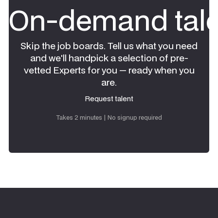
On-demand tale
Skip the job boards. Tell us what you need
and we'll handpick a selection of pre-
vetted Experts for you — ready when you
are.
Request talent
Request talent
Takes 2 minutes | No signup required