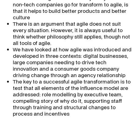
non-tech companies go for transform to agile, is
that it helps to build better products and better
culture
There is an argument that agile does not suit
every situation. However, it is always useful to
think whether philosophy still applies, though not
all tools of agile.
We have looked at how agile was introduced and
developed in three contexts: digital businesses,
large companies needing to drive tech
innovation and a consumer goods company
driving change through an agency relationship
The key to a successful agile transformation is to
test that all elements of the influence model are
addressed: role modelling by executive team,
compelling story of why do it, supporting staff
through training and structural changes to
process and incentives