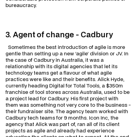
bureaucracy.
3. Agent of change - Cadbury
Sometimes the best introduction of agile is more
gentle than setting up a new ‘agile’ division or JV. In
the case of Cadbury in Australia, it was a
relationship with its digital agencies that let its
technology teams get a flavour of what agile
practices were like and their benefits. Alick Hyde,
currently heading Digital for Total Tools, a $350m
franchise of tool stores across Australia, used to be
a project lead for Cadbury. His first project with
them was something not very core to the business -
their fundraiser site. The agency team worked with
Cadbury tech teams for 9 months. Icon Inc, the
agency that Alick was part of, ran all of its client
projects as agile and already had experience
educating the clients on what to expect. At the end