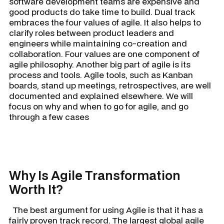
software development teams are expensive and
good products do take time to build. Dual track
embraces the four values of agile. It also helps to
clarify roles between product leaders and
engineers while maintaining co-creation and
collaboration. Four values are one component of
agile philosophy. Another big part of agile is its
process and tools. Agile tools, such as Kanban
boards, stand up meetings, retrospectives, are well
documented and explained elsewhere. We will
focus on why and when to go for agile, and go
through a few cases
Why Is Agile Transformation
Worth It?
The best argument for using Agile is that it has a
fairly proven track record. The largest global agile