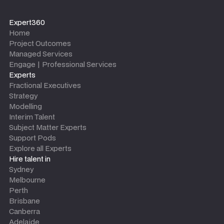
Expert360
Home
Project Outcomes
Managed Services
Engage | Professional Services
Experts
Fractional Executives
Strategy
Modelling
Interim Talent
Subject Matter Experts
Support Pods
Explore all Experts
Hire talent in
Sydney
Melbourne
Perth
Brisbane
Canberra
Adelaide