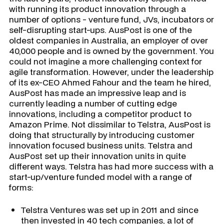
with running its product innovation through a
number of options - venture fund, JVs, incubators or
self-disrupting start-ups. AusPost is one of the
oldest companies in Australia, an employer of over
40,000 people and is owned by the government. You
could not imagine a more challenging context for
agile transformation. However, under the leadership
of its ex-CEO Ahmed Fahour and the team he hired,
AusPost has made an impressive leap and is
currently leading a number of cutting edge
innovations, including a competitor product to
Amazon Prime. Not dissimilar to Telstra, AusPost is
doing that structurally by introducing customer
innovation focused business units. Telstra and
AusPost set up their innovation units in quite
different ways. Telstra has had more success with a
start-up/venture funded model with a range of
forms:
Telstra Ventures was set up in 2011 and since
then invested in 40 tech companies, a lot of