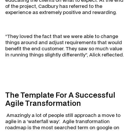
of the project, Cadbury has referred to the
experience as extremely positive and rewarding.
“They loved the fact that we were able to change
things around and adjust requirements that would
benefit the end customer. They saw so much value
in running things slightly differently”, Alick reflected.
The Template For A Successful
Agile Transformation
Amazingly a lot of people still approach a move to
agile in a ‘waterfall way’. Agile transformation
roadmap is the most searched term on google on