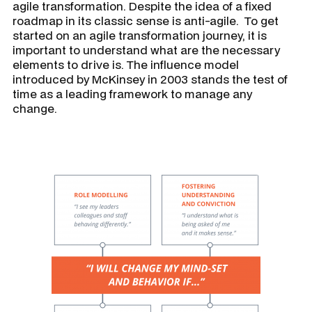
agile transformation. Despite the idea of a fixed
roadmap in its classic sense is anti-agile. To get
started on an agile transformation journey, it is
important to understand what are the necessary
elements to drive is. The influence model
introduced by McKinsey in 2003 stands the test of
time as a leading framework to manage any
change.