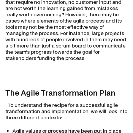
that require no innovation, no customer input and
are not worth the learning gained from mistakes
really worth overcoming? However, there may be
cases where elements ofthe agile process and its
tools may not be the most effective way of
managing the process. For instance, large projects
with hundreds of people involved in them may need
a bit more than just a scrum board to communicate
the team's progress towards the goal for
stakeholders funding the process.
The Agile Transformation Plan
To understand the recipe for a successful agile
transformation and implementation, we will look into
three different contexts:
Agile values or process have been put in place