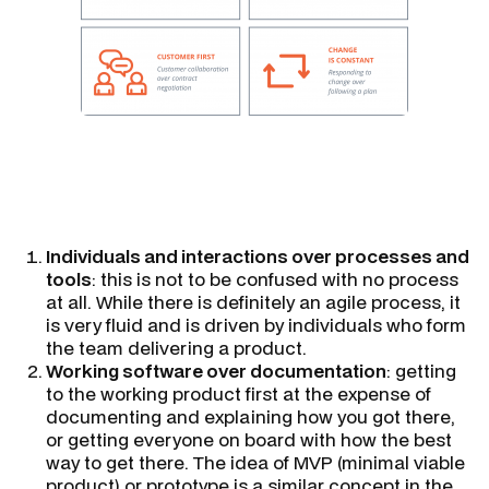
Individuals and interactions over processes and
tools
: this is not to be confused with no process
at all. While there is definitely an agile process, it
is very fluid and is driven by individuals who form
the team delivering a product.
Working software over documentation
: getting
to the working product first at the expense of
documenting and explaining how you got there,
or getting everyone on board with how the best
way to get there. The idea of MVP (minimal viable
product) or prototype is a similar concept in the