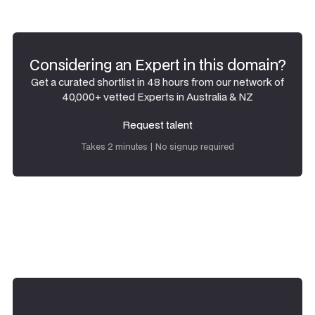
Considering an Expert in this domain?
Get a curated shortlist in 48 hours from our network of
40,000+ vetted Experts in Australia & NZ
Request talent
Request talent
Takes 2 minutes | No signup required