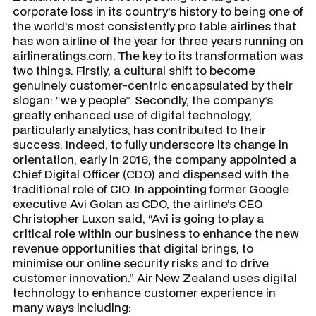
corporate loss in its country’s history to being one of
the world’s most consistently pro table airlines that
has won airline of the year for three years running on
airlineratings.com. The key to its transformation was
two things. Firstly, a cultural shift to become
genuinely customer-centric encapsulated by their
slogan: “we y people”. Secondly, the company’s
greatly enhanced use of digital technology,
particularly analytics, has contributed to their
success. Indeed, to fully underscore its change in
orientation, early in 2016, the company appointed a
Chief Digital Officer (CDO) and dispensed with the
traditional role of CIO. In appointing former Google
executive Avi Golan as CDO, the airline’s CEO
Christopher Luxon said, “Avi is going to play a
critical role within our business to enhance the new
revenue opportunities that digital brings, to
minimise our online security risks and to drive
customer innovation.” Air New Zealand uses digital
technology to enhance customer experience in
many ways including: