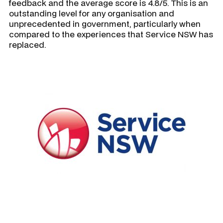
feedback and the average score is 4.8/5. This is an
outstanding level for any organisation and
unprecedented in government, particularly when
compared to the experiences that Service NSW has
replaced.