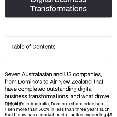
Transformations
Table of Contents
Seven Australasian and US companies,
from Domino's to Air New Zealand, that
have completed outstanding digital
business transformations, and what drove
results.
Domino’s
In Australia, Domino’s share price has
risen more than 500% in less than three years such
that it now has a market capitalisation exceeding $5