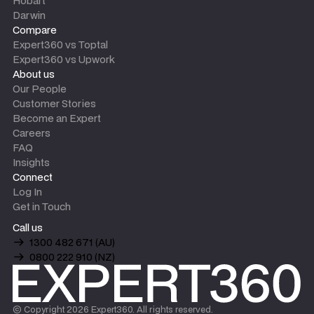
Hobart
Darwin
Compare
Expert360 vs Toptal
Expert360 vs Upwork
About us
Our People
Customer Stories
Become an Expert
Careers
FAQ
Insights
Connect
Log In
Get in Touch
Call us
1300 482 671 (AU)
0800 222 910 (NZ)
© Copyright
2026
Expert360. All rights reserved.