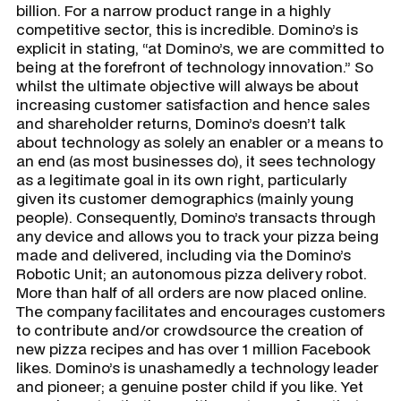
billion. For a narrow product range in a highly
competitive sector, this is incredible. Domino’s is
explicit in stating, “at Domino’s, we are committed to
being at the forefront of technology innovation.” So
whilst the ultimate objective will always be about
increasing customer satisfaction and hence sales
and shareholder returns, Domino’s doesn’t talk
about technology as solely an enabler or a means to
an end (as most businesses do), it sees technology
as a legitimate goal in its own right, particularly
given its customer demographics (mainly young
people). Consequently, Domino’s transacts through
any device and allows you to track your pizza being
made and delivered, including via the Domino’s
Robotic Unit; an autonomous pizza delivery robot.
More than half of all orders are now placed online.
The company facilitates and encourages customers
to contribute and/or crowdsource the creation of
new pizza recipes and has over 1 million Facebook
likes. Domino’s is unashamedly a technology leader
and pioneer; a genuine poster child if you like. Yet