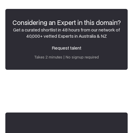
Considering an Expert in this domain?
Get a curated shortlist in 48 hours from our network of
40,000+ vetted Experts in Australia & NZ
Request talent
Request talent
Takes 2 minutes | No signup required