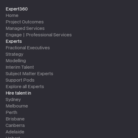
Expert360
Home
Project Outcomes
Managed Services
Engage | Professional Services
Experts
Fractional Executives
Strategy
Modelling
Interim Talent
Subject Matter Experts
Support Pods
Explore all Experts
Hire talent in
Sydney
Melbourne
Perth
Brisbane
Canberra
Adelaide