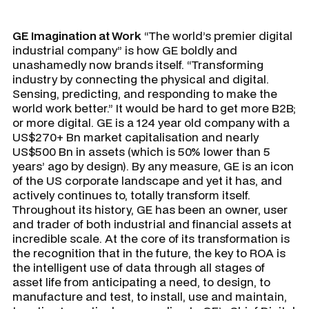
GE Imagination at Work
“The world’s premier digital
industrial company” is how GE boldly and
unashamedly now brands itself. “Transforming
industry by connecting the physical and digital.
Sensing, predicting, and responding to make the
world work better.” It would be hard to get more B2B;
or more digital. GE is a 124 year old company with a
US$270+ Bn market capitalisation and nearly
US$500 Bn in assets (which is 50% lower than 5
years’ ago by design). By any measure, GE is an icon
of the US corporate landscape and yet it has, and
actively continues to, totally transform itself.
Throughout its history, GE has been an owner, user
and trader of both industrial and financial assets at
incredible scale. At the core of its transformation is
the recognition that in the future, the key to ROA is
the intelligent use of data through all stages of
asset life from anticipating a need, to design, to
manufacture and test, to install, use and maintain,