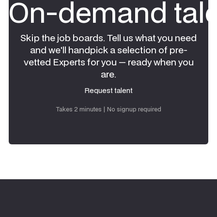
On-demand tale
Skip the job boards. Tell us what you need
and we'll handpick a selection of pre-
vetted Experts for you — ready when you
are.
Request talent
Request talent
Takes 2 minutes | No signup required