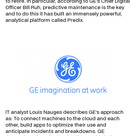
to retire. In particular, according to GE’s Chief Digital
Officer Bill Ruh, predictive maintenance is the key
and to do this it has built an immensely powerful,
analytical platform called Predix.
IT analyst Louis Nauges describes GE’s approach
as: To connect machines to the cloud and each
other, build apps to optimize their use and
anticipate incidents and breakdowns. GE