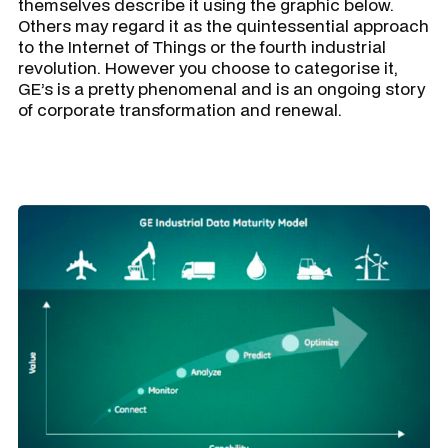
themselves describe it using the graphic below.
Others may regard it as the quintessential approach
to the Internet of Things or the fourth industrial
revolution. However you choose to categorise it,
GE’s is a pretty phenomenal and is an ongoing story
of corporate transformation and renewal.