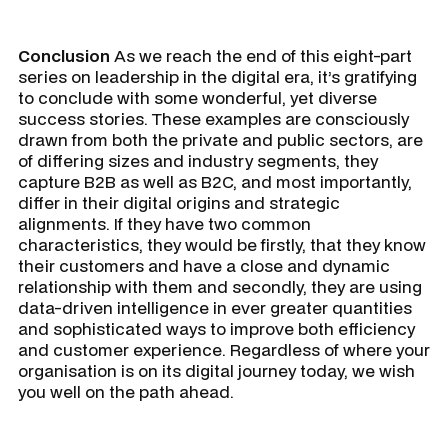
Conclusion
As we reach the end of this eight-part
series on leadership in the digital era, it’s gratifying
to conclude with some wonderful, yet diverse
success stories. These examples are consciously
drawn from both the private and public sectors, are
of differing sizes and industry segments, they
capture B2B as well as B2C, and most importantly,
differ in their digital origins and strategic
alignments. If they have two common
characteristics, they would be firstly, that they know
their customers and have a close and dynamic
relationship with them and secondly, they are using
data-driven intelligence in ever greater quantities
and sophisticated ways to improve both efficiency
and customer experience. Regardless of where your
organisation is on its digital journey today, we wish
you well on the path ahead.