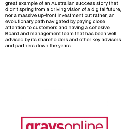
great example of an Australian success story that
didn’t spring from a driving vision of a digital future,
nor a massive up-front investment but rather, an
evolutionary path navigated by paying close
attention to customers and having a cohesive
Board and management team that has been well
advised by its shareholders and other key advisers
and partners down the years.