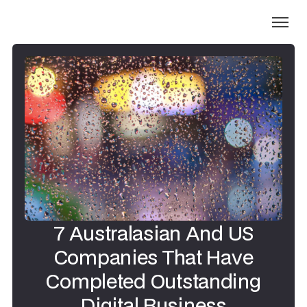
7 Australasian And US
Companies That Have
Completed Outstanding
Digital Business