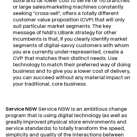
suite and far lower cost to serve i.e. no branches
or large sales/marketing machines constantly
seeking “cross-sell”, offers a totally different
customer value proposition (CVP) that will only
suit particular market segments. The key
message of NAB’s UBank strategy for other
incumbents is that, if you clearly identify market
segments of digital-savvy customers with whom
you are currently under-represented, create a
CVP that matches their distinct needs. Use
technology to match their preferred way of doing
business and to give you a lower cost of delivery,
you can succeed without any material impact on
your traditional, core business.
Service NSW
Service NSW is an ambitious change
program that is using digital technology (as well as
greatly improved physical store environments and
service standards) to totally transform the speed,
simplicity and quality of the interactions between