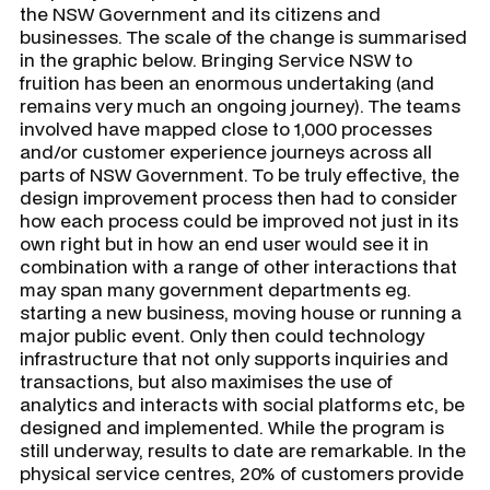
the NSW Government and its citizens and
businesses. The scale of the change is summarised
in the graphic below. Bringing Service NSW to
fruition has been an enormous undertaking (and
remains very much an ongoing journey). The teams
involved have mapped close to 1,000 processes
and/or customer experience journeys across all
parts of NSW Government. To be truly effective, the
design improvement process then had to consider
how each process could be improved not just in its
own right but in how an end user would see it in
combination with a range of other interactions that
may span many government departments eg.
starting a new business, moving house or running a
major public event. Only then could technology
infrastructure that not only supports inquiries and
transactions, but also maximises the use of
analytics and interacts with social platforms etc, be
designed and implemented. While the program is
still underway, results to date are remarkable. In the
physical service centres, 20% of customers provide