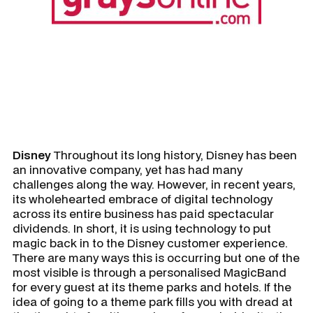
Disney
Throughout its long history, Disney has been
an innovative company, yet has had many
challenges along the way. However, in recent years,
its wholehearted embrace of digital technology
across its entire business has paid spectacular
dividends. In short, it is using technology to put
magic back in to the Disney customer experience.
There are many ways this is occurring but one of the
most visible is through a personalised MagicBand
for every guest at its theme parks and hotels. If the
idea of going to a theme park fills you with dread at