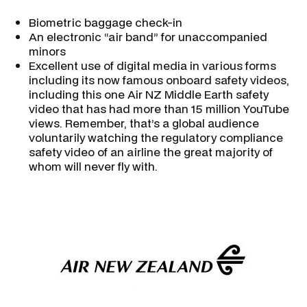
Biometric baggage check-in
An electronic “air band” for unaccompanied
minors
Excellent use of digital media in various forms
including its now famous onboard safety videos,
including this one Air NZ Middle Earth safety
video that has had more than 15 million YouTube
views. Remember, that’s a global audience
voluntarily watching the regulatory compliance
safety video of an airline the great majority of
whom will never fly with.