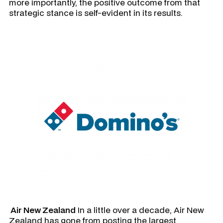
more importantly, the positive outcome from that
strategic stance is self-evident in its results.
Air New Zealand
In a little over a decade, Air New
Zealand has gone from posting the largest