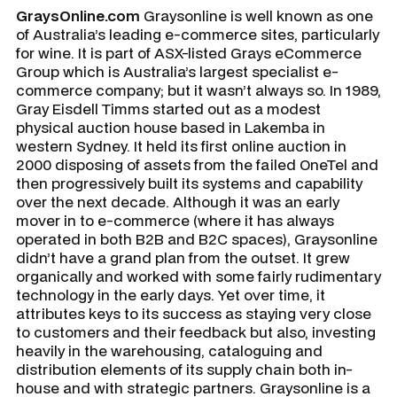
GraysOnline.com
Graysonline is well known as one
of Australia’s leading e-commerce sites, particularly
for wine. It is part of ASX-listed Grays eCommerce
Group which is Australia’s largest specialist e-
commerce company; but it wasn’t always so. In 1989,
Gray Eisdell Timms started out as a modest
physical auction house based in Lakemba in
western Sydney. It held its first online auction in
2000 disposing of assets from the failed OneTel and
then progressively built its systems and capability
over the next decade. Although it was an early
mover in to e-commerce (where it has always
operated in both B2B and B2C spaces), Graysonline
didn’t have a grand plan from the outset. It grew
organically and worked with some fairly rudimentary
technology in the early days. Yet over time, it
attributes keys to its success as staying very close
to customers and their feedback but also, investing
heavily in the warehousing, cataloguing and
distribution elements of its supply chain both in-
house and with strategic partners. Graysonline is a