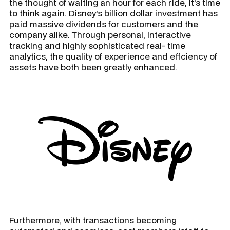
the thought of waiting an hour for each ride, it’s time
to think again. Disney’s billion dollar investment has
paid massive dividends for customers and the
company alike. Through personal, interactive
tracking and highly sophisticated real- time
analytics, the quality of experience and effciency of
assets have both been greatly enhanced.
Furthermore, with transactions becoming