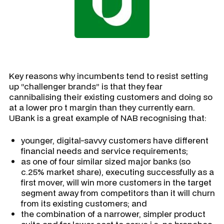
Key reasons why incumbents tend to resist setting
up “challenger brands” is that they fear
cannibalising their existing customers and doing so
at a lower pro t margin than they currently earn.
UBank is a great example of NAB recognising that:
younger, digital-savvy customers have different
financial needs and service requirements;
as one of four similar sized major banks (so
c.25% market share), executing successfully as a
first mover, will win more customers in the target
segment away from competitors than it will churn
from its existing customers; and
the combination of a narrower, simpler product