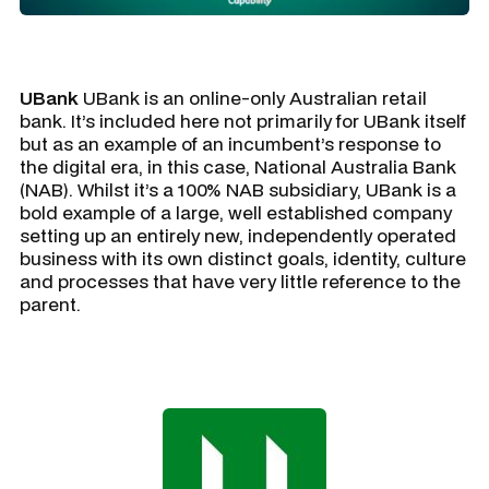
UBank
UBank is an online-only Australian retail
bank. It’s included here not primarily for UBank itself
but as an example of an incumbent’s response to
the digital era, in this case, National Australia Bank
(NAB). Whilst it’s a 100% NAB subsidiary, UBank is a
bold example of a large, well established company
setting up an entirely new, independently operated
business with its own distinct goals, identity, culture
and processes that have very little reference to the
parent.