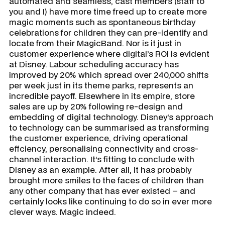
automated and seamless, cast members (staff to
you and I) have more time freed up to create more
magic moments such as spontaneous birthday
celebrations for children they can pre-identify and
locate from their MagicBand. Nor is it just in
customer experience where digital’s ROI is evident
at Disney. Labour scheduling accuracy has
improved by 20% which spread over 240,000 shifts
per week just in its theme parks, represents an
incredible payoff. Elsewhere in its empire, store
sales are up by 20% following re-design and
embedding of digital technology. Disney’s approach
to technology can be summarised as transforming
the customer experience, driving operational
effciency, personalising connectivity and cross-
channel interaction. It’s fitting to conclude with
Disney as an example. After all, it has probably
brought more smiles to the faces of children than
any other company that has ever existed – and
certainly looks like continuing to do so in ever more
clever ways. Magic indeed.