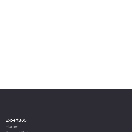
Expert360
Home