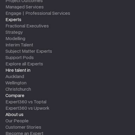
Project Outcomes
Managed Services
Engage | Professional Services
Experts
Fractional Executives
Strategy
Modelling
Interim Talent
Subject Matter Experts
Support Pods
Explore all Experts
Hire talent in
Auckland
Wellington
Christchurch
Compare
Expert360 vs Toptal
Expert360 vs Upwork
About us
Our People
Customer Stories
Become an Expert