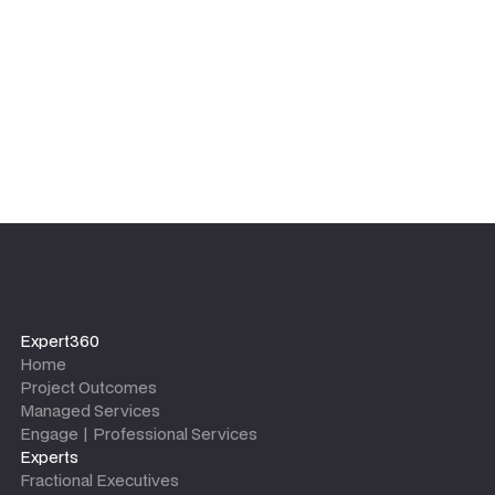
leaves.
Expert360
Home
Project Outcomes
Managed Services
Engage | Professional Services
Experts
Fractional Executives