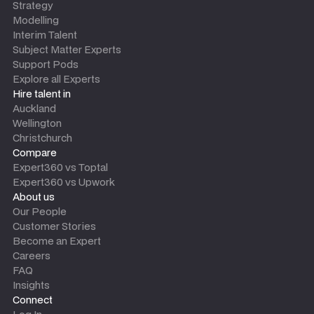
Strategy
Modelling
Interim Talent
Subject Matter Experts
Support Pods
Explore all Experts
Hire talent in
Auckland
Wellington
Christchurch
Compare
Expert360 vs Toptal
Expert360 vs Upwork
About us
Our People
Customer Stories
Become an Expert
Careers
FAQ
Insights
Connect