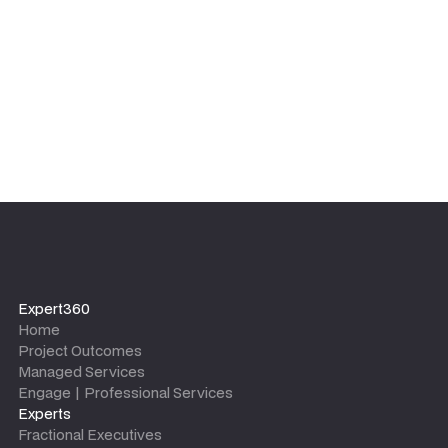
leaves.
Expert360
Home
Project Outcomes
Managed Services
Engage | Professional Services
Experts
Fractional Executives