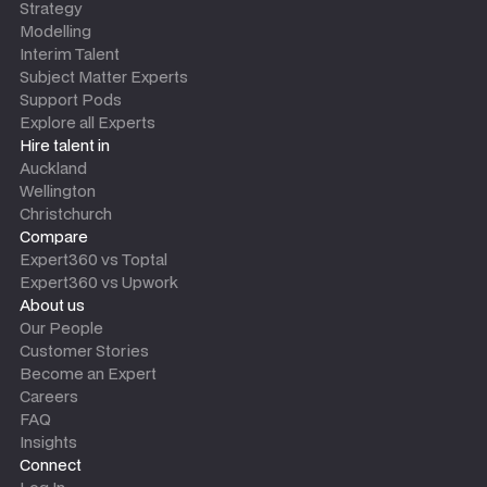
Strategy
Modelling
Interim Talent
Subject Matter Experts
Support Pods
Explore all Experts
Hire talent in
Auckland
Wellington
Christchurch
Compare
Expert360 vs Toptal
Expert360 vs Upwork
About us
Our People
Customer Stories
Become an Expert
Careers
FAQ
Insights
Connect