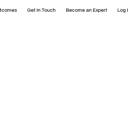
tcomes
Get In Touch
Become an Expert
Log 
lisation Review