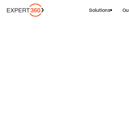
Solutions
Ou
Projects
Portfolio Rationa
$
$
$
6-8 weeks
2 people
Price
Duration
Team