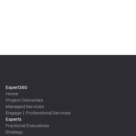
Expert360
Home
Project Outcomes
Managed Services
Engage | Professional Services
Experts
Fractional Executives
Strategy