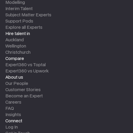
Modelling
Interim Talent
Subject Matter Experts
Support Pods
Explore all Experts
Hire talent in
Auckland
Wellington
Christchurch
Compare
Expert360 vs Toptal
Expert360 vs Upwork
About us
Our People
Customer Stories
Become an Expert
Careers
FAQ
Insights
Connect
Log In