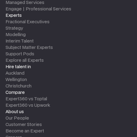
Managed Services
Engage | Professional Services
Experts
Fractional Executives
Strategy
Modelling
Interim Talent
Subject Matter Experts
Support Pods
Explore all Experts
Hire talent in
Auckland
Wellington
Christchurch
Compare
Expert360 vs Toptal
Expert360 vs Upwork
About us
Our People
Customer Stories
Become an Expert