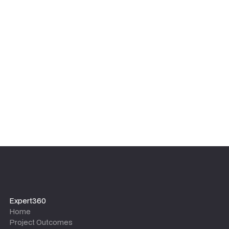
We focus on sustainable results, not dependency. Our
experts ensure your internal team is upskilled and
equipped with the tools, templates, and knowledge to
maintain the outcomes long after the project team
leaves.
Expert360
Home
Project Outcomes