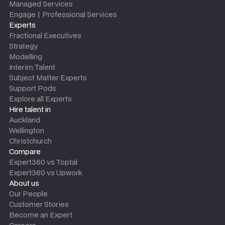
Managed Services
Engage | Professional Services
Experts
Fractional Executives
Strategy
Modelling
Interim Talent
Subject Matter Experts
Support Pods
Explore all Experts
Hire talent in
Auckland
Wellington
Christchurch
Compare
Expert360 vs Toptal
Expert360 vs Upwork
About us
Our People
Customer Stories
Become an Expert