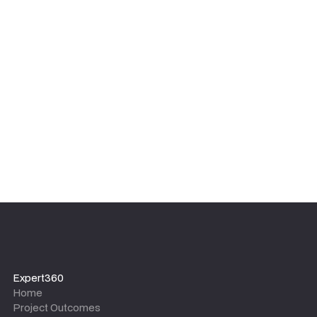
We focus on sustainable results, not dependency. Our
experts ensure your internal team is upskilled and
equipped with the tools, templates, and knowledge to
maintain the outcomes long after the project team
leaves.
Expert360
Home
Project Outcomes