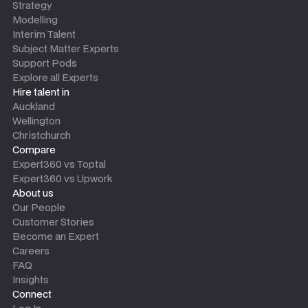
Strategy
Modelling
Interim Talent
Subject Matter Experts
Support Pods
Explore all Experts
Hire talent in
Auckland
Wellington
Christchurch
Compare
Expert360 vs Toptal
Expert360 vs Upwork
About us
Our People
Customer Stories
Become an Expert
Careers
FAQ
Insights
Connect