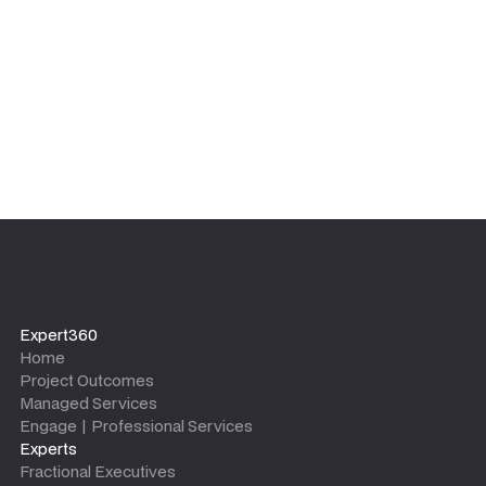
leaves.
Expert360
Home
Project Outcomes
Managed Services
Engage | Professional Services
Experts
Fractional Executives