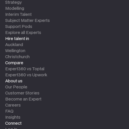
Strategy
Modelling
Interim Talent
Subject Matter Experts
Support Pods
Explore all Experts
Hire talent in
Auckland
Wellington
Christchurch
Compare
Expert360 vs Toptal
Expert360 vs Upwork
About us
Our People
Customer Stories
Become an Expert
Careers
FAQ
Insights
Connect