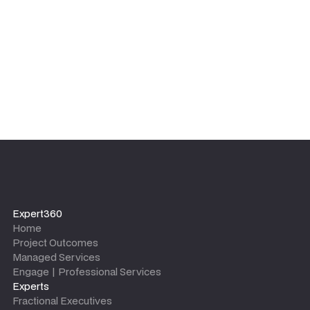
leaves.
Expert360
Home
Project Outcomes
Managed Services
Engage | Professional Services
Experts
Fractional Executives