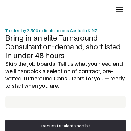
Trusted by 3,500+ clients across Australia & NZ
Bring in an elite
Turnaround
Consultant
on-demand, shortlisted
in under 48 hours
Skip the job boards. Tell us what you need and
we'll handpick a selection of contract, pre-
vetted
Turnaround Consultants
for you — ready
to start when you are.
Request a talent shortlist