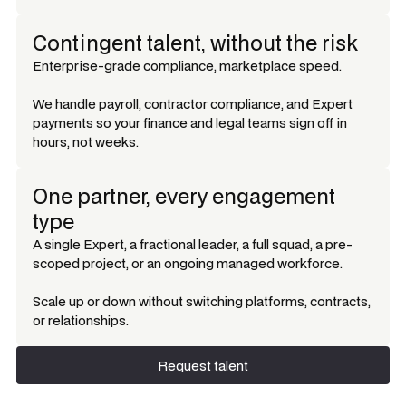
Contingent talent, without the risk
Enterprise-grade compliance, marketplace speed.
We handle payroll, contractor compliance, and Expert
payments so your finance and legal teams sign off in
hours, not weeks.
One partner, every engagement
type
A single Expert, a fractional leader, a full squad, a pre-
scoped project, or an ongoing managed workforce.
Scale up or down without switching platforms, contracts,
or relationships.
Request talent
Request talent