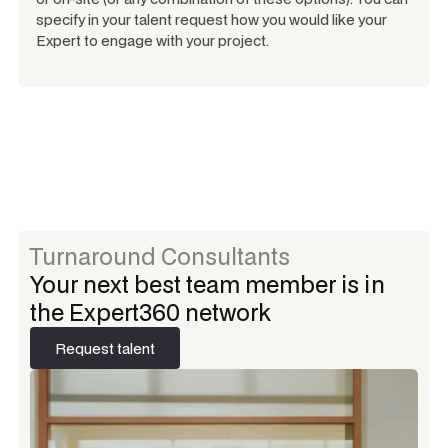
specify in your talent request how you would like your
Expert to engage with your project.
Turnaround Consultants
Your next best team member is in
the Expert360 network
Request talent
Request talent