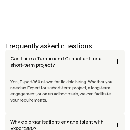
Frequently asked questions
Can I hire a
Turnaround Consultant
for a
short-term project?
Yes, Expert360 allows for flexible hiring. Whether you
need an Expert for a short-term project, a long-term
engagement, or on an ad hoc basis, we can facilitate
your requirements.
Why do organisations engage talent with
Expert360?