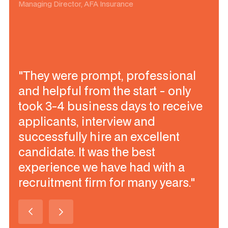
Managing Director, AFA Insurance
"They were prompt, professional
and helpful from the start - only
took 3-4 business days to receive
applicants, interview and
successfully hire an excellent
candidate. It was the best
experience we have had with a
recruitment firm for many years."