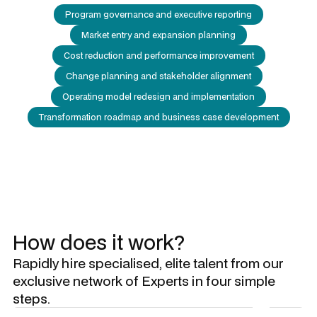
Program governance and executive reporting
Market entry and expansion planning
Cost reduction and performance improvement
Change planning and stakeholder alignment
Operating model redesign and implementation
Transformation roadmap and business case development
How does it work?
Rapidly hire specialised, elite talent from our
exclusive network of Experts in four simple
steps.