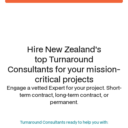
Slide 1 of 3.
Hire New Zealand's
top
Turnaround
Consultants
for your mission-
critical projects
Engage a vetted Expert for your project. Short-
term contract, long-term contract, or
permanent.
Turnaround Consultants
ready to help you with: