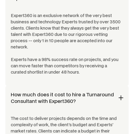
Expert360 is an exclusive network of the very best
business and technology Experts trusted by over 3500
clients. Clients know that they always get the very best
talent with Expert360 due to our rigorous vetting
process -- only 1 in 10 people are accepted into our
network.
Experts have a 98% success rate on projects, and you
can move faster than competitors by receiving a
curated shortlist in under 48 hours.
How much does it cost to hire a
Turnaround
Consultant
with Expert360?
The cost to deliver projects depends on the time and
complexity of work, the client's budget and Experts'
market rates. Clients can indicate a budget in their