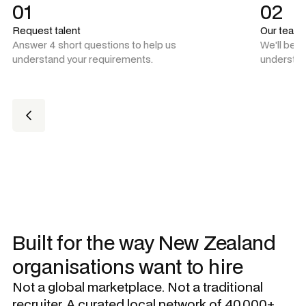
01
02
Request talent
Our team
Answer 4 short questions to help us
We'll be 
understand your requirements.
understan
Built for the way New Zealand
organisations want to hire
Not a global marketplace. Not a traditional
recruiter. A curated local network of 40,000+