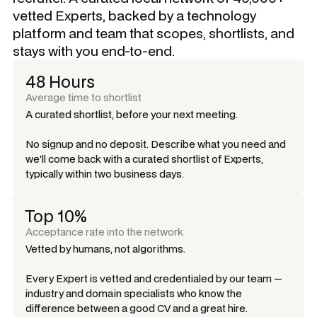
vetted Experts, backed by a technology
platform and team that scopes, shortlists, and
stays with you end-to-end.
48 Hours
Average time to shortlist
A curated shortlist, before your next meeting.
No signup and no deposit. Describe what you need and
we'll come back with a curated shortlist of Experts,
typically within two business days.
Top 10%
Acceptance rate into the network
Vetted by humans, not algorithms.
Every Expert is vetted and credentialed by our team —
industry and domain specialists who know the
difference between a good CV and a great hire.