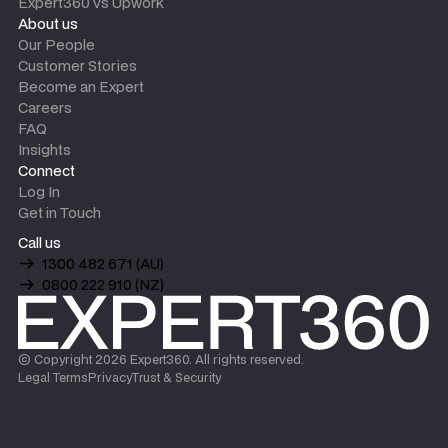
Expert360 vs Upwork
About us
Our People
Customer Stories
Become an Expert
Careers
FAQ
Insights
Connect
Log In
Get in Touch
Call us
1300 482 671 (AU)
0800 222 910 (NZ)
© Copyright
2026
Expert360. All rights reserved.
Legal Terms
Privacy
Trust & Security