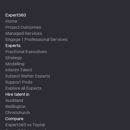
Expert360
Home
Project Outcomes
Managed Services
Engage | Professional Services
Experts
Fractional Executives
Strategy
Modelling
Interim Talent
Subject Matter Experts
Support Pods
Explore all Experts
Hire talent in
Auckland
Wellington
Christchurch
Compare
Expert360 vs Toptal