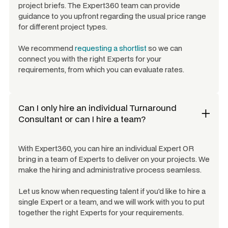
project briefs. The Expert360 team can provide
guidance to you upfront regarding the usual price range
for different project types.
We recommend
requesting a shortlist
so we can
connect you with the right Experts for your
requirements, from which you can evaluate rates.
Can I only hire an individual
Turnaround
Consultant
or can I hire a team?
With Expert360, you can hire an individual Expert OR
bring in a team of Experts to deliver on your projects. We
make the hiring and administrative process seamless.
Let us know when requesting talent if you'd like to hire a
single Expert or a team, and we will work with you to put
together the right Experts for your requirements.