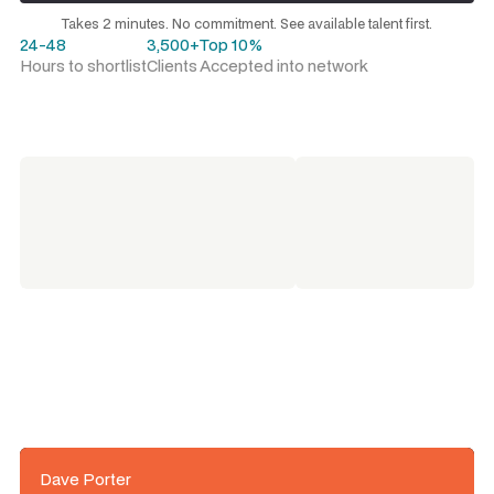
Request a talent shortlist
Takes 2 minutes. No commitment. See available talent first.
24-48
3,500+
Top 10%
Hours to shortlist
Clients
Accepted into network
Dave Porter