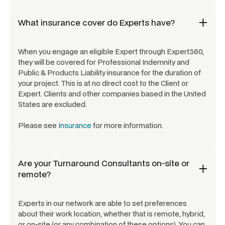
What insurance cover do Experts have?
When you engage an eligible Expert through Expert360,
they will be covered for Professional Indemnity and
Public & Products Liability insurance for the duration of
your project. This is at no direct cost to the Client or
Expert. Clients and other companies based in the United
States are excluded.
Please see
Insurance
for more information.
Are your
Turnaround Consultants
on-site or
remote?
Experts in our network are able to set preferences
about their work location, whether that is remote, hybrid,
or on-site (or any combination of these options). You can