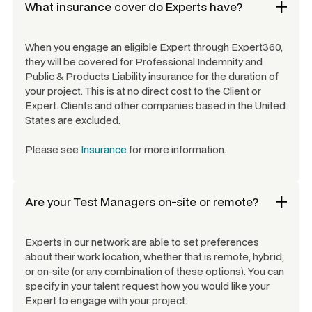
What insurance cover do Experts have?
When you engage an eligible Expert through Expert360,
they will be covered for Professional Indemnity and
Public & Products Liability insurance for the duration of
your project. This is at no direct cost to the Client or
Expert. Clients and other companies based in the United
States are excluded.
Please see
Insurance
for more information.
Are your
Test Managers
on-site or remote?
Experts in our network are able to set preferences
about their work location, whether that is remote, hybrid,
or on-site (or any combination of these options). You can
specify in your talent request how you would like your
Expert to engage with your project.