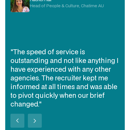
Delivery Director, Visa AP
"I trust Expert360 to deliver the
contracting talent I need quickly, to
work together and be flexible
(when needed). They have
delivered the best talent of all our
contracting talent sourcing
partners over the past 3 years in
Australia (in my opinion)."