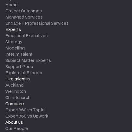
Home
Project Outcomes
Managed Services
Engage | Professional Services
Experts
Fractional Executives
Strategy
Modelling
Interim Talent
Subject Matter Experts
Support Pods
Explore all Experts
Hire talent in
Auckland
Wellington
Christchurch
Compare
Expert360 vs Toptal
Expert360 vs Upwork
About us
Our People