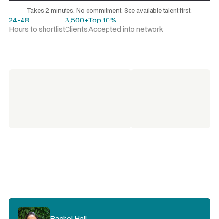
Request a talent shortlist
Takes 2 minutes. No commitment. See available talent first.
24-48
3,500+
Top 10%
Hours to shortlist
Clients
Accepted into network
Kristie Rogers