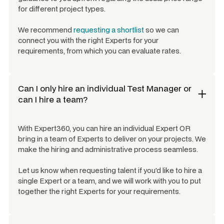
for different project types.
We recommend
requesting a shortlist
so we can
connect you with the right Experts for your
requirements, from which you can evaluate rates.
Can I only hire an individual
Test Manager
or
can I hire a team?
With Expert360, you can hire an individual Expert OR
bring in a team of Experts to deliver on your projects. We
make the hiring and administrative process seamless.
Let us know when requesting talent if you'd like to hire a
single Expert or a team, and we will work with you to put
together the right Experts for your requirements.