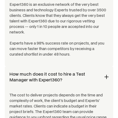
Expert360 is an exclusive network of the very best
business and technology Experts trusted by over 3500
clients. Clients know that they always get the very best
talent with Expert360 due to our rigorous vetting
process -- only 1 in 10 people are accepted into our
network.
Experts have a 98% success rate on projects, and you
can move faster than competitors by receiving a
curated shortlist in under 48 hours.
How much does it cost to hire a
Test
Manager
with Expert360?
The cost to deliver projects depends on the time and
complexity of work, the client's budget and Experts'
market rates. Clients can indicate a budget in their
project briefs. The Expert360 team can provide
guidance to you upfront regarding the usual price range