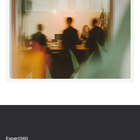
Expert360