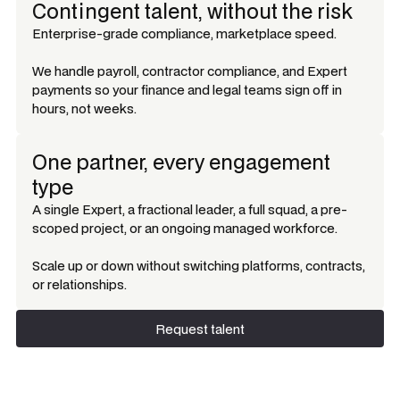
Contingent talent, without the risk
Enterprise-grade compliance, marketplace speed.
We handle payroll, contractor compliance, and Expert
payments so your finance and legal teams sign off in
hours, not weeks.
One partner, every engagement
type
A single Expert, a fractional leader, a full squad, a pre-
scoped project, or an ongoing managed workforce.
Scale up or down without switching platforms, contracts,
or relationships.
Request talent
Request talent