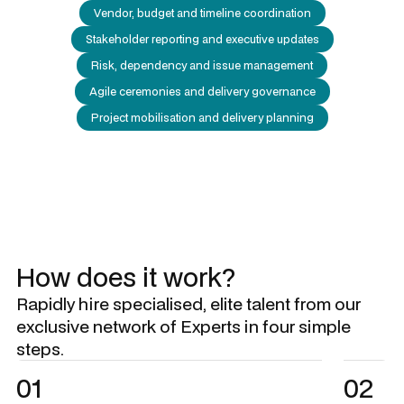
Vendor, budget and timeline coordination
Stakeholder reporting and executive updates
Risk, dependency and issue management
Agile ceremonies and delivery governance
Project mobilisation and delivery planning
How does it work?
Rapidly hire specialised, elite talent from our
exclusive network of Experts in four simple
steps.
01
02