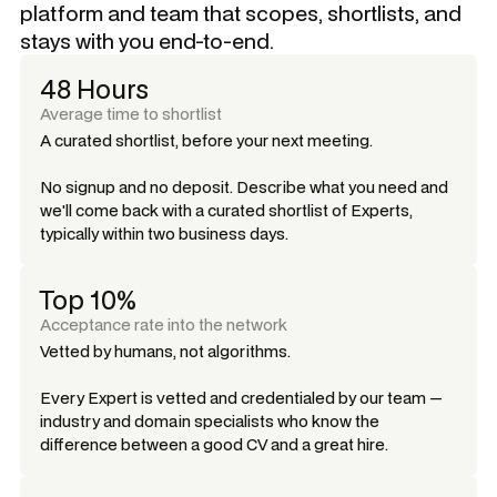
platform and team that scopes, shortlists, and
stays with you end-to-end.
48 Hours
Average time to shortlist
A curated shortlist, before your next meeting.
No signup and no deposit. Describe what you need and
we'll come back with a curated shortlist of Experts,
typically within two business days.
Top 10%
Acceptance rate into the network
Vetted by humans, not algorithms.
Every Expert is vetted and credentialed by our team —
industry and domain specialists who know the
difference between a good CV and a great hire.