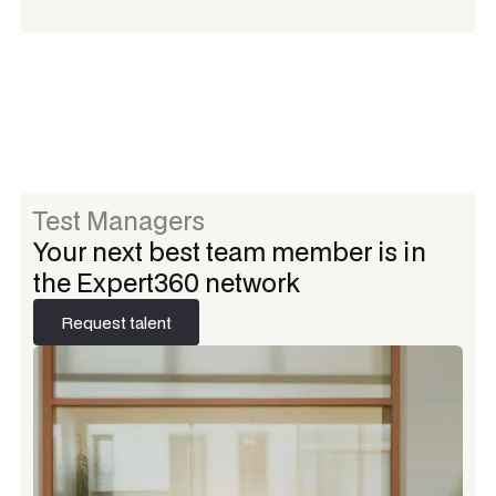
Test Managers
Your next best team member is in
the Expert360 network
Request talent
Request talent