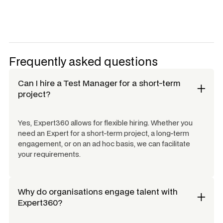
Frequently asked questions
Can I hire a
Test Manager
for a short-term
project?
Yes, Expert360 allows for flexible hiring. Whether you
need an Expert for a short-term project, a long-term
engagement, or on an ad hoc basis, we can facilitate
your requirements.
Why do organisations engage talent with
Expert360?