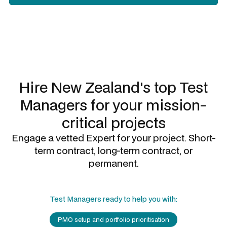
Slide 3 of 3.
Hire New Zealand's top
Test
Managers
for your mission-
critical projects
Engage a vetted Expert for your project. Short-
term contract, long-term contract, or
permanent.
Test Managers
ready to help you with:
PMO setup and portfolio prioritisation