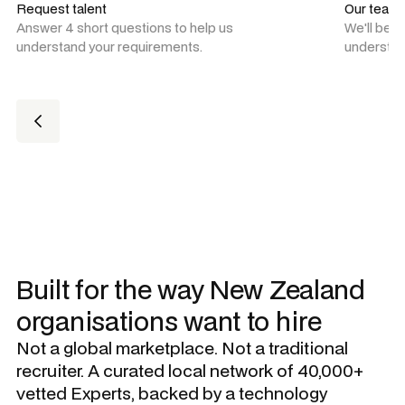
Request talent
Our team
Answer 4 short questions to help us
We'll be 
understand your requirements.
understan
Built for the way New Zealand
organisations want to hire
Not a global marketplace. Not a traditional
recruiter. A curated local network of 40,000+
vetted Experts, backed by a technology