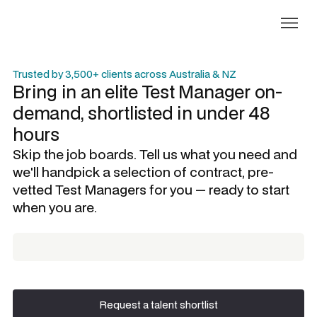
Trusted by 3,500+ clients across Australia & NZ
Bring in an elite
Test Manager
on-
demand, shortlisted in under 48
hours
Skip the job boards. Tell us what you need and
we'll handpick a selection of contract, pre-
vetted
Test Managers
for you — ready to start
when you are.
Request a talent shortlist