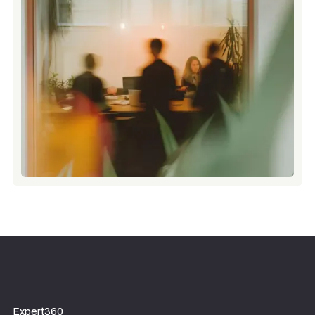
Expert360