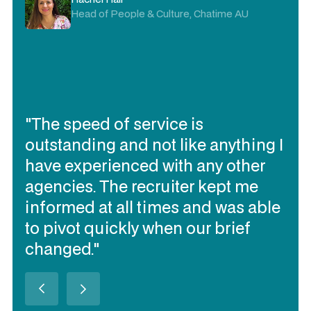
Head of People & Culture, Chatime AU
"The speed of service is
outstanding and not like anything I
have experienced with any other
agencies. The recruiter kept me
informed at all times and was able
to pivot quickly when our brief
changed."