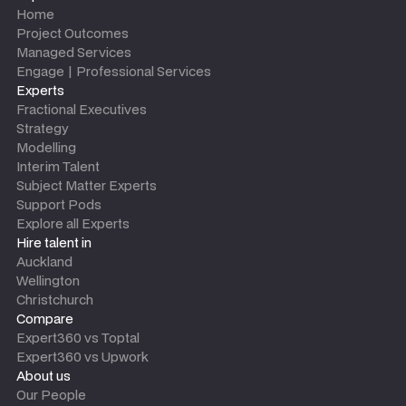
Home
Project Outcomes
Managed Services
Engage | Professional Services
Experts
Fractional Executives
Strategy
Modelling
Interim Talent
Subject Matter Experts
Support Pods
Explore all Experts
Hire talent in
Auckland
Wellington
Christchurch
Compare
Expert360 vs Toptal
Expert360 vs Upwork
About us
Our People