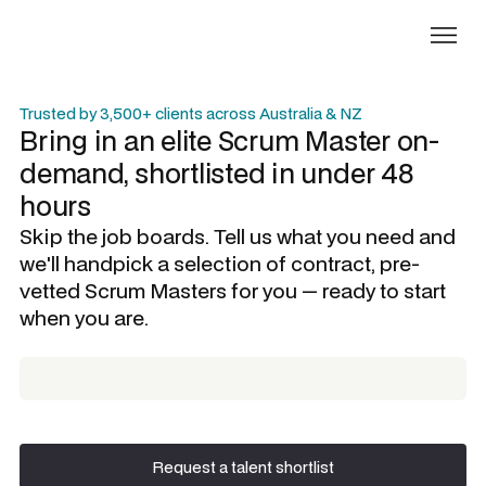
Trusted by 3,500+ clients across Australia & NZ
Bring in an elite
Scrum Master
on-
demand, shortlisted in under 48
hours
Skip the job boards. Tell us what you need and
we'll handpick a selection of contract, pre-
vetted
Scrum Masters
for you — ready to start
when you are.
Request a talent shortlist