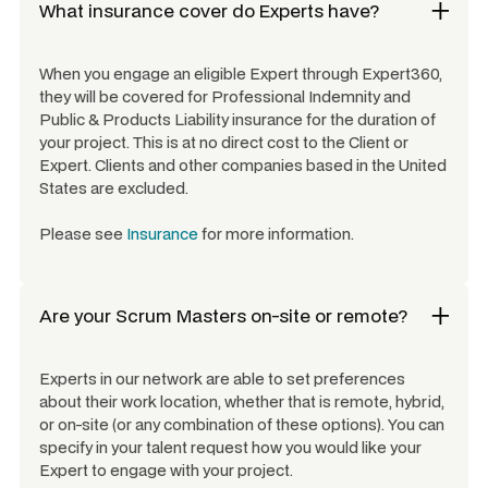
What insurance cover do Experts have?
When you engage an eligible Expert through Expert360,
they will be covered for Professional Indemnity and
Public & Products Liability insurance for the duration of
your project. This is at no direct cost to the Client or
Expert. Clients and other companies based in the United
States are excluded.
Please see
Insurance
for more information.
Are your
Scrum Masters
on-site or remote?
Experts in our network are able to set preferences
about their work location, whether that is remote, hybrid,
or on-site (or any combination of these options). You can
specify in your talent request how you would like your
Expert to engage with your project.