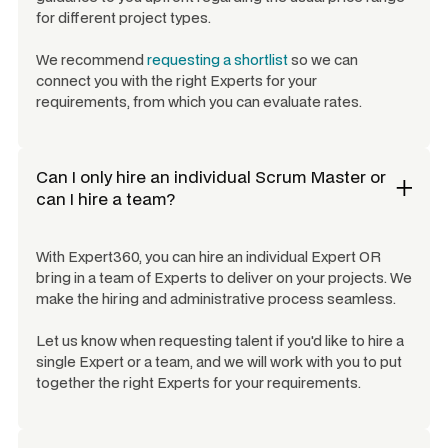
for different project types.
We recommend
requesting a shortlist
so we can
connect you with the right Experts for your
requirements, from which you can evaluate rates.
Can I only hire an individual
Scrum Master
or
can I hire a team?
With Expert360, you can hire an individual Expert OR
bring in a team of Experts to deliver on your projects. We
make the hiring and administrative process seamless.
Let us know when requesting talent if you'd like to hire a
single Expert or a team, and we will work with you to put
together the right Experts for your requirements.