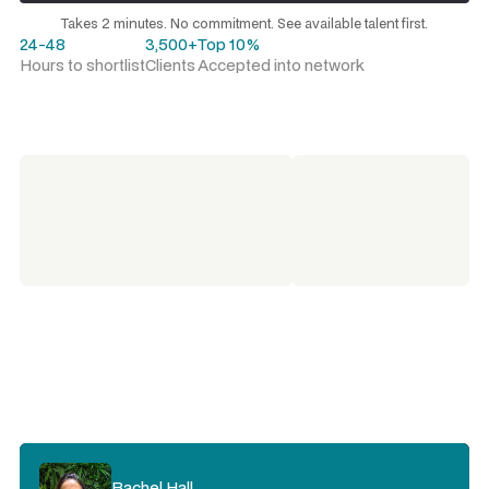
Request a talent shortlist
Takes 2 minutes. No commitment. See available talent first.
24-48
3,500+
Top 10%
Hours to shortlist
Clients
Accepted into network
Rachel Hall