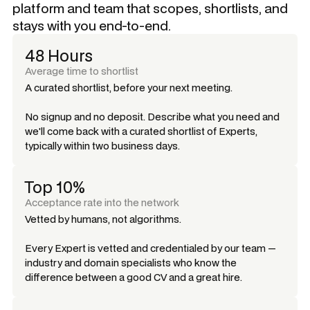
platform and team that scopes, shortlists, and
stays with you end-to-end.
48 Hours
Average time to shortlist
A curated shortlist, before your next meeting.
No signup and no deposit. Describe what you need and
we'll come back with a curated shortlist of Experts,
typically within two business days.
Top 10%
Acceptance rate into the network
Vetted by humans, not algorithms.
Every Expert is vetted and credentialed by our team —
industry and domain specialists who know the
difference between a good CV and a great hire.