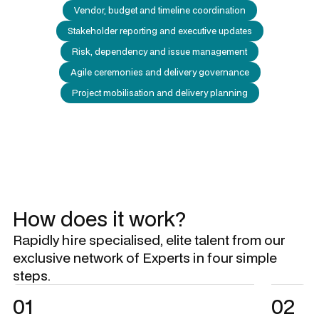
Vendor, budget and timeline coordination
Stakeholder reporting and executive updates
Risk, dependency and issue management
Agile ceremonies and delivery governance
Project mobilisation and delivery planning
How does it work?
Rapidly hire specialised, elite talent from our
exclusive network of Experts in four simple
steps.
01
02