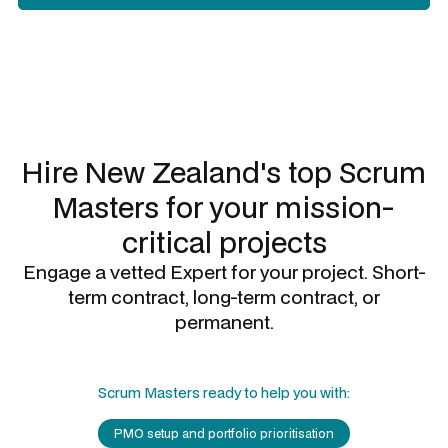
Slide 2 of 3.
Hire New Zealand's top
Scrum
Masters
for your mission-
critical projects
Engage a vetted Expert for your project. Short-
term contract, long-term contract, or
permanent.
Scrum Masters
ready to help you with:
PMO setup and portfolio prioritisation