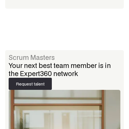
Scrum Masters
Your next best team member is in
the Expert360 network
Request talent
Request talent