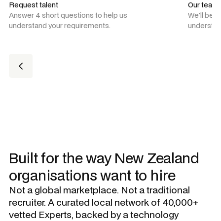
Request talent
Our team
Answer 4 short questions to help us
We'll be 
understand your requirements.
understan
Built for the way New Zealand
organisations want to hire
Not a global marketplace. Not a traditional
recruiter. A curated local network of 40,000+
vetted Experts, backed by a technology