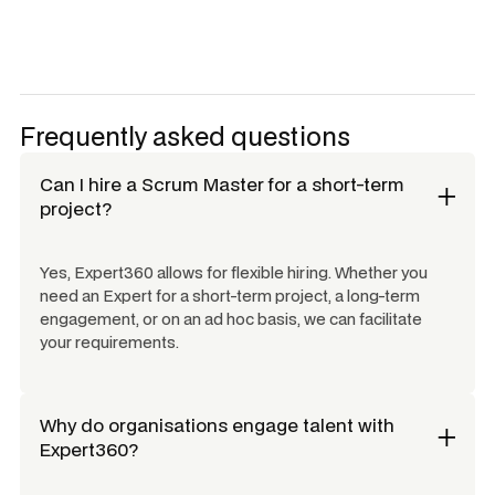
Frequently asked questions
Can I hire a
Scrum Master
for a short-term
project?
Yes, Expert360 allows for flexible hiring. Whether you
need an Expert for a short-term project, a long-term
engagement, or on an ad hoc basis, we can facilitate
your requirements.
Why do organisations engage talent with
Expert360?