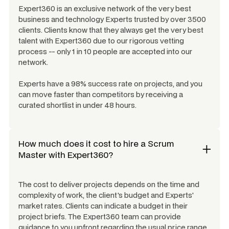
Expert360 is an exclusive network of the very best
business and technology Experts trusted by over 3500
clients. Clients know that they always get the very best
talent with Expert360 due to our rigorous vetting
process -- only 1 in 10 people are accepted into our
network.
Experts have a 98% success rate on projects, and you
can move faster than competitors by receiving a
curated shortlist in under 48 hours.
How much does it cost to hire a
Scrum
Master
with Expert360?
The cost to deliver projects depends on the time and
complexity of work, the client's budget and Experts'
market rates. Clients can indicate a budget in their
project briefs. The Expert360 team can provide
guidance to you upfront regarding the usual price range