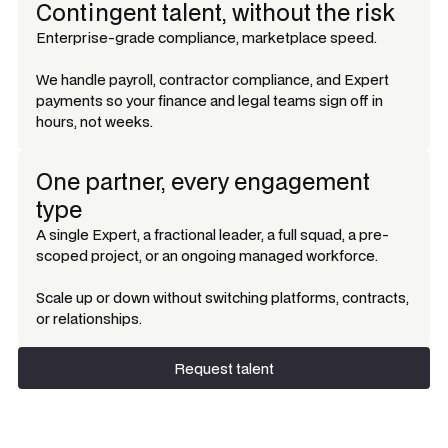
Contingent talent, without the risk
Enterprise-grade compliance, marketplace speed.
We handle payroll, contractor compliance, and Expert
payments so your finance and legal teams sign off in
hours, not weeks.
One partner, every engagement
type
A single Expert, a fractional leader, a full squad, a pre-
scoped project, or an ongoing managed workforce.
Scale up or down without switching platforms, contracts,
or relationships.
Request talent
Request talent