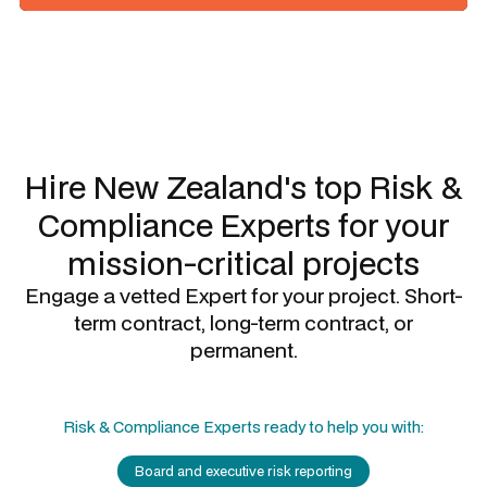
Slide 1 of 3.
Hire New Zealand's top
Risk &
Compliance Experts
for your
mission-critical projects
Engage a vetted Expert for your project. Short-
term contract, long-term contract, or
permanent.
Risk & Compliance Experts
ready to help you with:
Board and executive risk reporting