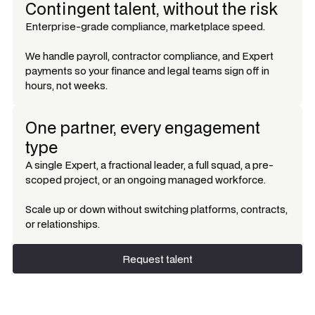
Contingent talent, without the risk
Enterprise-grade compliance, marketplace speed.
We handle payroll, contractor compliance, and Expert
payments so your finance and legal teams sign off in
hours, not weeks.
One partner, every engagement
type
A single Expert, a fractional leader, a full squad, a pre-
scoped project, or an ongoing managed workforce.
Scale up or down without switching platforms, contracts,
or relationships.
Request talent
Request talent