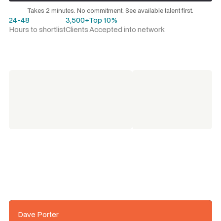
Request a talent shortlist
Takes 2 minutes. No commitment. See available talent first.
24-48
3,500+
Top 10%
Hours to shortlist
Clients
Accepted into network
Dave Porter