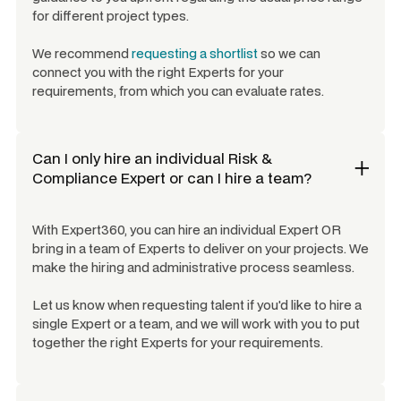
for different project types.
We recommend
requesting a shortlist
so we can
connect you with the right Experts for your
requirements, from which you can evaluate rates.
Can I only hire an individual
Risk &
Compliance Expert
or can I hire a team?
With Expert360, you can hire an individual Expert OR
bring in a team of Experts to deliver on your projects. We
make the hiring and administrative process seamless.
Let us know when requesting talent if you'd like to hire a
single Expert or a team, and we will work with you to put
together the right Experts for your requirements.