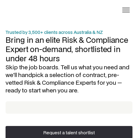
Trusted by 3,500+ clients across Australia & NZ
Bring in an elite
Risk & Compliance
Expert
on-demand, shortlisted in
under 48 hours
Skip the job boards. Tell us what you need and
we'll handpick a selection of contract, pre-
vetted
Risk & Compliance Experts
for you —
ready to start when you are.
Request a talent shortlist