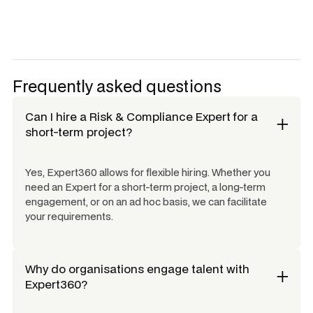
Frequently asked questions
Can I hire a
Risk & Compliance Expert
for a
short-term project?
Yes, Expert360 allows for flexible hiring. Whether you
need an Expert for a short-term project, a long-term
engagement, or on an ad hoc basis, we can facilitate
your requirements.
Why do organisations engage talent with
Expert360?