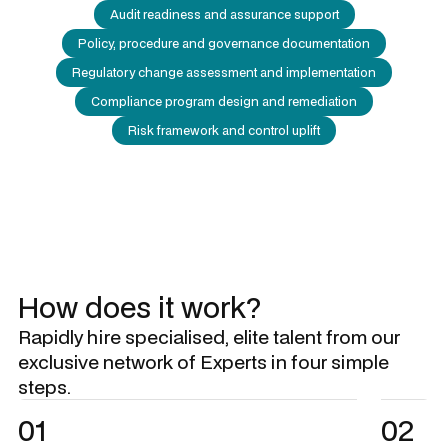
Audit readiness and assurance support
Policy, procedure and governance documentation
Regulatory change assessment and implementation
Compliance program design and remediation
Risk framework and control uplift
How does it work?
Rapidly hire specialised, elite talent from our
exclusive network of Experts in four simple
steps.
01
02