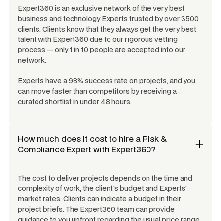
Expert360 is an exclusive network of the very best
business and technology Experts trusted by over 3500
clients. Clients know that they always get the very best
talent with Expert360 due to our rigorous vetting
process -- only 1 in 10 people are accepted into our
network.
Experts have a 98% success rate on projects, and you
can move faster than competitors by receiving a
curated shortlist in under 48 hours.
How much does it cost to hire a
Risk &
Compliance Expert
with Expert360?
The cost to deliver projects depends on the time and
complexity of work, the client's budget and Experts'
market rates. Clients can indicate a budget in their
project briefs. The Expert360 team can provide
guidance to you upfront regarding the usual price range