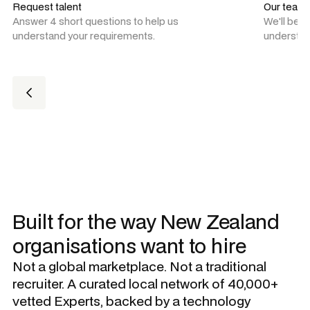
Request talent
Our team
Answer 4 short questions to help us
We'll be 
understand your requirements.
understan
Built for the way New Zealand
organisations want to hire
Not a global marketplace. Not a traditional
recruiter. A curated local network of 40,000+
vetted Experts, backed by a technology