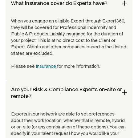
What insurance cover do Experts have?
When you engage an eligible Expert through Expert360,
they will be covered for Professional Indemnity and
Public & Products Liability insurance for the duration of
your project. This is at no direct cost to the Client or
Expert. Clients and other companies based in the United
States are excluded.
Please see
Insurance
for more information.
Are your
Risk & Compliance Experts
on-site or
remote?
Experts in our network are able to set preferences
about their work location, whether that is remote, hybrid,
or on-site (or any combination of these options). You can
specify in your talent request how you would like your