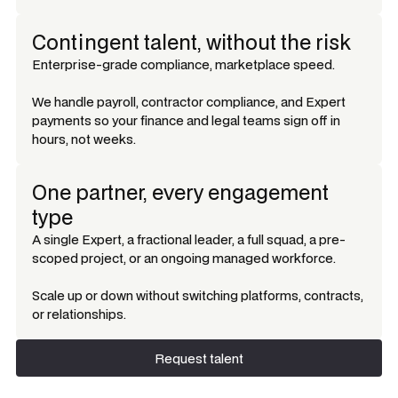
Contingent talent, without the risk
Enterprise-grade compliance, marketplace speed.
We handle payroll, contractor compliance, and Expert
payments so your finance and legal teams sign off in
hours, not weeks.
One partner, every engagement
type
A single Expert, a fractional leader, a full squad, a pre-
scoped project, or an ongoing managed workforce.
Scale up or down without switching platforms, contracts,
or relationships.
Request talent
Request talent