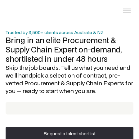
Trusted by 3,500+ clients across Australia & NZ
Bring in an elite
Procurement &
Supply Chain Expert
on-demand,
shortlisted in under 48 hours
Skip the job boards. Tell us what you need and
we'll handpick a selection of contract, pre-
vetted
Procurement & Supply Chain Experts
for
you — ready to start when you are.
Request a talent shortlist