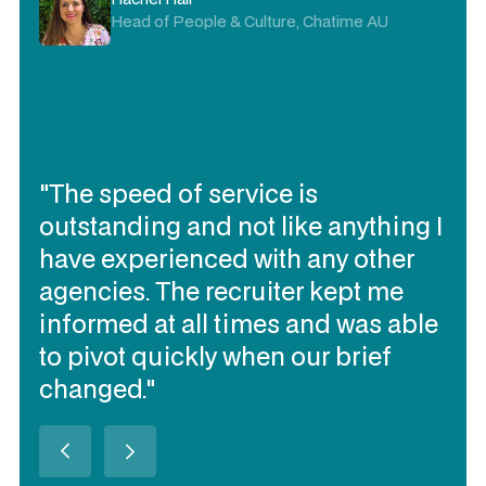
Head of People & Culture, Chatime AU
"The speed of service is
outstanding and not like anything I
have experienced with any other
agencies. The recruiter kept me
informed at all times and was able
to pivot quickly when our brief
changed."