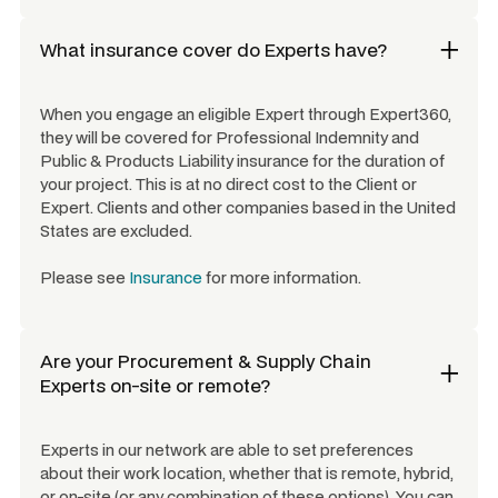
What insurance cover do Experts have?
When you engage an eligible Expert through Expert360,
they will be covered for Professional Indemnity and
Public & Products Liability insurance for the duration of
your project. This is at no direct cost to the Client or
Expert. Clients and other companies based in the United
States are excluded.
Please see
Insurance
for more information.
Are your
Procurement & Supply Chain
Experts
on-site or remote?
Experts in our network are able to set preferences
about their work location, whether that is remote, hybrid,
or on-site (or any combination of these options). You can