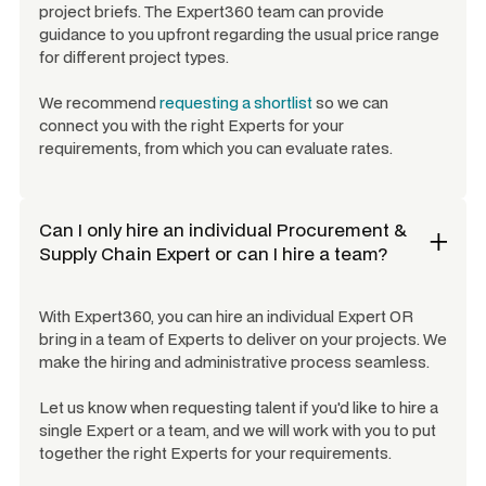
project briefs. The Expert360 team can provide
guidance to you upfront regarding the usual price range
for different project types.
We recommend
requesting a shortlist
so we can
connect you with the right Experts for your
requirements, from which you can evaluate rates.
Can I only hire an individual
Procurement &
Supply Chain Expert
or can I hire a team?
With Expert360, you can hire an individual Expert OR
bring in a team of Experts to deliver on your projects. We
make the hiring and administrative process seamless.
Let us know when requesting talent if you'd like to hire a
single Expert or a team, and we will work with you to put
together the right Experts for your requirements.