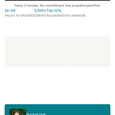
Request a talent shortlist
Takes 2 minutes. No commitment. See available talent first.
24-48
3,500+
Top 10%
Hours to shortlist
Clients
Accepted into network
Rachel Hall