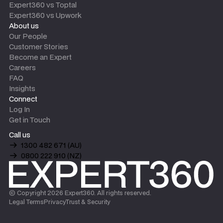
Expert360 vs Toptal
Expert360 vs Upwork
About us
Our People
Customer Stories
Become an Expert
Careers
FAQ
Insights
Connect
Log In
Get in Touch
Call us
1300 482 671 (AU)
0800 222 910 (NZ)
© Copyright
2026
Expert360. All rights reserved.
Legal Terms
Privacy
Trust & Security