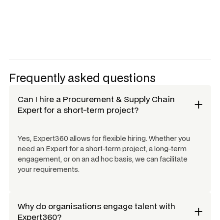
Frequently asked questions
Can I hire a
Procurement & Supply Chain
Expert
for a short-term project?
Yes, Expert360 allows for flexible hiring. Whether you
need an Expert for a short-term project, a long-term
engagement, or on an ad hoc basis, we can facilitate
your requirements.
Why do organisations engage talent with
Expert360?