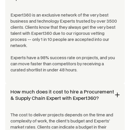
Expert360 is an exclusive network of the very best
business and technology Experts trusted by over 3500
clients. Clients know that they always get the very best
talent with Expert360 due to our rigorous vetting
process -- only 1 in 10 people are accepted into our
network.
Experts have a 98% success rate on projects, and you
can move faster than competitors by receiving a
curated shortlist in under 48 hours.
How much does it cost to hire a
Procurement
& Supply Chain Expert
with Expert360?
The cost to deliver projects depends on the time and
complexity of work, the client's budget and Experts'
market rates. Clients can indicate a budget in their