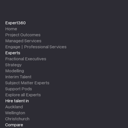
Expert360
Home
Project Outcomes
Managed Services
Engage | Professional Services
Experts
Fractional Executives
Strategy
Modelling
Interim Talent
Subject Matter Experts
Support Pods
Explore all Experts
Hire talent in
Auckland
Wellington
Christchurch
Compare