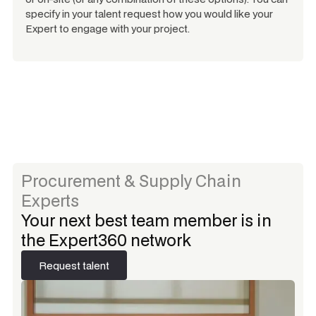
specify in your talent request how you would like your
Expert to engage with your project.
Procurement & Supply Chain
Experts
Your next best team member is in
the Expert360 network
Request talent
Request talent