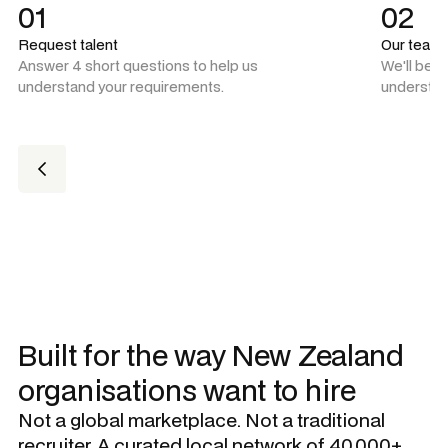
01
02
Request talent
Our team
Answer 4 short questions to help us
We'll be 
understand your requirements.
understan
Built for the way New Zealand
organisations want to hire
Not a global marketplace. Not a traditional
recruiter. A curated local network of 40,000+