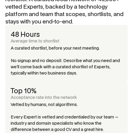
vetted Experts, backed by a technology
platform and team that scopes, shortlists, and
stays with you end-to-end.
48 Hours
Average time to shortlist
A curated shortlist, before your next meeting.
No signup and no deposit. Describe what you need and
we'll come back with a curated shortlist of Experts,
typically within two business days.
Top 10%
Acceptance rate into the network
Vetted by humans, not algorithms.
Every Expert is vetted and credentialed by our team —
industry and domain specialists who know the
difference between a good CV and a great hire.