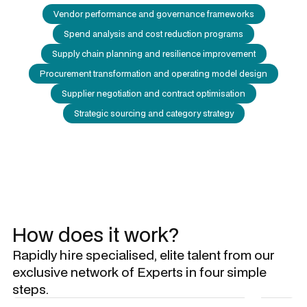
Vendor performance and governance frameworks
Spend analysis and cost reduction programs
Supply chain planning and resilience improvement
Procurement transformation and operating model design
Supplier negotiation and contract optimisation
Strategic sourcing and category strategy
How does it work?
Rapidly hire specialised, elite talent from our
exclusive network of Experts in four simple
steps.