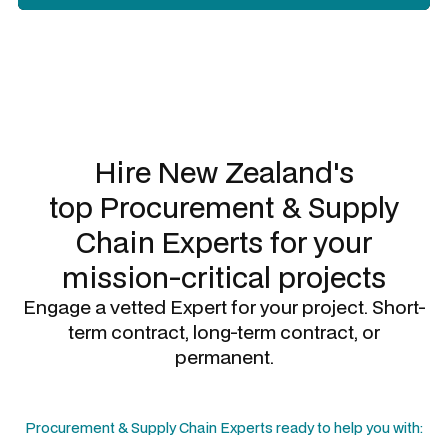
Slide 2 of 3.
Hire New Zealand's
top
Procurement & Supply
Chain Experts
for your
mission-critical projects
Engage a vetted Expert for your project. Short-
term contract, long-term contract, or
permanent.
Procurement & Supply Chain Experts
ready to help you with: