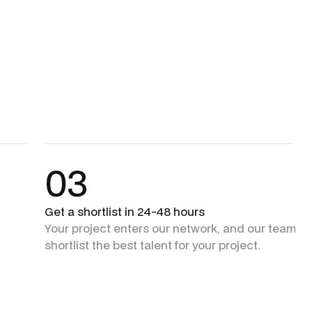
03
Get a shortlist in 24-48 hours
Your project enters our network, and our team + 
shortlist the best talent for your project.