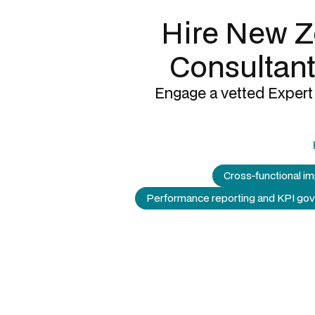
Hire New Z
Consultant
Engage a vetted Expert 
Cross-functional i
Performance reporting and KPI go