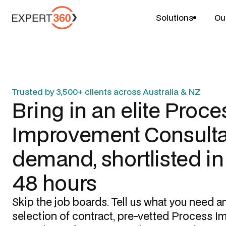
Solutions
Ou
Trusted by 3,500+ clients across Australia & NZ
Bring in an elite
Proce
Improvement Consulta
demand, shortlisted i
48 hours
Skip the job boards. Tell us what you need a
selection of contract, pre-vetted
Process I