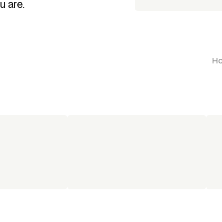
u are.
Ho