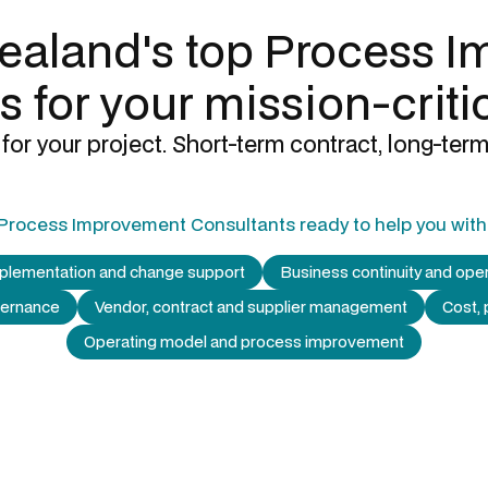
ealand's top
Process I
s
for your mission-criti
for your project. Short-term contract, long-term
Process Improvement Consultants
ready to help you with
mplementation and change support
Business continuity and oper
vernance
Vendor, contract and supplier management
Cost, 
Operating model and process improvement