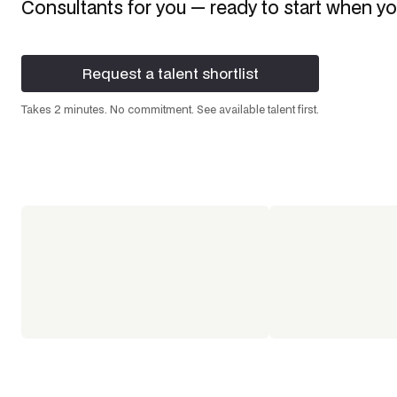
Consultants
for you — ready to start when yo
Request a talent shortlist
Request a talent shortlist
Takes 2 minutes. No commitment. See available talent first.