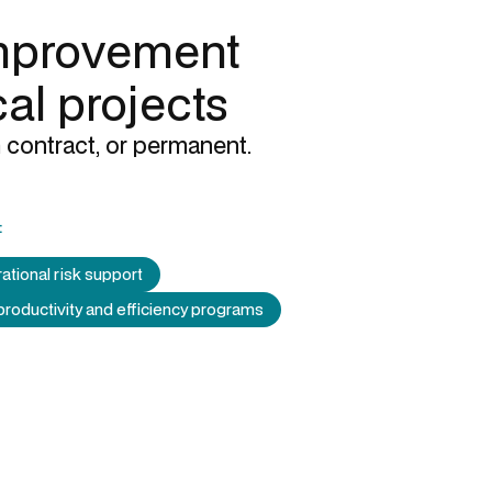
mprovement
cal projects
 contract, or permanent.
:
ational risk support
productivity and efficiency programs