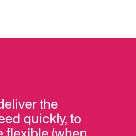
deliver the
eed quickly, to
 flexible (when