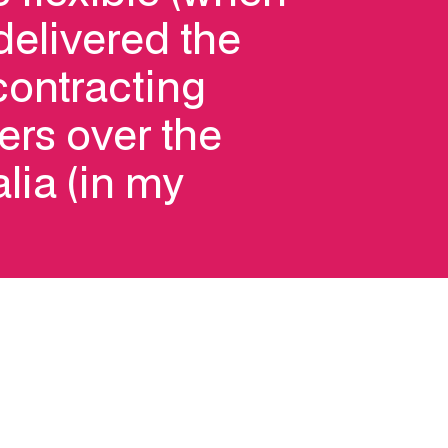
delivered the
 contracting
ers over the
alia (in my