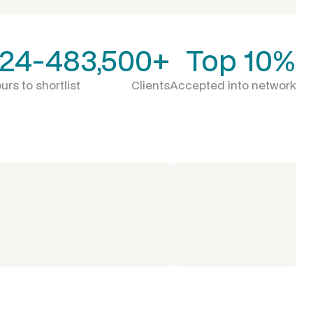
24-48
3,500+
Top 10%
urs to shortlist
Clients
Accepted into network