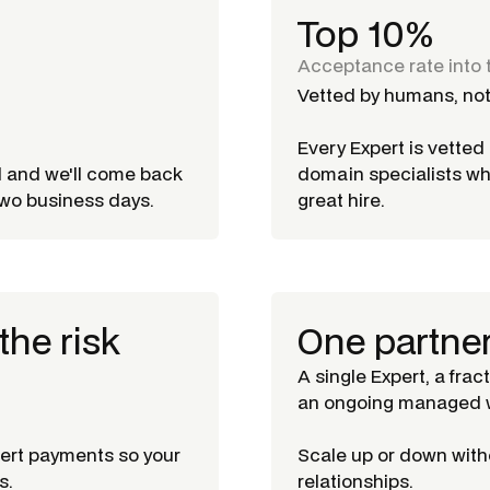
Top 10%
Acceptance rate into 
Vetted by humans, not
Every Expert is vette
d and we'll come back
domain specialists w
 two business days.
great hire.
the risk
One partne
A single Expert, a frac
an ongoing managed w
pert payments so your
Scale up or down witho
s.
relationships.