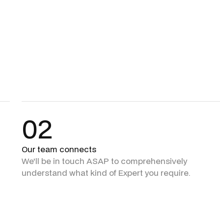
02
Our team connects
We'll be in touch ASAP to comprehensively
understand what kind of Expert you require.