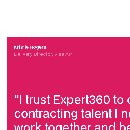
Kristie Rogers
Delivery Director, Visa AP
"I trust Expert360 to 
contracting talent I n
work together and be