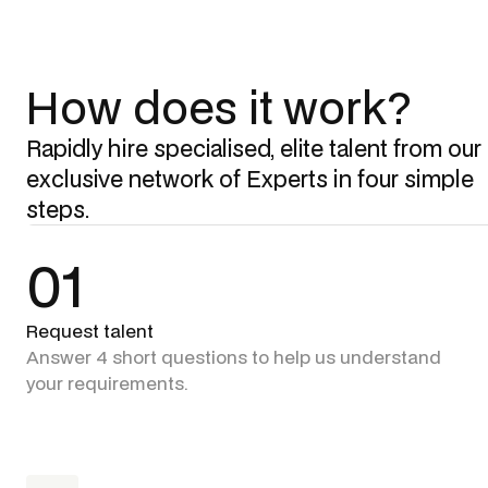
How does it work?
Rapidly hire specialised, elite talent from our
exclusive network of Experts in four simple
steps.
01
Request talent
Answer 4 short questions to help us understand
your requirements.