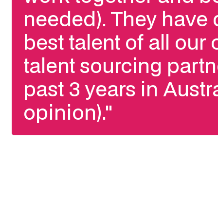
needed). They have 
best talent of all our
talent sourcing partn
past 3 years in Austr
opinion)."
Slide 3 of 3.