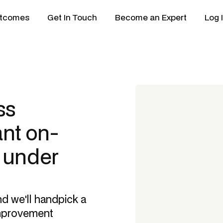
tcomes
Get In Touch
Become an Expert
Log 
ss
nt
on-
n under
nd we'll handpick a
mprovement