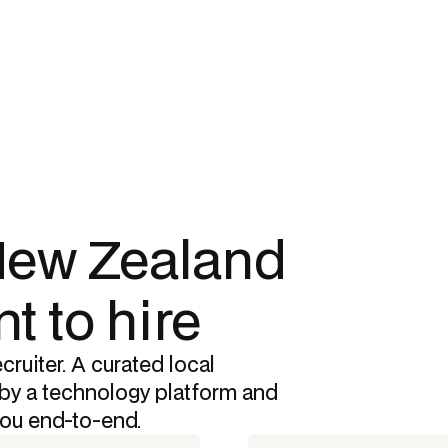
 New Zealand
t to hire
cruiter. A curated local
by a technology platform and
you end-to-end.