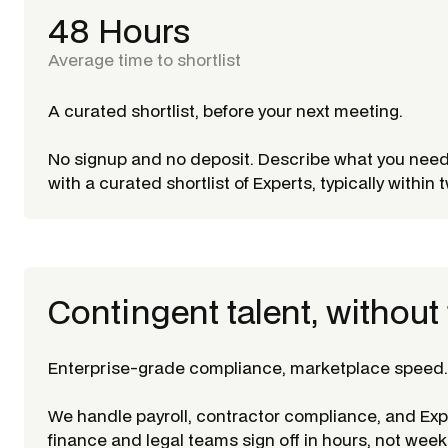
48 Hours
Average time to shortlist
A curated shortlist, before your next meeting.
No signup and no deposit. Describe what you nee
with a curated shortlist of Experts, typically within
Contingent talent, without 
Enterprise-grade compliance, marketplace speed.
We handle payroll, contractor compliance, and Ex
finance and legal teams sign off in hours, not week