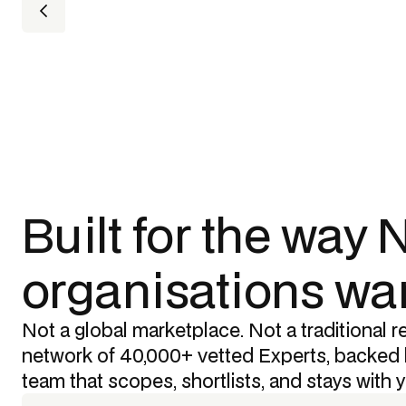
Built for the way
organisations wan
Not a global marketplace. Not a traditional re
network of 40,000+ vetted Experts, backed 
team that scopes, shortlists, and stays with 