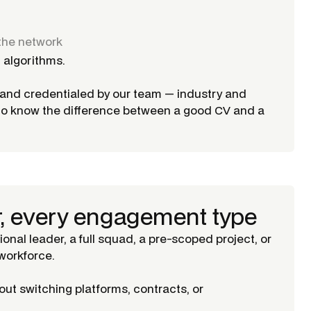
the network
 algorithms.
d and credentialed by our team — industry and
ho know the difference between a good CV and a
r, every engagement type
tional leader, a full squad, a pre-scoped project, or
orkforce.
ut switching platforms, contracts, or