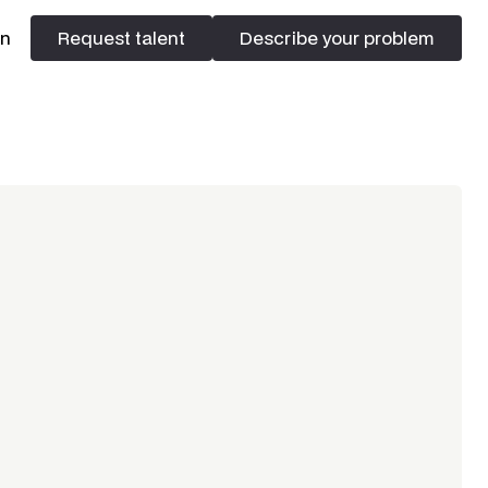
In
Request talent
Describe your problem
Request talent
Describe your problem