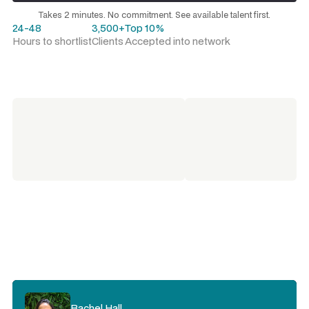
Request a talent shortlist
Takes 2 minutes. No commitment. See available talent first.
24-48
3,500+
Top 10%
Hours to shortlist
Clients
Accepted into network
Kristie Rogers