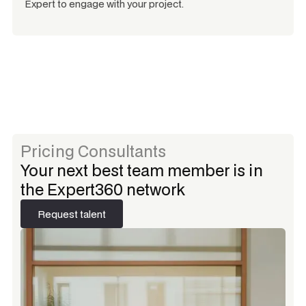
Expert to engage with your project.
Pricing Consultants
Your next best team member is in
the Expert360 network
Request talent
Request talent