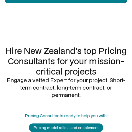
Slide 3 of 3.
Hire New Zealand's top
Pricing
Consultants
for your mission-
critical projects
Engage a vetted Expert for your project. Short-
term contract, long-term contract, or
permanent.
Pricing Consultants
ready to help you with:
Pricing model rollout and enablement