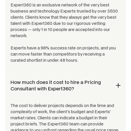
Expert360 is an exclusive network of the very best
business and technology Experts trusted by over 3500
clients. Clients know that they always get the very best
talent with Expert360 due to our rigorous vetting
process -- only 1 in 10 people are accepted into our
network.
Experts have a 98% success rate on projects, and you
can move faster than competitors by receiving a
curated shortlist in under 48 hours.
How much does it cost to hire a
Pricing
Consultant
with Expert360?
The cost to deliver projects depends on the time and
complexity of work, the client's budget and Experts'
market rates. Clients can indicate a budget in their
project briefs. The Expert360 team can provide
guidance to you upfront regarding the usual price range