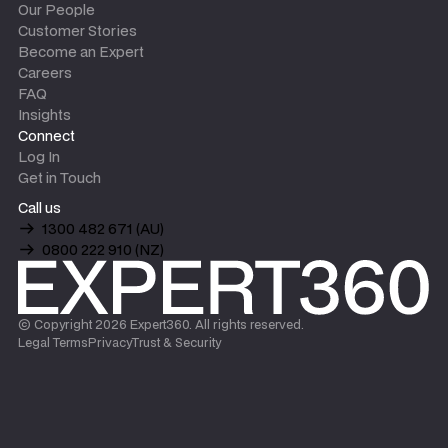
Our People
Customer Stories
Become an Expert
Careers
FAQ
Insights
Connect
Log In
Get in Touch
Call us
1300 482 671 (AU)
0800 222 910 (NZ)
© Copyright
2026
Expert360. All rights reserved.
Legal Terms
Privacy
Trust & Security