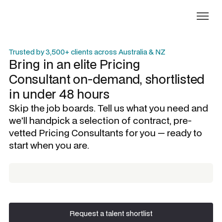
Trusted by 3,500+ clients across Australia & NZ
Bring in an elite
Pricing
Consultant
on-demand, shortlisted
in under 48 hours
Skip the job boards. Tell us what you need and
we'll handpick a selection of contract, pre-
vetted
Pricing Consultants
for you — ready to
start when you are.
Request a talent shortlist