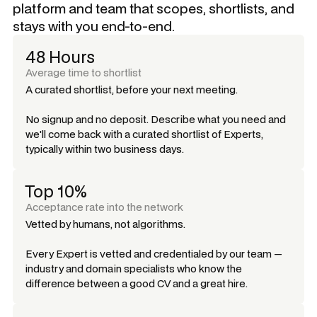
platform and team that scopes, shortlists, and
stays with you end-to-end.
48 Hours
Average time to shortlist
A curated shortlist, before your next meeting.
No signup and no deposit. Describe what you need and
we'll come back with a curated shortlist of Experts,
typically within two business days.
Top 10%
Acceptance rate into the network
Vetted by humans, not algorithms.
Every Expert is vetted and credentialed by our team —
industry and domain specialists who know the
difference between a good CV and a great hire.