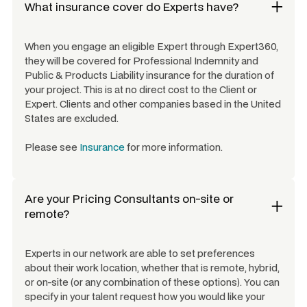
What insurance cover do Experts have?
When you engage an eligible Expert through Expert360,
they will be covered for Professional Indemnity and
Public & Products Liability insurance for the duration of
your project. This is at no direct cost to the Client or
Expert. Clients and other companies based in the United
States are excluded.
Please see
Insurance
for more information.
Are your
Pricing Consultants
on-site or
remote?
Experts in our network are able to set preferences
about their work location, whether that is remote, hybrid,
or on-site (or any combination of these options). You can
specify in your talent request how you would like your