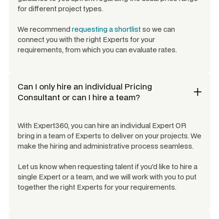
for different project types.
We recommend
requesting a shortlist
so we can
connect you with the right Experts for your
requirements, from which you can evaluate rates.
Can I only hire an individual
Pricing
Consultant
or can I hire a team?
With Expert360, you can hire an individual Expert OR
bring in a team of Experts to deliver on your projects. We
make the hiring and administrative process seamless.
Let us know when requesting talent if you'd like to hire a
single Expert or a team, and we will work with you to put
together the right Experts for your requirements.