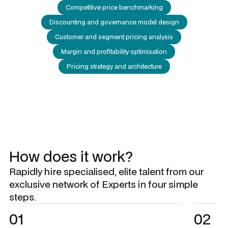
Competitive price benchmarking
Discounting and governance model design
Customer and segment pricing analysis
Margin and profitability optimisation
Pricing strategy and architecture
How does it work?
Rapidly hire specialised, elite talent from our
exclusive network of Experts in four simple
steps.
01
02