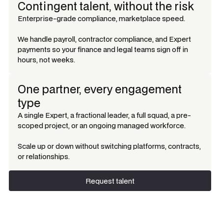
Contingent talent, without the risk
Enterprise-grade compliance, marketplace speed.
We handle payroll, contractor compliance, and Expert
payments so your finance and legal teams sign off in
hours, not weeks.
One partner, every engagement
type
A single Expert, a fractional leader, a full squad, a pre-
scoped project, or an ongoing managed workforce.
Scale up or down without switching platforms, contracts,
or relationships.
Request talent
Request talent