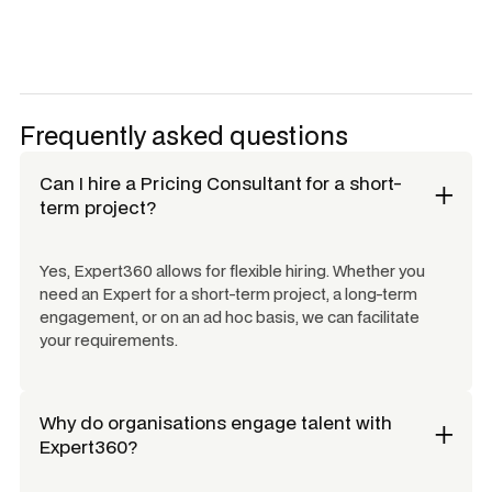
Frequently asked questions
Can I hire a
Pricing Consultant
for a short-
term project?
Yes, Expert360 allows for flexible hiring. Whether you
need an Expert for a short-term project, a long-term
engagement, or on an ad hoc basis, we can facilitate
your requirements.
Why do organisations engage talent with
Expert360?