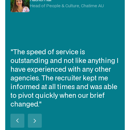
Delivery Director, Visa AP
"I trust Expert360 to deliver the
contracting talent I need quickly, to
work together and be flexible
(when needed). They have
delivered the best talent of all our
contracting talent sourcing
partners over the past 3 years in
Australia (in my opinion)."