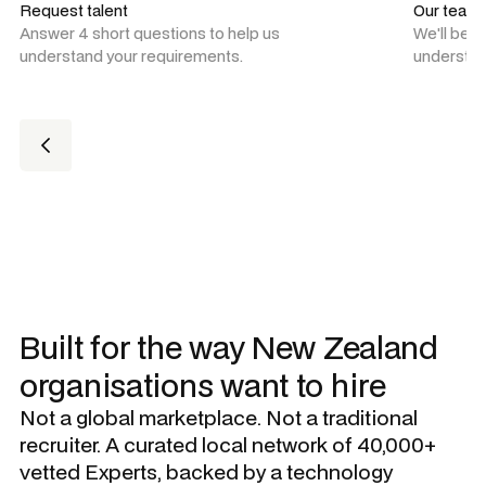
Request talent
Our team
Answer 4 short questions to help us
We'll be 
understand your requirements.
understan
Built for the way New Zealand
organisations want to hire
Not a global marketplace. Not a traditional
recruiter. A curated local network of 40,000+
vetted Experts, backed by a technology