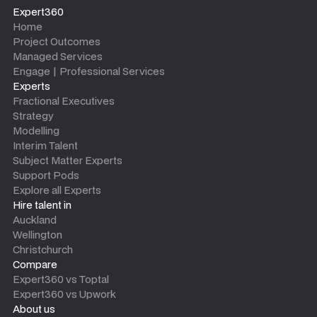
Expert360
Home
Project Outcomes
Managed Services
Engage | Professional Services
Experts
Fractional Executives
Strategy
Modelling
Interim Talent
Subject Matter Experts
Support Pods
Explore all Experts
Hire talent in
Auckland
Wellington
Christchurch
Compare
Expert360 vs Toptal
Expert360 vs Upwork
About us