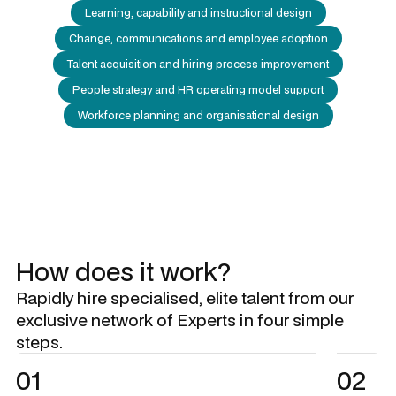
Learning, capability and instructional design
Change, communications and employee adoption
Talent acquisition and hiring process improvement
People strategy and HR operating model support
Workforce planning and organisational design
How does it work?
Rapidly hire specialised, elite talent from our
exclusive network of Experts in four simple
steps.
01
02