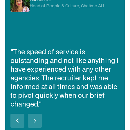
Head of People & Culture, Chatime AU
"The speed of service is
outstanding and not like anything I
have experienced with any other
agencies. The recruiter kept me
informed at all times and was able
to pivot quickly when our brief
changed."