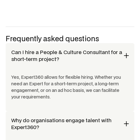
Frequently asked questions
Can I hire a
People & Culture Consultant
for a
short-term project?
Yes, Expert360 allows for flexible hiring. Whether you
need an Expert for a short-term project, a long-term
engagement, or on an ad hoc basis, we can facilitate
your requirements.
Why do organisations engage talent with
Expert360?