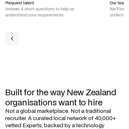
Request talent
Our team
Answer 4 short questions to help us
We'll be 
understand your requirements.
understan
Built for the way New Zealand
organisations want to hire
Not a global marketplace. Not a traditional
recruiter. A curated local network of 40,000+
vetted Experts, backed by a technology