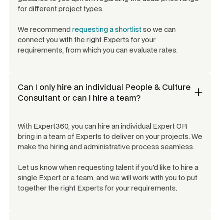
for different project types.
We recommend
requesting a shortlist
so we can
connect you with the right Experts for your
requirements, from which you can evaluate rates.
Can I only hire an individual
People & Culture
Consultant
or can I hire a team?
With Expert360, you can hire an individual Expert OR
bring in a team of Experts to deliver on your projects. We
make the hiring and administrative process seamless.
Let us know when requesting talent if you'd like to hire a
single Expert or a team, and we will work with you to put
together the right Experts for your requirements.