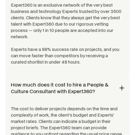
Expert360 is an exclusive network of the very best
business and technology Experts trusted by over 3500
clients. Clients know that they always get the very best
talent with Expert360 due to our rigorous vetting
process -- only 1 in 10 people are accepted into our
network.
Experts have a 98% success rate on projects, and you
can move faster than competitors by receiving a
curated shortlist in under 48 hours.
How much does it cost to hire a
People &
Culture Consultant
with Expert360?
The cost to deliver projects depends on the time and
complexity of work, the client's budget and Experts'
market rates. Clients can indicate a budget in their
project briefs. The Expert360 team can provide
guidance to you upfront regarding the usual price range