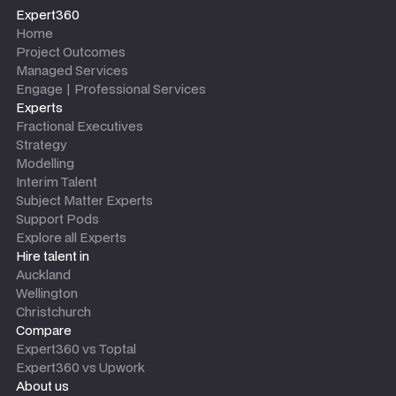
Expert360
Home
Project Outcomes
Managed Services
Engage | Professional Services
Experts
Fractional Executives
Strategy
Modelling
Interim Talent
Subject Matter Experts
Support Pods
Explore all Experts
Hire talent in
Auckland
Wellington
Christchurch
Compare
Expert360 vs Toptal
Expert360 vs Upwork
About us