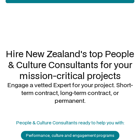
Slide 2 of 3.
Hire New Zealand's top
People
& Culture Consultants
for your
mission-critical projects
Engage a vetted Expert for your project. Short-
term contract, long-term contract, or
permanent.
People & Culture Consultants
ready to help you with:
Performance, culture and engagement programs