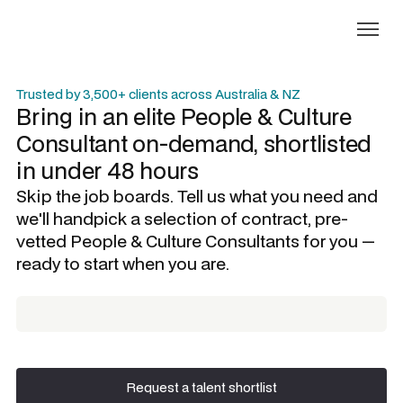
Trusted by 3,500+ clients across Australia & NZ
Bring in an elite
People & Culture
Consultant
on-demand, shortlisted
in under 48 hours
Skip the job boards. Tell us what you need and
we'll handpick a selection of contract, pre-
vetted
People & Culture Consultants
for you —
ready to start when you are.
Request a talent shortlist