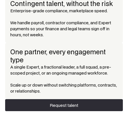
Contingent talent, without the risk
Enterprise-grade compliance, marketplace speed.
We handle payroll, contractor compliance, and Expert
payments so your finance and legal teams sign off in
hours, not weeks.
One partner, every engagement
type
A single Expert, a fractional leader, a full squad, a pre-
scoped project, or an ongoing managed workforce.
Scale up or down without switching platforms, contracts,
or relationships.
Request talent
Request talent