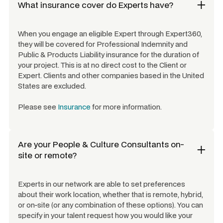
What insurance cover do Experts have?
When you engage an eligible Expert through Expert360,
they will be covered for Professional Indemnity and
Public & Products Liability insurance for the duration of
your project. This is at no direct cost to the Client or
Expert. Clients and other companies based in the United
States are excluded.
Please see
Insurance
for more information.
Are your
People & Culture Consultants
on-
site or remote?
Experts in our network are able to set preferences
about their work location, whether that is remote, hybrid,
or on-site (or any combination of these options). You can
specify in your talent request how you would like your