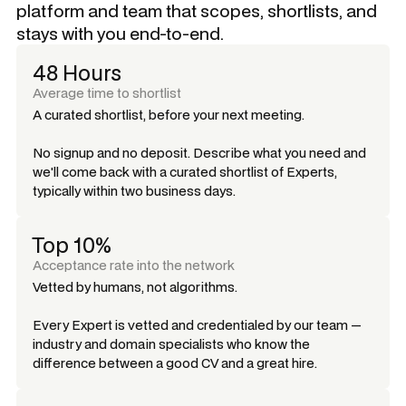
platform and team that scopes, shortlists, and
stays with you end-to-end.
48 Hours
Average time to shortlist
A curated shortlist, before your next meeting.
No signup and no deposit. Describe what you need and
we'll come back with a curated shortlist of Experts,
typically within two business days.
Top 10%
Acceptance rate into the network
Vetted by humans, not algorithms.
Every Expert is vetted and credentialed by our team —
industry and domain specialists who know the
difference between a good CV and a great hire.