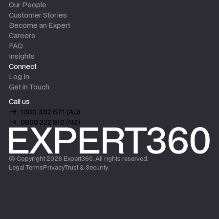
Our People
Customer Stories
Become an Expert
Careers
FAQ
Insights
Connect
Log In
Get in Touch
Call us
1300 482 671 (AU)
0800 222 910 (NZ)
© Copyright
2026
Expert360. All rights reserved.
Legal Terms
Privacy
Trust & Security