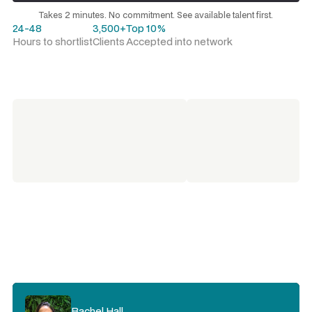
Request a talent shortlist
Takes 2 minutes. No commitment. See available talent first.
24-48
3,500+
Top 10%
Hours to shortlist
Clients
Accepted into network
Rachel Hall