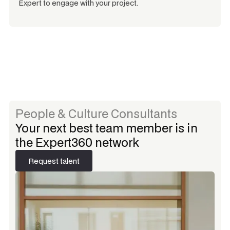
Expert to engage with your project.
People & Culture Consultants
Your next best team member is in
the Expert360 network
Request talent
Request talent