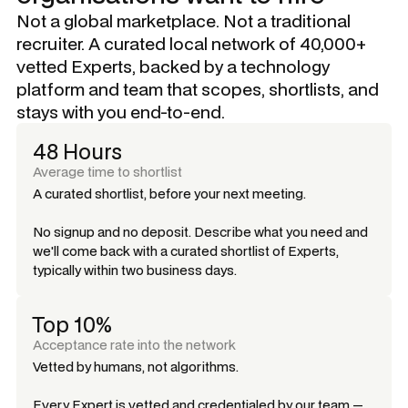
Not a global marketplace. Not a traditional
recruiter. A curated local network of 40,000+
vetted Experts, backed by a technology
platform and team that scopes, shortlists, and
stays with you end-to-end.
48 Hours
Average time to shortlist
A curated shortlist, before your next meeting.
No signup and no deposit. Describe what you need and
we'll come back with a curated shortlist of Experts,
typically within two business days.
Top 10%
Acceptance rate into the network
Vetted by humans, not algorithms.
Every Expert is vetted and credentialed by our team —