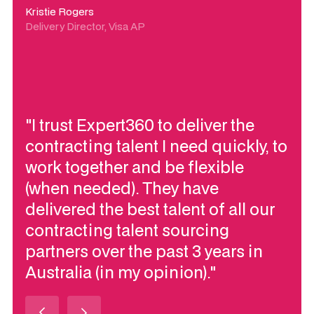
Kristie Rogers
Delivery Director, Visa AP
"I trust Expert360 to deliver the
contracting talent I need quickly, to
work together and be flexible
(when needed). They have
delivered the best talent of all our
contracting talent sourcing
partners over the past 3 years in
Australia (in my opinion)."