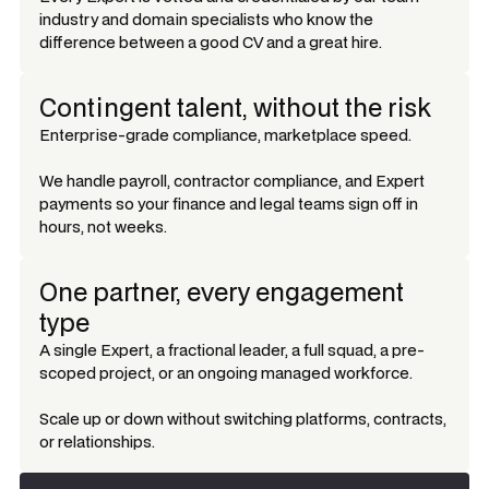
industry and domain specialists who know the
difference between a good CV and a great hire.
Contingent talent, without the risk
Enterprise-grade compliance, marketplace speed.
We handle payroll, contractor compliance, and Expert
payments so your finance and legal teams sign off in
hours, not weeks.
One partner, every engagement
type
A single Expert, a fractional leader, a full squad, a pre-
scoped project, or an ongoing managed workforce.
Scale up or down without switching platforms, contracts,
or relationships.