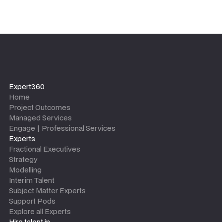
Expert360
Home
Project Outcomes
Managed Services
Engage | Professional Services
Experts
Fractional Executives
Strategy
Modelling
Interim Talent
Subject Matter Experts
Support Pods
Explore all Experts
Hire talent in