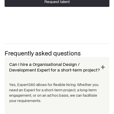
Request talent
Request talent
Frequently asked questions
Can I hire a
Organisational Design /
Development Expert
for a short-term project?
Yes, Expert360 allows for flexible hiring. Whether you
need an Expert for a short-term project, a long-term
engagement, or on an ad hoc basis, we can facilitate
your requirements.