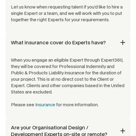
Let us know when requesting talent if you'd like to hire a
single Expert or a team, and we will work with you to put
together the right Experts for your requirements.
What insurance cover do Experts have?
When you engage an eligible Expert through Expert360,
they will be covered for Professional Indemnity and
Public & Products Liability insurance for the duration of
your project. This is at no direct cost to the Client or
Expert. Clients and other companies based in the United
States are excluded.
Please see
Insurance
for more information.
Are your
Organisational Design /
Development Experts
on-site or remote?