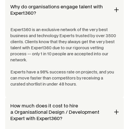
Why do organisations engage talent with
Expert360?
Expert360 is an exclusive network of the very best
business and technology Experts trusted by over 3500
clients. Clients know that they always get the very best
talent with Expert360 due to our rigorous vetting
process -- only 1 in 10 people are accepted into our
network.
Experts have a 98% success rate on projects, and you
can move faster than competitors by receiving a
curated shortlist in under 48 hours.
How much does it cost to hire
a
Organisational Design / Development
Expert
with Expert360?