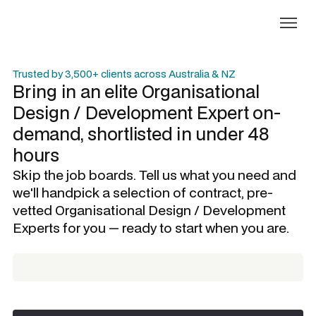
Trusted by 3,500+ clients across Australia & NZ
Bring in an elite
Organisational
Design / Development Expert
on-
demand, shortlisted in under 48
hours
Skip the job boards. Tell us what you need and
we'll handpick a selection of contract, pre-
vetted
Organisational Design / Development
Experts
for you — ready to start when you are.