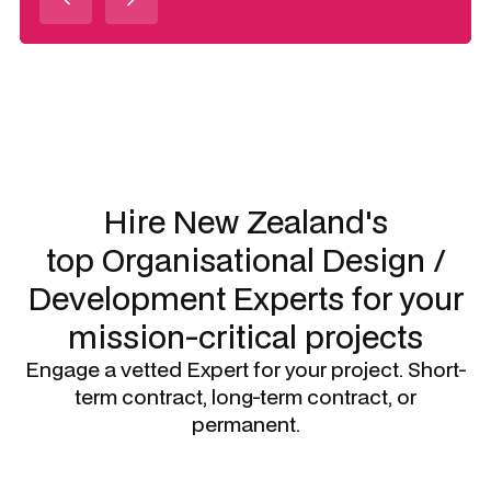
Slide 3 of 3.
Hire New Zealand's
top
Organisational Design /
Development Experts
for your
mission-critical projects
Engage a vetted Expert for your project. Short-
term contract, long-term contract, or
permanent.