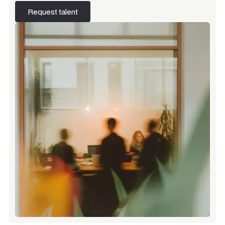
Request talent
Request talent