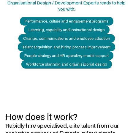
Organisational Design / Development Experts
ready to help
you with:
Performance, culture and engagement programs
Learning, capability and instructional design
Change, communications and employee adoption
Talent acquisition and hiring process improvement
People strategy and HR operating model support
Workforce planning and organisational design
How does it work?
Rapidly hire specialised, elite talent from our
exclusive network of Experts in four simple