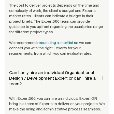
The cost to deliver projects depends on the time and
complexity of work, the client's budget and Experts'
market rates. Clients can indicate a budget in their
project briefs. The Expert360 team can provide
guidance to you upfront regarding the usual price range
for different project types.
We recommend
requesting a shortlist
so we can
connect you with the right Experts for your
requirements, from which you can evaluate rates.
Can I only hire an individual
Organisational
Design / Development Expert
or can I hire a
team?
With Expert360, you can hire an individual Expert OR
bring in a team of Experts to deliver on your projects. We
make the hiring and administrative process seamless.