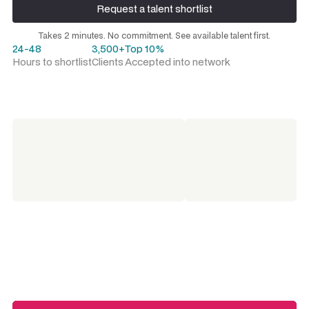
Request a talent shortlist
Request a talent shortlist
Takes 2 minutes. No commitment. See available talent first.
24-48
3,500+
Top 10%
Hours to shortlist
Clients
Accepted into network