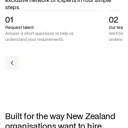
steps.
01
02
Request talent
Our team
Answer 4 short questions to help us
We'll be 
understand your requirements.
understan
Built for the way New Zealand
organisations want to hire