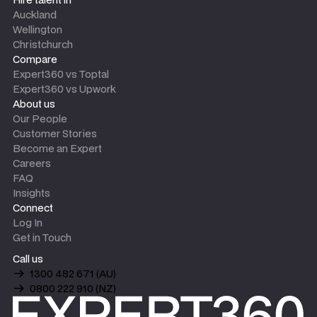
Auckland
Wellington
Christchurch
Compare
Expert360 vs Toptal
Expert360 vs Upwork
About us
Our People
Customer Stories
Become an Expert
Careers
FAQ
Insights
Connect
Log In
Get in Touch
Call us
1300 482 671 (AU)
0800 222 910 (NZ)