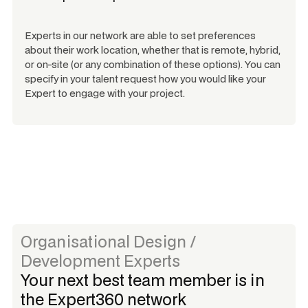
Experts in our network are able to set preferences
about their work location, whether that is remote, hybrid,
or on-site (or any combination of these options). You can
specify in your talent request how you would like your
Expert to engage with your project.
Organisational Design /
Development Experts
Your next best team member is in
the Expert360 network